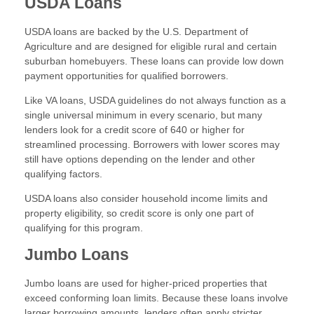
USDA Loans
USDA loans are backed by the U.S. Department of
Agriculture and are designed for eligible rural and certain
suburban homebuyers. These loans can provide low down
payment opportunities for qualified borrowers.
Like VA loans, USDA guidelines do not always function as a
single universal minimum in every scenario, but many
lenders look for a credit score of 640 or higher for
streamlined processing. Borrowers with lower scores may
still have options depending on the lender and other
qualifying factors.
USDA loans also consider household income limits and
property eligibility, so credit score is only one part of
qualifying for this program.
Jumbo Loans
Jumbo loans are used for higher-priced properties that
exceed conforming loan limits. Because these loans involve
larger borrowing amounts, lenders often apply stricter