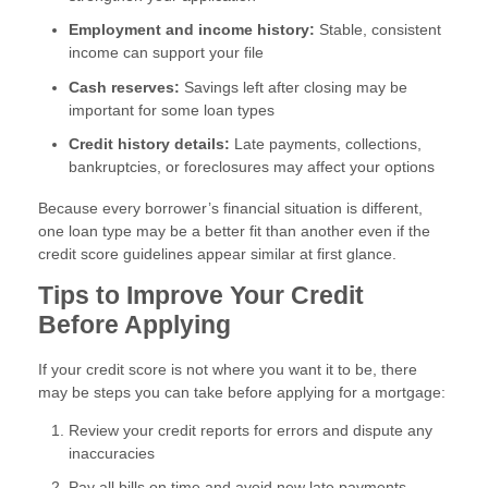
Employment and income history:
Stable, consistent
income can support your file
Cash reserves:
Savings left after closing may be
important for some loan types
Credit history details:
Late payments, collections,
bankruptcies, or foreclosures may affect your options
Because every borrower’s financial situation is different,
one loan type may be a better fit than another even if the
credit score guidelines appear similar at first glance.
Tips to Improve Your Credit
Before Applying
If your credit score is not where you want it to be, there
may be steps you can take before applying for a mortgage:
Review your credit reports for errors and dispute any
inaccuracies
Pay all bills on time and avoid new late payments