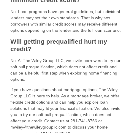
No. Loan programs have general guidelines, but individual
lenders may set their own standards. That is why two
borrowers with similar credit scores may receive different
options depending on the lender and the full loan scenario.
Will getting prequalified hurt my
credit?
No. At The Wiley Group LLC, we invite borrowers to try our
soft pull prequalification, which does not affect credit and
can be a helpful first step when exploring home financing
options.
If you have questions about mortgage options, The Wiley
Group LLC is here to help. As a mortgage broker, we offer
flexible credit options and can help you explore loan
solutions that may fit your financial situation. We also invite
you to try our soft pull prequalification, which does not
affect your credit. Contact us at 281-741-8766 or
mwiley@thewileygroupllc.com to discuss your home