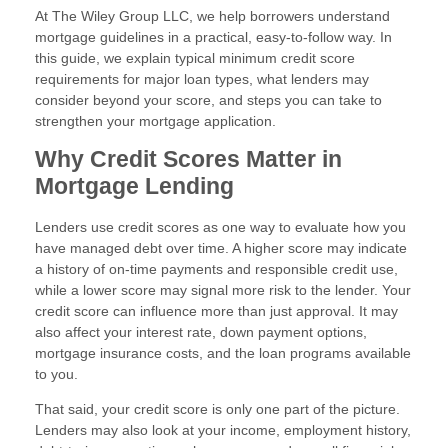
At The Wiley Group LLC, we help borrowers understand
mortgage guidelines in a practical, easy-to-follow way. In
this guide, we explain typical minimum credit score
requirements for major loan types, what lenders may
consider beyond your score, and steps you can take to
strengthen your mortgage application.
Why Credit Scores Matter in
Mortgage Lending
Lenders use credit scores as one way to evaluate how you
have managed debt over time. A higher score may indicate
a history of on-time payments and responsible credit use,
while a lower score may signal more risk to the lender. Your
credit score can influence more than just approval. It may
also affect your interest rate, down payment options,
mortgage insurance costs, and the loan programs available
to you.
That said, your credit score is only one part of the picture.
Lenders may also look at your income, employment history,