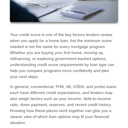
Your credit score is one of the key factors lenders review
when you apply for a home loan, but the minimum score
needed is not the same for every mortgage program.
Whether you are buying your first home, moving up,
refinancing, or exploring government-backed options,
understanding credit score requirements by loan type can
help you compare programs more confidently and plan
your next steps.
In general, conventional, FHA, VA, USDA, and jumbo loans
each have different credit expectations, and lenders may
also weigh factors such as your income, debt-to-income
ratio, down payment, reserves, and recent credit history.
Knowing how these pieces work together can give you a
clearer view of which loan options may fit your financial
situation.