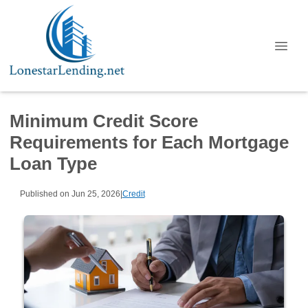
Minimum Credit Score
Requirements for Each Mortgage
Loan Type
Published on Jun 25, 2026
|
Credit