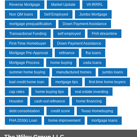
Reverse Mortgage
Market Update
VA IRRRL
Non QM loans
Self Employed
Jumbo Mortgage
mortgage prequalification
Down Payment Assistance
Transactional Funding
self employed
FHA streamline
First-Time Homebuyer
Down Payment Assistance
Mortgage Pre-Approval
refinance
fha loans
Mortgage Process
home buying
usda loans
summer home buying
manufactured homes
jumbo loans
bad credit home loan
mortgage tips
first-time home buyers
cap rates
home buying tips
real estate investing
Houston
cash-out refinance
home financing
debt consolidation
credit score
Texas Homebuying
FHA 203(k) Loan
home improvement
mortgage loans
The Wiley Group LLC