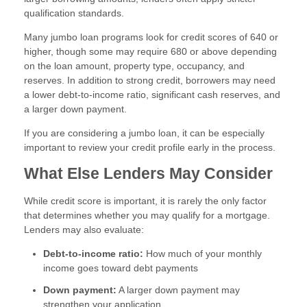
qualification standards.
Many jumbo loan programs look for credit scores of 640 or
higher, though some may require 680 or above depending
on the loan amount, property type, occupancy, and
reserves. In addition to strong credit, borrowers may need
a lower debt-to-income ratio, significant cash reserves, and
a larger down payment.
If you are considering a jumbo loan, it can be especially
important to review your credit profile early in the process.
What Else Lenders May Consider
While credit score is important, it is rarely the only factor
that determines whether you may qualify for a mortgage.
Lenders may also evaluate:
Debt-to-income ratio:
How much of your monthly
income goes toward debt payments
Down payment:
A larger down payment may
strengthen your application