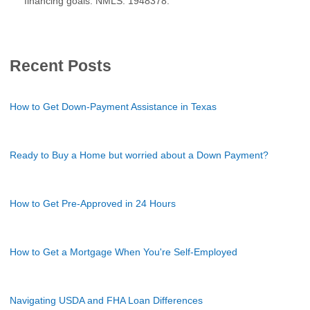
financing goals. NMLS: 1948378.
Recent Posts
How to Get Down-Payment Assistance in Texas
Ready to Buy a Home but worried about a Down Payment?
How to Get Pre-Approved in 24 Hours
How to Get a Mortgage When You're Self-Employed
Navigating USDA and FHA Loan Differences