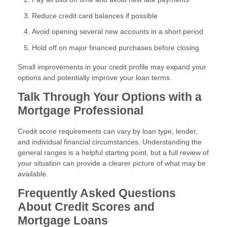
Reduce credit card balances if possible
Avoid opening several new accounts in a short period
Hold off on major financed purchases before closing
Small improvements in your credit profile may expand your
options and potentially improve your loan terms.
Talk Through Your Options with a
Mortgage Professional
Credit score requirements can vary by loan type, lender,
and individual financial circumstances. Understanding the
general ranges is a helpful starting point, but a full review of
your situation can provide a clearer picture of what may be
available.
Frequently Asked Questions
About Credit Scores and
Mortgage Loans