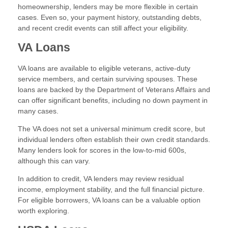
homeownership, lenders may be more flexible in certain
cases. Even so, your payment history, outstanding debts,
and recent credit events can still affect your eligibility.
VA Loans
VA loans are available to eligible veterans, active-duty
service members, and certain surviving spouses. These
loans are backed by the Department of Veterans Affairs and
can offer significant benefits, including no down payment in
many cases.
The VA does not set a universal minimum credit score, but
individual lenders often establish their own credit standards.
Many lenders look for scores in the low-to-mid 600s,
although this can vary.
In addition to credit, VA lenders may review residual
income, employment stability, and the full financial picture.
For eligible borrowers, VA loans can be a valuable option
worth exploring.