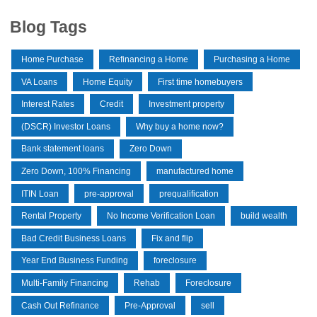
Blog Tags
Home Purchase
Refinancing a Home
Purchasing a Home
VA Loans
Home Equity
First time homebuyers
Interest Rates
Credit
Investment property
(DSCR) Investor Loans
Why buy a home now?
Bank statement loans
Zero Down
Zero Down, 100% Financing
manufactured home
ITIN Loan
pre-approval
prequalification
Rental Property
No Income Verification Loan
build wealth
Bad Credit Business Loans
Fix and flip
Year End Business Funding
foreclosure
Multi-Family Financing
Rehab
Foreclosure
Cash Out Refinance
Pre-Approval
sell