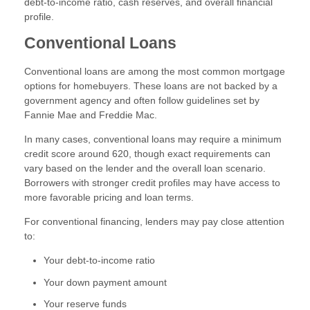
debt-to-income ratio, cash reserves, and overall financial
profile.
Conventional Loans
Conventional loans are among the most common mortgage
options for homebuyers. These loans are not backed by a
government agency and often follow guidelines set by
Fannie Mae and Freddie Mac.
In many cases, conventional loans may require a minimum
credit score around 620, though exact requirements can
vary based on the lender and the overall loan scenario.
Borrowers with stronger credit profiles may have access to
more favorable pricing and loan terms.
For conventional financing, lenders may pay close attention
to:
Your debt-to-income ratio
Your down payment amount
Your reserve funds