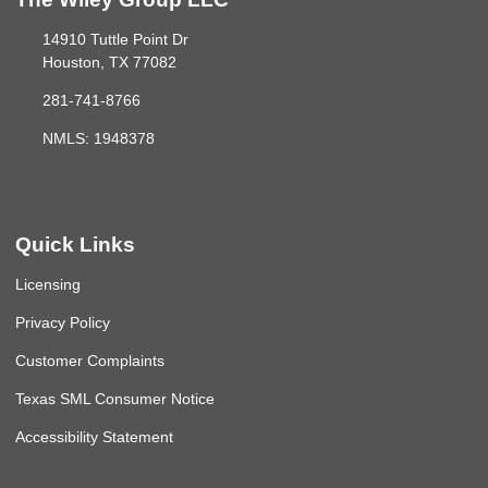
14910 Tuttle Point Dr
Houston, TX 77082
281-741-8766
NMLS: 1948378
Quick Links
Licensing
Privacy Policy
Customer Complaints
Texas SML Consumer Notice
Accessibility Statement