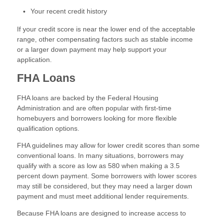
Your recent credit history
If your credit score is near the lower end of the acceptable
range, other compensating factors such as stable income
or a larger down payment may help support your
application.
FHA Loans
FHA loans are backed by the Federal Housing
Administration and are often popular with first-time
homebuyers and borrowers looking for more flexible
qualification options.
FHA guidelines may allow for lower credit scores than some
conventional loans. In many situations, borrowers may
qualify with a score as low as 580 when making a 3.5
percent down payment. Some borrowers with lower scores
may still be considered, but they may need a larger down
payment and must meet additional lender requirements.
Because FHA loans are designed to increase access to