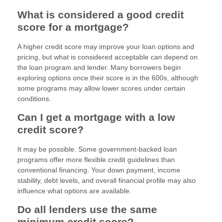
What is considered a good credit
score for a mortgage?
A higher credit score may improve your loan options and
pricing, but what is considered acceptable can depend on
the loan program and lender. Many borrowers begin
exploring options once their score is in the 600s, although
some programs may allow lower scores under certain
conditions.
Can I get a mortgage with a low
credit score?
It may be possible. Some government-backed loan
programs offer more flexible credit guidelines than
conventional financing. Your down payment, income
stability, debt levels, and overall financial profile may also
influence what options are available.
Do all lenders use the same
minimum credit score?