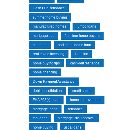
Cash Out Refinance
summer home buying
manufactured homes
jumbo loans
mortgage tips
first-time home buyers
cap rates
bad credit home loan
real estate investing
Houston
home buying tips
cash-out refinance
home financing
Down Payment Assistance
debt consolidation
credit score
FHA 203(k) Loan
home improvement
mortgage loans
refinance
fha loans
Mortgage Pre-Approval
home buying
usda loans