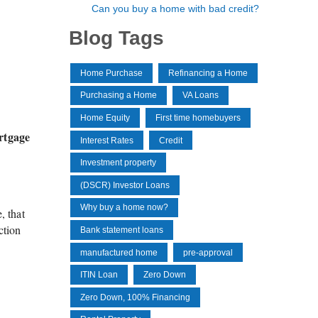
Can you buy a home with bad credit?
Blog Tags
Home Purchase
Refinancing a Home
Purchasing a Home
VA Loans
Home Equity
First time homebuyers
rtgage
Interest Rates
Credit
Investment property
(DSCR) Investor Loans
Why buy a home now?
, that
ction
Bank statement loans
manufactured home
pre-approval
ITIN Loan
Zero Down
Zero Down, 100% Financing