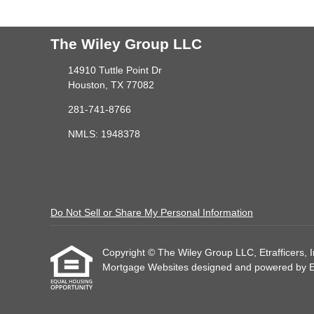
The Wiley Group LLC
14910 Tuttle Point Dr
Houston, TX 77082
281-741-8766
NMLS: 1948378
Do Not Sell or Share My Personal Information
Copyright © The Wiley Group LLC, Etrafficers, Inc
Mortgage Websites
designed and powered by Etr