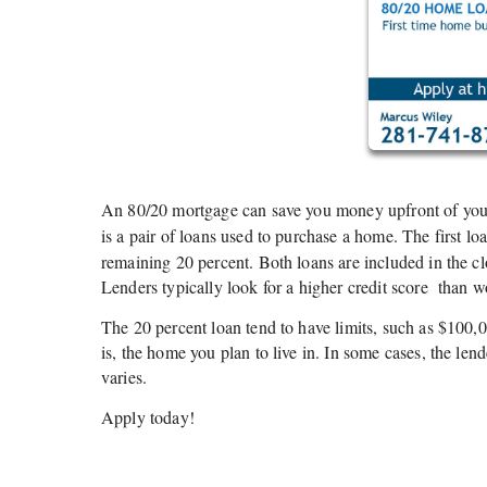
An 80/20 mortgage can save you money upfront of your 
is a pair of loans used to purchase a home. The first lo
remaining 20 percent. Both loans are included in the 
Lenders typically look for a higher credit score
than wo
The 20 percent loan tend to have limits, such as $100,0
is, the home you plan to live in. In some cases, the lend
varies.
Apply today!