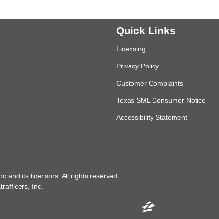
Quick Links
Licensing
Privacy Policy
Customer Complaints
Texas SML Consumer Notice
Accessibility Statement
 and its licensors. All rights reserved.
afficers, Inc.