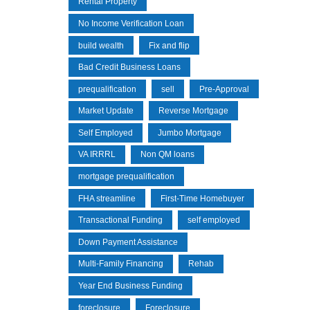
Rental Property
No Income Verification Loan
build wealth
Fix and flip
Bad Credit Business Loans
prequalification
sell
Pre-Approval
Market Update
Reverse Mortgage
Self Employed
Jumbo Mortgage
VA IRRRL
Non QM loans
mortgage prequalification
FHA streamline
First-Time Homebuyer
Transactional Funding
self employed
Down Payment Assistance
Multi-Family Financing
Rehab
Year End Business Funding
foreclosure
Foreclosure