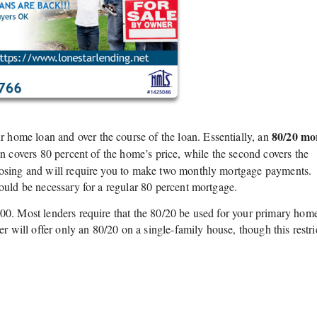
80/20 mo
home loan and over the course of the loan. Essentially, an
an covers 80 percent of the home’s price, while the second covers the
closing and will require you to make two monthly mortgage payments.
uld be necessary for a regular 80 percent mortgage.
00. Most lenders require that the 80/20 be used for your primary home
er will offer only an 80/20 on a single-family house, though this restri