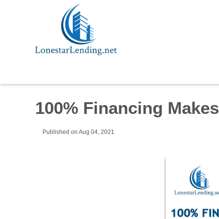
100% Financing Make
Published on Aug 04, 2021