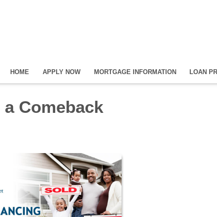
HOME
APPLY NOW
MORTGAGE INFORMATION
LOAN P
s a Comeback