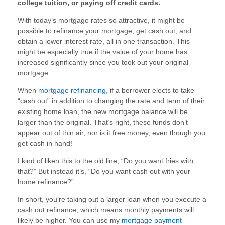
college tuition, or paying off credit cards.
With today’s mortgage rates so attractive, it might be
possible to refinance your mortgage, get cash out, and
obtain a lower interest rate, all in one transaction. This
might be especially true if the value of your home has
increased significantly since you took out your original
mortgage.
When
mortgage refinancing
, if a borrower elects to take
“cash out” in addition to changing the rate and term of their
existing home loan, the new mortgage balance will be
larger than the original. That’s right, these funds don’t
appear out of thin air, nor is it free money, even though you
get cash in hand!
I kind of liken this to the old line, “Do you want fries with
that?” But instead it’s, “Do you want cash out with your
home refinance?”
In short, you’re taking out a larger loan when you execute a
cash out refinance, which means monthly payments will
likely be higher. You can use my
mortgage payment