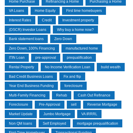
Home Purchase
Refinancing a Home
Purchasing a Home
VA Loans
Home Equity
First time homebuyers
Interest Rates
Credit
Investment property
(DSCR) Investor Loans
Why buy a home now?
Bank statement loans
Zero Down
Zero Down, 100% Financing
manufactured home
ITIN Loan
pre-approval
prequalification
Rental Property
No Income Verification Loan
build wealth
Bad Credit Business Loans
Fix and flip
Year End Business Funding
foreclosure
Multi-Family Financing
Rehab
Cash Out Refinance
Foreclosure
Pre-Approval
sell
Reverse Mortgage
Market Update
Jumbo Mortgage
VA IRRRL
Non QM loans
Self Employed
mortgage prequalification
First-Time Homebuyer
Transactional Funding