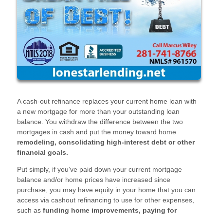
A cash-out refinance replaces your current home loan with
a new mortgage for more than your outstanding loan
balance. You withdraw the difference between the two
mortgages in cash and put the money toward home
remodeling, consolidating high-interest debt or other
financial goals.
Put simply, if you’ve paid down your current mortgage
balance and/or home prices have increased since
purchase, you may have equity in your home that you can
access via cashout refinancing to use for other expenses,
such as
funding home improvements, paying for