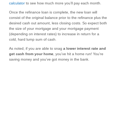
calculator
to see how much more you’ll pay each month.
Once the refinance loan is complete, the new loan will
consist of the original balance prior to the refinance plus the
desired cash out amount, less closing costs. So expect both
the size of your mortgage and your mortgage payment
(depending on interest rates) to increase in return for a
cold, hard lump sum of cash.
As noted, if you are able to snag
a lower interest rate and
get cash from your home
, you’ve hit a home run! You’re
saving money and you’ve got money in the bank.