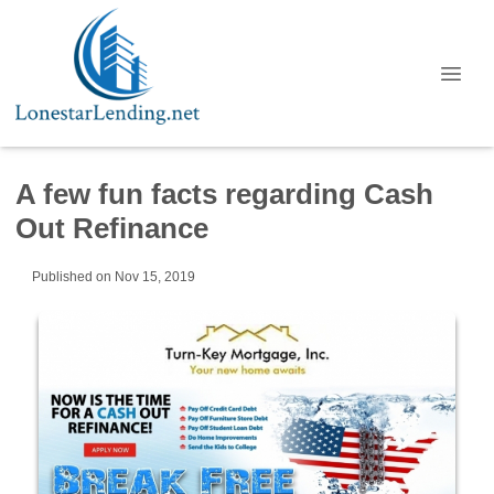
A few fun facts regarding Cash
Out Refinance
Published on Nov 15, 2019