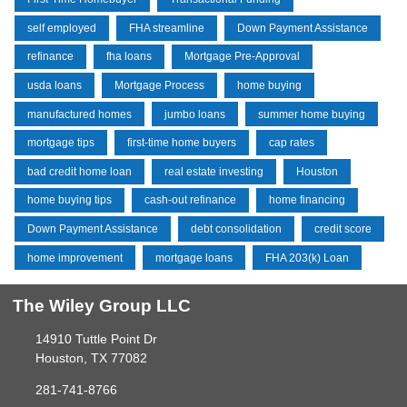
self employed
FHA streamline
Down Payment Assistance
refinance
fha loans
Mortgage Pre-Approval
usda loans
Mortgage Process
home buying
manufactured homes
jumbo loans
summer home buying
mortgage tips
first-time home buyers
cap rates
bad credit home loan
real estate investing
Houston
home buying tips
cash-out refinance
home financing
Down Payment Assistance
debt consolidation
credit score
home improvement
mortgage loans
FHA 203(k) Loan
The Wiley Group LLC
14910 Tuttle Point Dr
Houston, TX 77082
281-741-8766