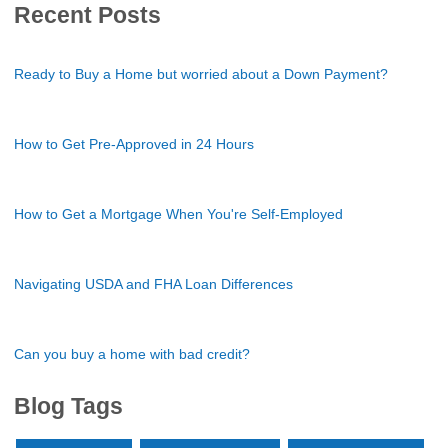
Recent Posts
Ready to Buy a Home but worried about a Down Payment?
How to Get Pre-Approved in 24 Hours
How to Get a Mortgage When You're Self-Employed
Navigating USDA and FHA Loan Differences
Can you buy a home with bad credit?
Blog Tags