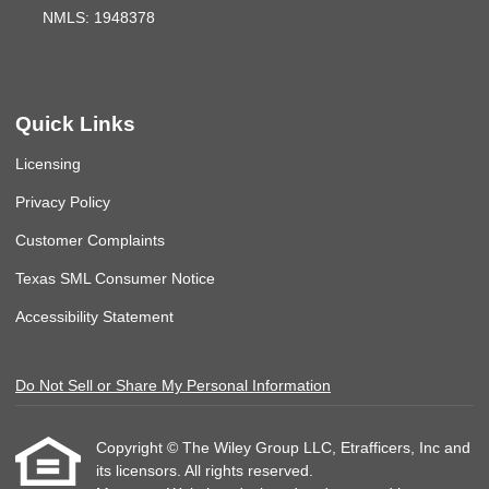
NMLS: 1948378
Quick Links
Licensing
Privacy Policy
Customer Complaints
Texas SML Consumer Notice
Accessibility Statement
Do Not Sell or Share My Personal Information
Copyright © The Wiley Group LLC, Etrafficers, Inc and
its licensors. All rights reserved.