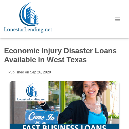
Economic Injury Disaster Loans
Available In West Texas
Published on Sep 26, 2020