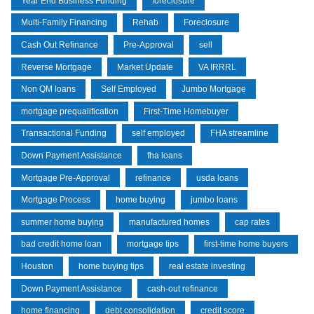
Year End Business Funding
foreclosure
Multi-Family Financing
Rehab
Foreclosure
Cash Out Refinance
Pre-Approval
sell
Reverse Mortgage
Market Update
VA IRRRL
Non QM loans
Self Employed
Jumbo Mortgage
mortgage prequalification
First-Time Homebuyer
Transactional Funding
self employed
FHA streamline
Down Payment Assistance
fha loans
Mortgage Pre-Approval
refinance
usda loans
Mortgage Process
home buying
jumbo loans
summer home buying
manufactured homes
cap rates
bad credit home loan
mortgage tips
first-time home buyers
Houston
home buying tips
real estate investing
Down Payment Assistance
cash-out refinance
home financing
debt consolidation
credit score