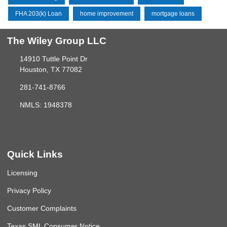
FHA 203(k) Loan
home improvement
mortgage loans
The Wiley Group LLC
14910 Tuttle Point Dr
Houston, TX 77082
281-741-8766
NMLS: 1948378
Quick Links
Licensing
Privacy Policy
Customer Complaints
Texas SML Consumer Notice