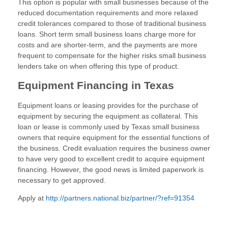
This option is popular with small businesses because of the
reduced documentation requirements and more relaxed
credit tolerances compared to those of traditional business
loans. Short term small business loans charge more for
costs and are shorter-term, and the payments are more
frequent to compensate for the higher risks small business
lenders take on when offering this type of product.
Equipment Financing in Texas
Equipment loans or leasing provides for the purchase of
equipment by securing the equipment as collateral. This
loan or lease is commonly used by Texas small business
owners that require equipment for the essential functions of
the business. Credit evaluation requires the business owner
to have very good to excellent credit to acquire equipment
financing. However, the good news is limited paperwork is
necessary to get approved.
Apply at
http://partners.national.biz/partner/?ref=91354