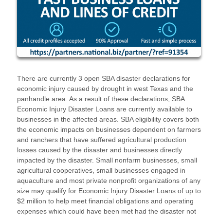
There are currently 3 open SBA disaster declarations for
economic injury caused by drought in west Texas and the
panhandle area. As a result of these declarations, SBA
Economic Injury Disaster Loans are currently available to
businesses in the affected areas. SBA eligibility covers both
the economic impacts on businesses dependent on farmers
and ranchers that have suffered agricultural production
losses caused by the disaster and businesses directly
impacted by the disaster. Small nonfarm businesses, small
agricultural cooperatives, small businesses engaged in
aquaculture and most private nonprofit organizations of any
size may qualify for Economic Injury Disaster Loans of up to
$2 million to help meet financial obligations and operating
expenses which could have been met had the disaster not