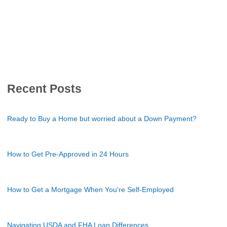
Recent Posts
Ready to Buy a Home but worried about a Down Payment?
How to Get Pre-Approved in 24 Hours
How to Get a Mortgage When You're Self-Employed
Navigating USDA and FHA Loan Differences