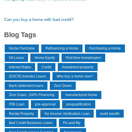
Can you buy a home with bad credit?
Blog Tags
Home Purchase
Refinancing a Home
Purchasing a Home
VA Loans
Home Equity
First time homebuyers
Interest Rates
Credit
Investment property
(DSCR) Investor Loans
Why buy a home now?
Bank statement loans
Zero Down
Zero Down, 100% Financing
manufactured home
ITIN Loan
pre-approval
prequalification
Rental Property
No Income Verification Loan
build wealth
Bad Credit Business Loans
Fix and flip