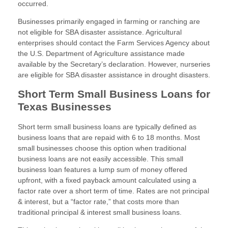
occurred.
Businesses primarily engaged in farming or ranching are
not eligible for SBA disaster assistance. Agricultural
enterprises should contact the Farm Services Agency about
the U.S. Department of Agriculture assistance made
available by the Secretary’s declaration. However, nurseries
are eligible for SBA disaster assistance in drought disasters.
Short Term Small Business Loans for
Texas Businesses
Short term small business loans are typically defined as
business loans that are repaid with 6 to 18 months. Most
small businesses choose this option when traditional
business loans are not easily accessible. This small
business loan features a lump sum of money offered
upfront, with a fixed payback amount calculated using a
factor rate over a short term of time. Rates are not principal
& interest, but a “factor rate,” that costs more than
traditional principal & interest small business loans.