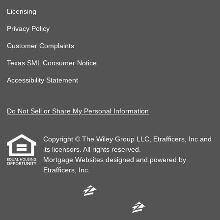
Licensing
Privacy Policy
Customer Complaints
Texas SML Consumer Notice
Accessibility Statement
Do Not Sell or Share My Personal Information
Copyright © The Wiley Group LLC, Etrafficers, Inc and
its licensors. All rights reserved.
Mortgage Websites
designed and powered by
Etrafficers, Inc.