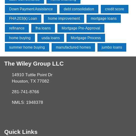
Down Payment Assistance
debt consolidation
credit score
FHA 203(k) Loan
home improvement
mortgage loans
refinance
fha loans
Mortgage Pre-Approval
home buying
usda loans
Mortgage Process
summer home buying
manufactured homes
jumbo loans
The Wiley Group LLC
14910 Tuttle Point Dr
Houston, TX 77082
281-741-8766
NMLS: 1948378
Quick Links