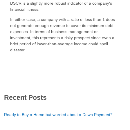
DSCR is a slightly more robust indicator of a company's
financial fitness.
In either case, a company with a ratio of less than 1 does
not generate enough revenue to cover its minimum debt
expenses. In terms of business management or
investment, this represents a risky prospect since even a
brief period of lower-than-average income could spell
disaster.
Recent Posts
Ready to Buy a Home but worried about a Down Payment?