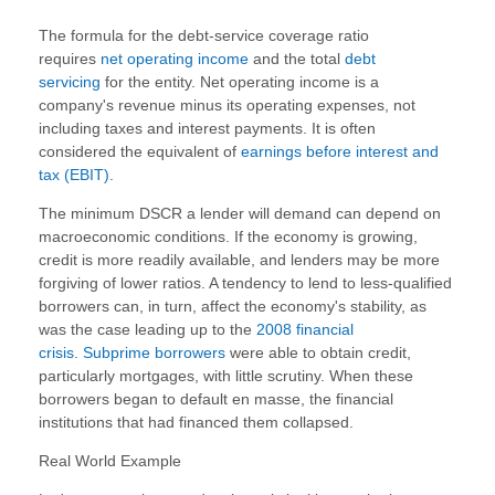
The formula for the debt-service coverage ratio
requires
net operating income
and the total
debt
servicing
for the entity. Net operating income is a
company's revenue minus its operating expenses, not
including taxes and interest payments. It is often
considered the equivalent of
earnings before interest and
tax (EBIT)
.
The minimum DSCR a lender will demand can depend on
macroeconomic conditions. If the economy is growing,
credit is more readily available, and lenders may be more
forgiving of lower ratios. A tendency to lend to less-qualified
borrowers can, in turn, affect the economy's stability, as
was the case leading up to the
2008 financial
crisis
.
Subprime borrowers
were able to obtain credit,
particularly mortgages, with little scrutiny. When these
borrowers began to default en masse, the financial
institutions that had financed them collapsed.
Real World Example