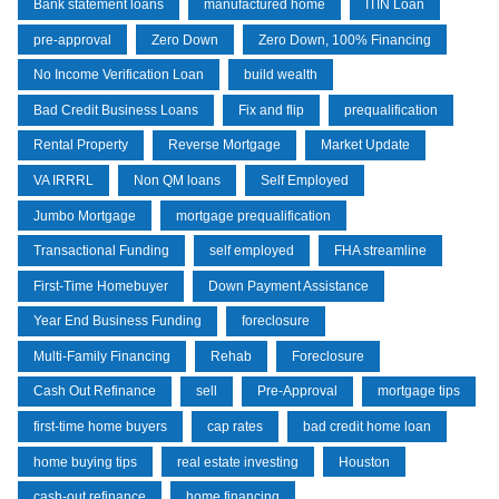
Bank statement loans
manufactured home
ITIN Loan
pre-approval
Zero Down
Zero Down, 100% Financing
No Income Verification Loan
build wealth
Bad Credit Business Loans
Fix and flip
prequalification
Rental Property
Reverse Mortgage
Market Update
VA IRRRL
Non QM loans
Self Employed
Jumbo Mortgage
mortgage prequalification
Transactional Funding
self employed
FHA streamline
First-Time Homebuyer
Down Payment Assistance
Year End Business Funding
foreclosure
Multi-Family Financing
Rehab
Foreclosure
Cash Out Refinance
sell
Pre-Approval
mortgage tips
first-time home buyers
cap rates
bad credit home loan
home buying tips
real estate investing
Houston
cash-out refinance
home financing