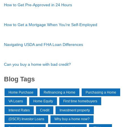
How to Get Pre-Approved in 24 Hours
How to Get a Mortgage When You're Self-Employed
Navigating USDA and FHA Loan Differences
Can you buy a home with bad credit?
Blog Tags
Home Purchase
Refinancing a Home
Purchasing a Home
VA Loans
Home Equity
First time homebuyers
Interest Rates
Credit
Investment property
(DSCR) Investor Loans
Why buy a home now?