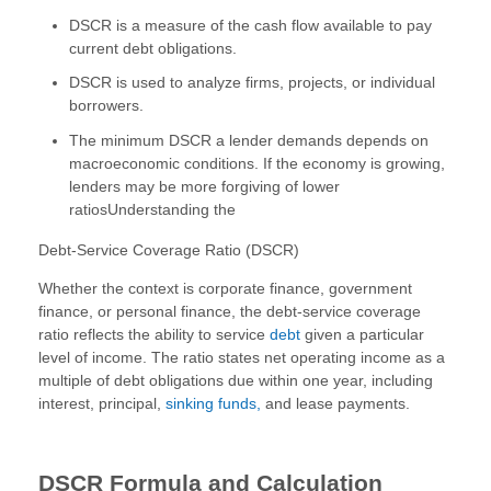
DSCR is a measure of the cash flow available to pay
current debt obligations.
DSCR is used to analyze firms, projects, or individual
borrowers.
The minimum DSCR a lender demands depends on
macroeconomic conditions. If the economy is growing,
lenders may be more forgiving of lower
ratiosUnderstanding the
Debt-Service Coverage Ratio (DSCR)
Whether the context is corporate finance, government
finance, or personal finance, the debt-service coverage
ratio reflects the ability to service
debt
given a particular
level of income. The ratio states net operating income as a
multiple of debt obligations due within one year, including
interest, principal,
sinking funds,
and lease payments.
DSCR Formula and Calculation