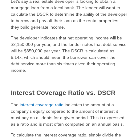
Let's say a real estate developer is looking to obtain a
mortgage loan from a local bank. The lender will want to
calculate the DSCR to determine the ability of the developer
to borrow and pay off their loan as the rental properties
they build generate income.
The developer indicates that net operating income will be
$2,150,000 per year, and the lender notes that debt service
will be $350,000 per year. The DSCR is calculated as
6.14x, which should mean the borrower can cover their
debt service more than six times given their operating
income.
Interest Coverage Ratio vs. DSCR
The
interest coverage ratio
indicates the amount of a
company's equity compared to the amount of interest it
must pay on all debts for a given period. This is expressed
as a ratio and is most often computed on an annual basis.
To calculate the interest coverage ratio, simply divide the