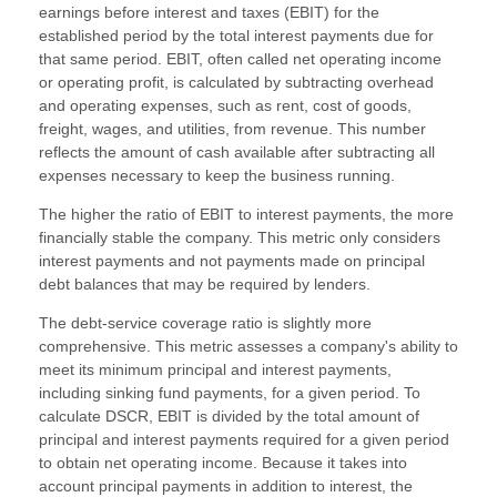
earnings before interest and taxes (EBIT) for the
established period by the total interest payments due for
that same period. EBIT, often called net operating income
or operating profit, is calculated by subtracting overhead
and operating expenses, such as rent, cost of goods,
freight, wages, and utilities, from revenue. This number
reflects the amount of cash available after subtracting all
expenses necessary to keep the business running.
The higher the ratio of EBIT to interest payments, the more
financially stable the company. This metric only considers
interest payments and not payments made on principal
debt balances that may be required by lenders.
The debt-service coverage ratio is slightly more
comprehensive. This metric assesses a company's ability to
meet its minimum principal and interest payments,
including sinking fund payments, for a given period. To
calculate DSCR, EBIT is divided by the total amount of
principal and interest payments required for a given period
to obtain net operating income. Because it takes into
account principal payments in addition to interest, the