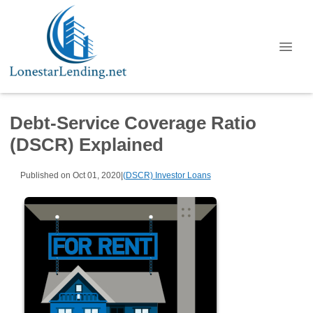
Debt-Service Coverage Ratio
(DSCR) Explained
Published on Oct 01, 2020
|
(DSCR) Investor Loans