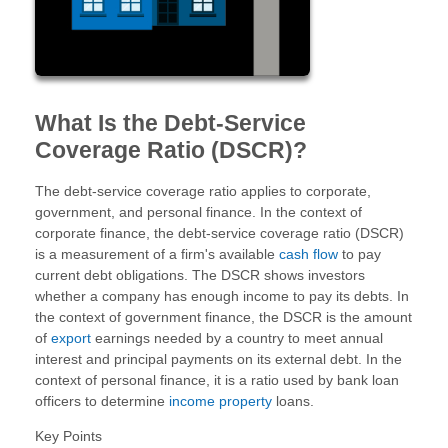
What Is the Debt-Service
Coverage Ratio (DSCR)?
The debt-service coverage ratio applies to corporate,
government, and personal finance. In the context of
corporate finance, the debt-service coverage ratio (DSCR)
is a measurement of a firm's available
cash flow
to pay
current debt obligations. The DSCR shows investors
whether a company has enough income to pay its debts. In
the context of government finance, the DSCR is the amount
of
export
earnings needed by a country to meet annual
interest and principal payments on its external debt. In the
context of personal finance, it is a ratio used by bank loan
officers to determine
income property
loans.
Key Points