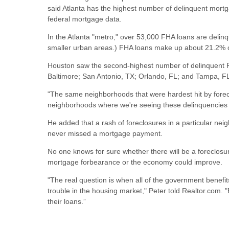
said Atlanta has the highest number of delinquent mort
federal mortgage data.
In the Atlanta "metro," over 53,000 FHA loans are delin
smaller urban areas.) FHA loans make up about 21.2% of
Houston saw the second-highest number of delinquent F
Baltimore; San Antonio, TX; Orlando, FL; and Tampa, F
"The same neighborhoods that were hardest hit by forec
neighborhoods where we're seeing these delinquencies sp
He added that a rash of foreclosures in a particular nei
never missed a mortgage payment.
No one knows for sure whether there will be a foreclosu
mortgage forbearance or the economy could improve.
"The real question is when all of the government benefit
trouble in the housing market," Peter told Realtor.com.
their loans.”