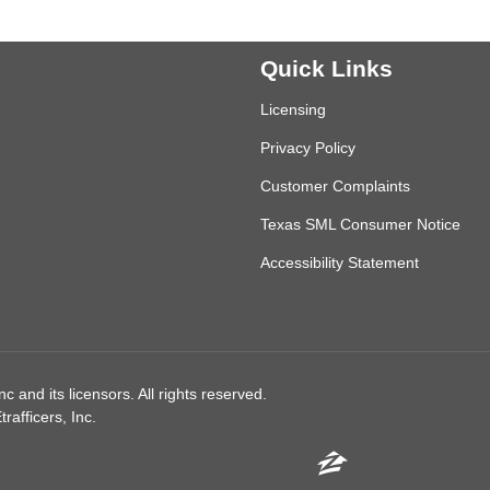
Quick Links
Licensing
Privacy Policy
Customer Complaints
Texas SML Consumer Notice
Accessibility Statement
 and its licensors. All rights reserved.
afficers, Inc.