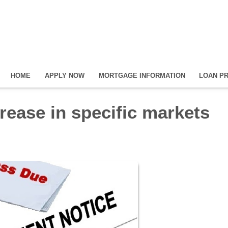
HOME
APPLY NOW
MORTGAGE INFORMATION
LOAN P
crease in specific markets