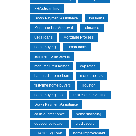
FHA streamline
Down Payment Assistance
fha loans
Mortgage Pre-Approval
refinance
usda loans
Mortgage Process
home buying
jumbo loans
summer home buying
manufactured homes
cap rates
bad credit home loan
mortgage tips
first-time home buyers
Houston
home buying tips
real estate investing
Down Payment Assistance
cash-out refinance
home financing
debt consolidation
credit score
FHA 203(k) Loan
home improvement