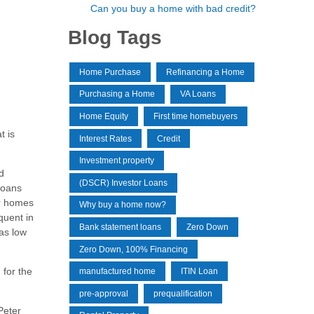
Can you buy a home with bad credit?
Blog Tags
Home Purchase
Refinancing a Home
Purchasing a Home
VA Loans
Home Equity
First time homebuyers
t is
Interest Rates
Credit
Investment property
d
(DSCR) Investor Loans
 loans
ir homes
Why buy a home now?
quent in
Bank statement loans
Zero Down
as low
Zero Down, 100% Financing
 for the
manufactured home
ITIN Loan
pre-approval
prequalification
Peter