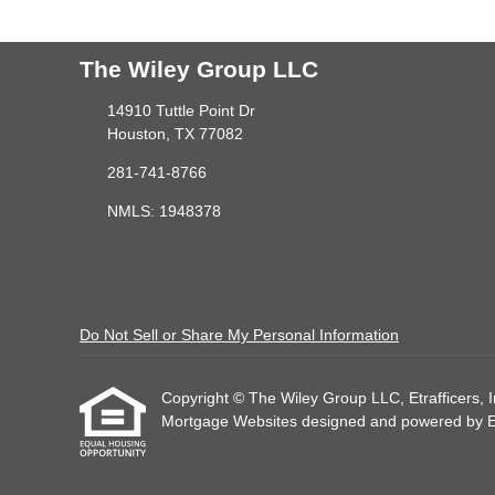
The Wiley Group LLC
14910 Tuttle Point Dr
Houston, TX 77082
281-741-8766
NMLS: 1948378
Do Not Sell or Share My Personal Information
Copyright © The Wiley Group LLC, Etrafficers, Inc
Mortgage Websites
designed and powered by Etr