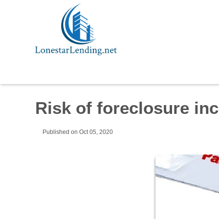
Risk of foreclosure in
Published on Oct 05, 2020