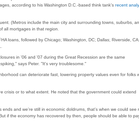
gages, according to his Washington D.C.-based think tank's
recent analy
quent. (Metros include the main city and surrounding towns, suburbs, a
 all mortgages in that region.
HA loans, followed by Chicago; Washington, DC; Dallas; Riverside, CA
L.
losures in '06 and '07 during the Great Recession are the same
iking," says Peter. "It's very troublesome."
ghborhood can deteriorate fast, lowering property values even for folks
re crisis or to what extent. He noted that the government could extend
s ends and we’re still in economic doldrums, that’s when we could see 
 "But if the economy has recovered by then, people should be able to pa