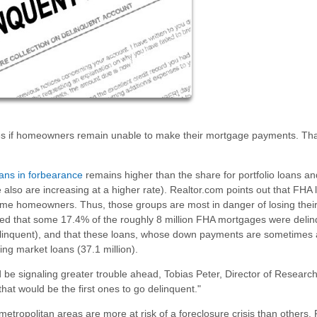
res if homeowners remain unable to make their mortgage payments. Tha
ans in forbearance
remains higher than the share for portfolio loans an
e also are increasing at a higher rate). Realtor.com points out that FHA
income homeowners. Thus, those groups are most in danger of losing the
ted that some 17.4% of the roughly 8 million FHA mortgages were delin
linquent), and that these loans, whose down payments are sometimes 
ng market loans (37.1 million).
 be signaling greater trouble ahead, Tobias Peter, Director of Research
hat would be the first ones to go delinquent."
tropolitan areas are more at risk of a foreclosure crisis than others. 