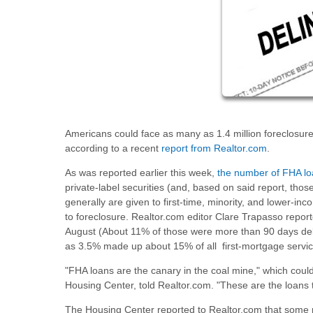
Americans could face as many as 1.4 million foreclosu
according to a recent
report from Realtor.com
.
As was reported earlier this week,
the number of FHA lo
private-label securities (and, based on said report, thos
generally are given to first-time, minority, and lower-
to foreclosure. Realtor.com editor Clare Trapasso repor
August (About 11% of those were more than 90 days de
as 3.5% made up about 15% of all first-mortgage servici
"FHA loans are the canary in the coal mine," which could
Housing Center, told Realtor.com. "These are the loans t
The Housing Center reported to Realtor.com that some me