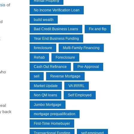
Rental Property
sis
of
No Income Verification Loan
build wealth
nd
Bad Credit Business Loans
Fix and flip
;
Year End Business Funding
foreclosure
Multi-Family Financing
Rehab
Foreclosure
Cash Out Refinance
Pre-Approval
 who
sell
Reverse Mortgage
Market Update
VA IRRRL
Non QM loans
Self Employed
Jumbo Mortgage
real
y back
mortgage prequalification
First-Time Homebuyer
Transactional Funding
self employed