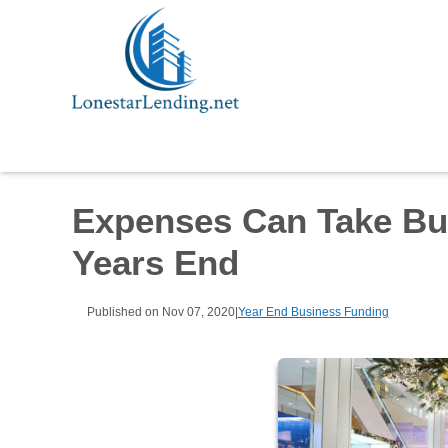
Expenses Can Take Bu
Years End
Published on Nov 07, 2020
|
Year End Business Funding