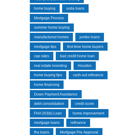
home buying
usda loans
Mortgage Process
summer home buying
manufactured homes
jumbo loans
mortgage tips
first-time home buyers
cap rates
bad credit home loan
real estate investing
Houston
home buying tips
cash-out refinance
home financing
Down Payment Assistance
debt consolidation
credit score
FHA 203(k) Loan
home improvement
mortgage loans
refinance
fha loans
Mortgage Pre-Approval