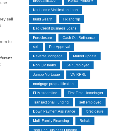
prequalification
Rental Property
ause
No Income Verification Loan
ey sell
build wealth
Fix and flip
o
Bad Credit Business Loans
Foreclosure
Cash Out Refinance
them to
sell
Pre-Approval
Reverse Mortgage
Market Update
fferent
k
Non QM loans
Self Employed
Jumbo Mortgage
VA IRRRL
mortgage prequalification
FHA streamline
First-Time Homebuyer
Transactional Funding
self employed
Down Payment Assistance
foreclosure
Multi-Family Financing
Rehab
Year End Business Funding