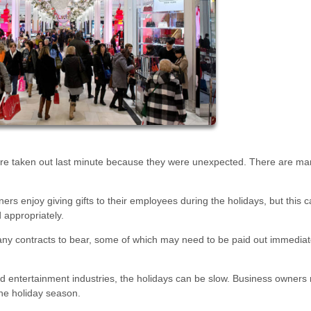
 are taken out last minute because they were unexpected. There are ma
s enjoy giving gifts to their employees during the holidays, but this c
d appropriately.
ny contracts to bear, some of which may need to be paid out immediat
d entertainment industries, the holidays can be slow. Business owners
the holiday season.