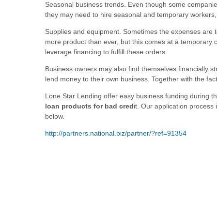
Seasonal business trends. Even though some companies 
they may need to hire seasonal and temporary workers, i
Supplies and equipment. Sometimes the expenses are tem
more product than ever, but this comes at a temporary 
leverage financing to fulfill these orders.
Business owners may also find themselves financially str
lend money to their own business. Together with the fact
Lone Star Lending offer easy business funding during th
loan products for bad cred
it. Our application process 
below.
http://partners.national.biz/partner/?ref=91354