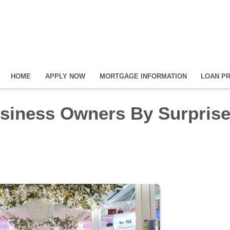
HOME
APPLY NOW
MORTGAGE INFORMATION
LOAN P
siness Owners By Surprise