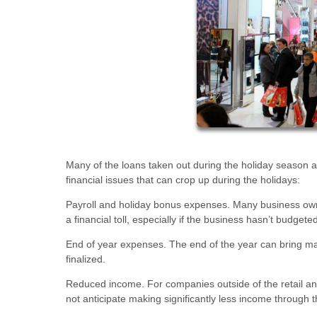
Many of the loans taken out during the holiday season
financial issues that can crop up during the holidays:
Payroll and holiday bonus expenses. Many business owner
a financial toll, especially if the business hasn’t budgete
End of year expenses. The end of the year can bring ma
finalized.
Reduced income. For companies outside of the retail an
not anticipate making significantly less income through 