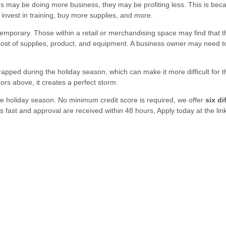
may be doing more business, they may be profiting less. This is bec
nvest in training, buy more supplies, and more.
porary. Those within a retail or merchandising space may find that th
cost of supplies, product, and equipment. A business owner may need t
apped during the holiday season, which can make it more difficult for 
ors above, it creates a perfect storm.
e holiday season. No minimum credit score is required, we offer
six di
is fast and approval are received within 48 hours, Apply today at the lin