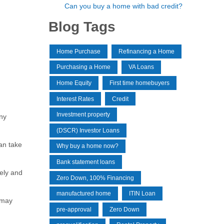
Can you buy a home with bad credit?
Blog Tags
Home Purchase
Refinancing a Home
Purchasing a Home
VA Loans
Home Equity
First time homebuyers
Interest Rates
Credit
Investment property
ny
(DSCR) Investor Loans
an take
Why buy a home now?
Bank statement loans
ely and
Zero Down, 100% Financing
manufactured home
ITIN Loan
 may
pre-approval
Zero Down