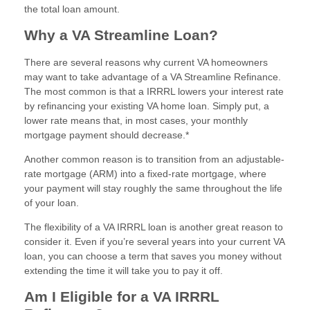
the total loan amount.
Why a VA Streamline Loan?
There are several reasons why current VA homeowners
may want to take advantage of a VA Streamline Refinance.
The most common is that a IRRRL lowers your interest rate
by refinancing your existing VA home loan. Simply put, a
lower rate means that, in most cases, your monthly
mortgage payment should decrease.*
Another common reason is to transition from an adjustable-
rate mortgage (ARM) into a fixed-rate mortgage, where
your payment will stay roughly the same throughout the life
of your loan.
The flexibility of a VA IRRRL loan is another great reason to
consider it. Even if you’re several years into your current VA
loan, you can choose a term that saves you money without
extending the time it will take you to pay it off.
Am I Eligible for a VA IRRRL