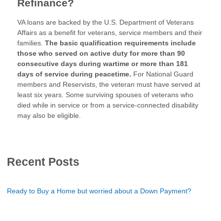
Refinance?
VA loans are backed by the U.S. Department of Veterans
Affairs as a benefit for veterans, service members and their
families.
The basic qualification requirements include
those who served on active duty for more than 90
consecutive days during wartime or more than 181
days of service during peacetime.
For National Guard
members and Reservists, the veteran must have served at
least six years. Some surviving spouses of veterans who
died while in service or from a service-connected disability
may also be eligible.
Recent Posts
Ready to Buy a Home but worried about a Down Payment?