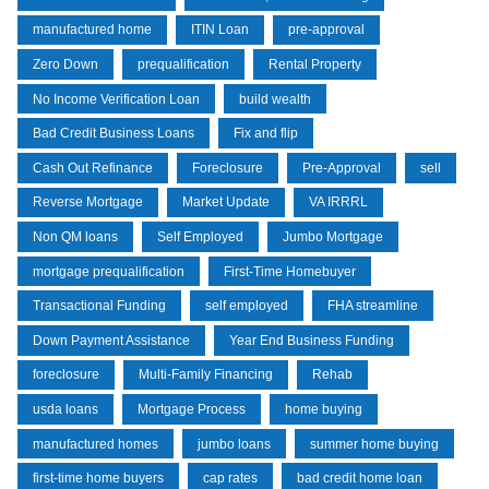
manufactured home
ITIN Loan
pre-approval
Zero Down
prequalification
Rental Property
No Income Verification Loan
build wealth
Bad Credit Business Loans
Fix and flip
Cash Out Refinance
Foreclosure
Pre-Approval
sell
Reverse Mortgage
Market Update
VA IRRRL
Non QM loans
Self Employed
Jumbo Mortgage
mortgage prequalification
First-Time Homebuyer
Transactional Funding
self employed
FHA streamline
Down Payment Assistance
Year End Business Funding
foreclosure
Multi-Family Financing
Rehab
usda loans
Mortgage Process
home buying
manufactured homes
jumbo loans
summer home buying
first-time home buyers
cap rates
bad credit home loan