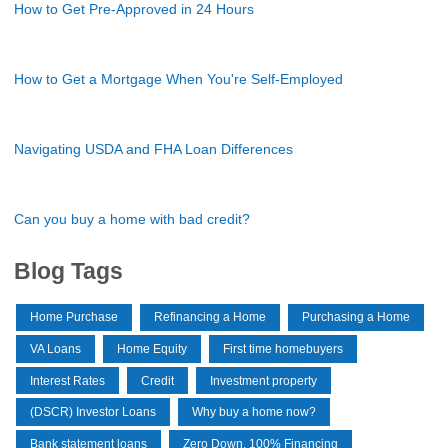
How to Get Pre-Approved in 24 Hours
How to Get a Mortgage When You're Self-Employed
Navigating USDA and FHA Loan Differences
Can you buy a home with bad credit?
Blog Tags
Home Purchase
Refinancing a Home
Purchasing a Home
VA Loans
Home Equity
First time homebuyers
Interest Rates
Credit
Investment property
(DSCR) Investor Loans
Why buy a home now?
Bank statement loans
Zero Down, 100% Financing