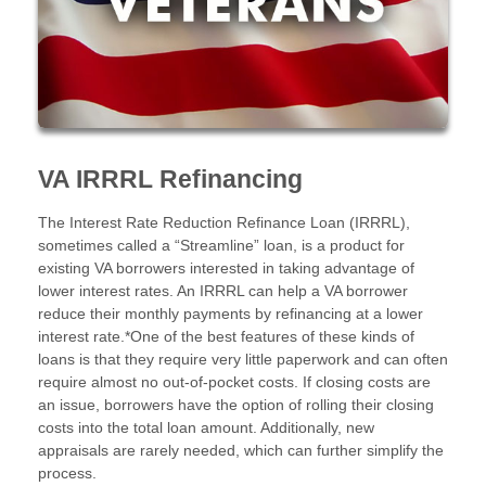
VA IRRRL Refinancing
The Interest Rate Reduction Refinance Loan (IRRRL),
sometimes called a “Streamline” loan, is a product for
existing VA borrowers interested in taking advantage of
lower interest rates. An IRRRL can help a VA borrower
reduce their monthly payments by refinancing at a lower
interest rate.*One of the best features of these kinds of
loans is that they require very little paperwork and can often
require almost no out-of-pocket costs. If closing costs are
an issue, borrowers have the option of rolling their closing
costs into the total loan amount. Additionally, new
appraisals are rarely needed, which can further simplify the
process.