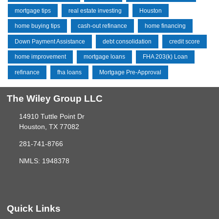
mortgage tips
real estate investing
Houston
home buying tips
cash-out refinance
home financing
Down Payment Assistance
debt consolidation
credit score
home improvement
mortgage loans
FHA 203(k) Loan
refinance
fha loans
Mortgage Pre-Approval
The Wiley Group LLC
14910 Tuttle Point Dr
Houston, TX 77082
281-741-8766
NMLS: 1948378
Quick Links