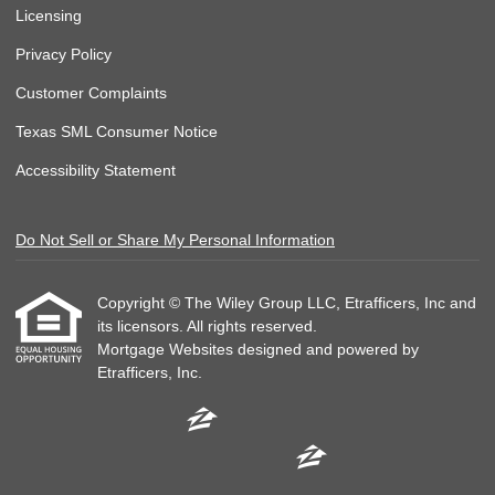
Licensing
Privacy Policy
Customer Complaints
Texas SML Consumer Notice
Accessibility Statement
Do Not Sell or Share My Personal Information
Copyright © The Wiley Group LLC, Etrafficers, Inc and
its licensors. All rights reserved.
Mortgage Websites
designed and powered by
Etrafficers, Inc.