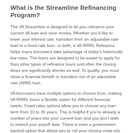
What is the Streamline Refinancing
Program?
The VA Streamline is designed to let you refinance your
current VA loan and save money. Whether you’d like to
lower your interest rate, transition from an adjustable-rate
loan to a fixed-rate loan, or both, a VA IRRRL Refinance
helps many borrowers take advantage of today’s historically
low rates. The loans are designed to be easier to apply for
than other types of refinance loans and often the closing
times are significantly shorter as well. To qualify, you must
show a financial benefit or transition out of an adjustable
rate (ARM) loan.
VA borrowers have multiple options to choose from, making
VA IRRRL loans a flexible option for different financial
needs. Fixed rates options allow you to choose any loan
term from 10 to 30 years. This is helpful if you’re already a
number of years into your current loan and you don’t wish
to extend your payoff date. There is even a government-
backed option that allows you to roll your closing costs into