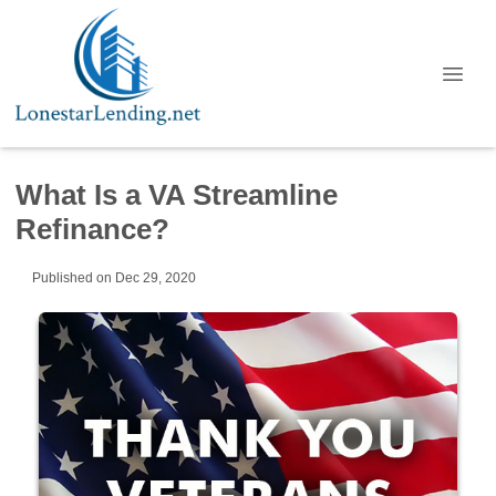
What Is a VA Streamline
Refinance?
Published on Dec 29, 2020