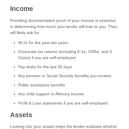
Income
Providing documentation proof of your income is essential
in determining how much your lender will loan to you. They
will likely ask for:
W-2s for the past two years
Corporate tax returns (including K-1s, 1065s, and S
Corps) if you are self-employed
Pay stubs for the last 30 days
Any pension or Social Security benefits you receive
Public assistance benefits
Any child support or Alimony income
Profit & Loss statements if you are self-employed
Assets
Looking into your assets helps the lender evaluate whether