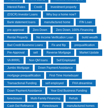
Interest Rates
Credit
Investment property
(DSCR) Investor Loans
Why buy a home now?
Bank statement loans
manufactured home
ITIN Loan
pre-approval
Zero Down
Zero Down, 100% Financing
Rental Property
No Income Verification Loan
build wealth
Bad Credit Business Loans
Fix and flip
prequalification
Pre-Approval
sell
Reverse Mortgage
Market Update
VA IRRRL
Non QM loans
Self Employed
Jumbo Mortgage
Down Payment Assistance
mortgage prequalification
First-Time Homebuyer
Transactional Funding
self employed
FHA streamline
Down Payment Assistance
Year End Business Funding
foreclosure
Multi-Family Financing
Rehab
Cash Out Refinance
Foreclosure
manufactured homes