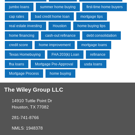
jumbo loans
summer home buying
first-time home buyers
cap rates
bad credit home loan
mortgage tips
real estate investing
Houston
home buying tips
home financing
cash-out refinance
debt consolidation
credit score
home improvement
mortgage loans
Texas Homebuying
FHA 203(k) Loan
refinance
fha loans
Mortgage Pre-Approval
usda loans
Mortgage Process
home buying
The Wiley Group LLC
14910 Tuttle Point Dr
Houston, TX 77082
281-741-8766
NMLS: 1948378