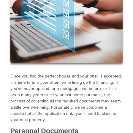
Once you find the perfect house and your offer is accepted,
it is time to turn your attention to lining up the financing. If
you’ve never applied for a mortgage loan before, or if it’s
been many years since your last home purchase, the
process of collecting all the required documents may seem
a little overwhelming. Fortunately, we’ve compiled a
checklist of all the application data you’ll need to close on
your next property.
Personal Documents