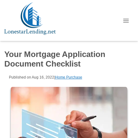
Your Mortgage Application
Document Checklist
Published on Aug 16, 2022
|
Home Purchase