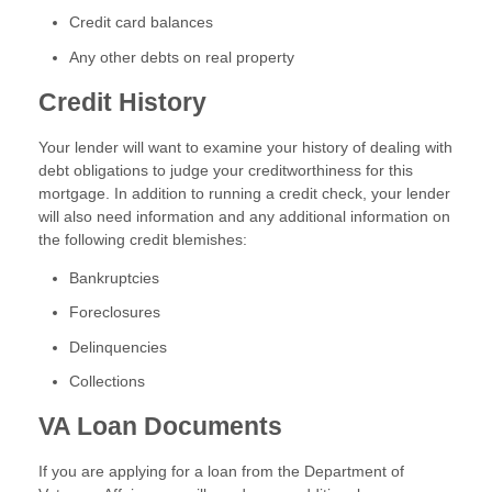
Credit card balances
Any other debts on real property
Credit History
Your lender will want to examine your history of dealing with
debt obligations to judge your creditworthiness for this
mortgage. In addition to running a credit check, your lender
will also need information and any additional information on
the following credit blemishes:
Bankruptcies
Foreclosures
Delinquencies
Collections
VA Loan Documents
If you are applying for a loan from the Department of