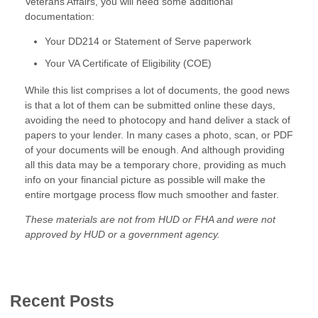
Veterans Affairs, you will need some additional
documentation:
Your DD214 or Statement of Serve paperwork
Your VA Certificate of Eligibility (COE)
While this list comprises a lot of documents, the good news
is that a lot of them can be submitted online these days,
avoiding the need to photocopy and hand deliver a stack of
papers to your lender. In many cases a photo, scan, or PDF
of your documents will be enough. And although providing
all this data may be a temporary chore, providing as much
info on your financial picture as possible will make the
entire mortgage process flow much smoother and faster.
These materials are not from HUD or FHA and were not
approved by HUD or a government agency.
Recent Posts