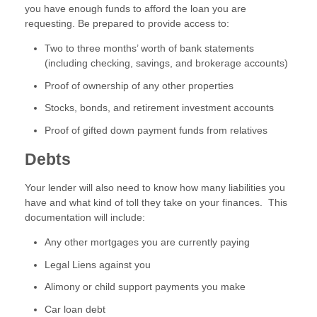
you have enough funds to afford the loan you are
requesting. Be prepared to provide access to:
Two to three months’ worth of bank statements
(including checking, savings, and brokerage accounts)
Proof of ownership of any other properties
Stocks, bonds, and retirement investment accounts
Proof of gifted down payment funds from relatives
Debts
Your lender will also need to know how many liabilities you
have and what kind of toll they take on your finances. This
documentation will include:
Any other mortgages you are currently paying
Legal Liens against you
Alimony or child support payments you make
Car loan debt