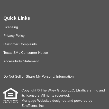
Quick Links
Licensing
Privacy Policy
Customer Complaints
Texas SML Consumer Notice
Accessibility Statement
Do Not Sell or Share My Personal Information
Copyright © The Wiley Group LLC, Etrafficers, Inc and
its licensors. All rights reserved.
Mortgage Websites
designed and powered by
Etrafficers, Inc.