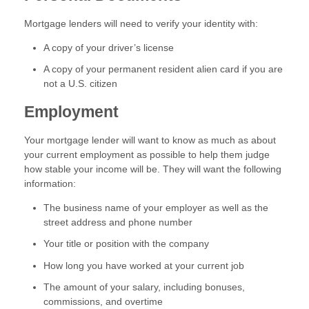
Mortgage lenders will need to verify your identity with:
A copy of your driver’s license
A copy of your permanent resident alien card if you are
not a U.S. citizen
Employment
Your mortgage lender will want to know as much as about
your current employment as possible to help them judge
how stable your income will be. They will want the following
information:
The business name of your employer as well as the
street address and phone number
Your title or position with the company
How long you have worked at your current job
The amount of your salary, including bonuses,
commissions, and overtime