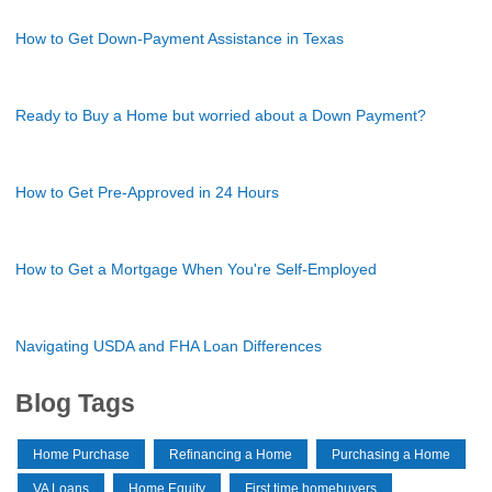
How to Get Down-Payment Assistance in Texas
Ready to Buy a Home but worried about a Down Payment?
How to Get Pre-Approved in 24 Hours
How to Get a Mortgage When You're Self-Employed
Navigating USDA and FHA Loan Differences
Blog Tags
Home Purchase
Refinancing a Home
Purchasing a Home
VA Loans
Home Equity
First time homebuyers