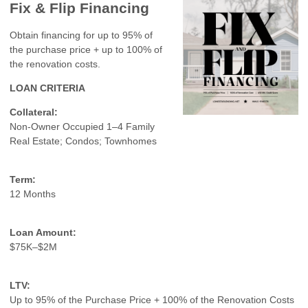
Fix & Flip Financing
Obtain financing for up to 95% of
the purchase price + up to 100% of
the renovation costs.
LOAN CRITERIA
Collateral:
Non-Owner Occupied 1–4 Family
Real Estate; Condos; Townhomes
Term:
12 Months
Loan Amount:
$75K–$2M
LTV:
Up to 95% of the Purchase Price + 100% of the Renovation Costs