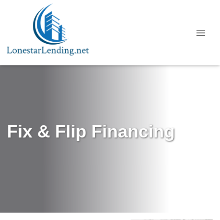
Fix & Flip Financing