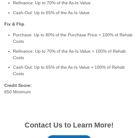
Refinance: Up to 70% of the As-Is Value
Cash-Out: Up to 65% of the As-Is Value
Fix & Flip
Purchase: Up to 80% of the Purchase Price + 100% of Rehab
Costs
Refinance: Up to 70% of the As-Is Value + 100% of Rehab
Costs
Cash-Out: Up to 65% of the As-Is Value + 100% of Rehab
Costs
Credit Score:
650 Minimum
Contact Us to Learn More!