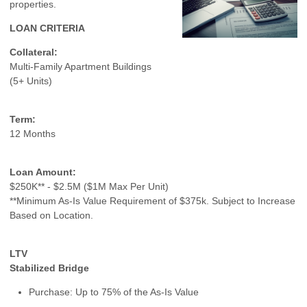
properties.
LOAN CRITERIA
Collateral:
Multi-Family Apartment Buildings
(5+ Units)
Term:
12 Months
Loan Amount:
$250K** - $2.5M ($1M Max Per Unit)
**Minimum As-Is Value Requirement of $375k. Subject to Increase
Based on Location.
LTV
Stabilized Bridge
Purchase: Up to 75% of the As-Is Value