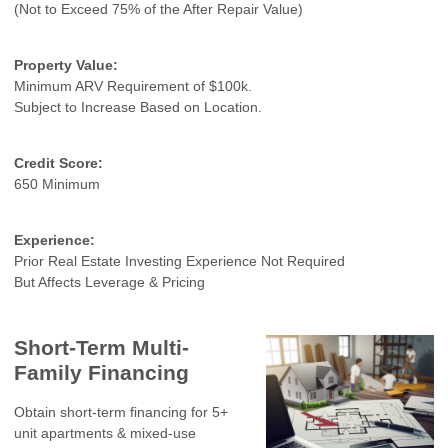
(Not to Exceed 75% of the After Repair Value)
Property Value:
Minimum ARV Requirement of $100k.
Subject to Increase Based on Location.
Credit Score:
650 Minimum
Experience:
Prior Real Estate Investing Experience Not Required
But Affects Leverage & Pricing
Short-Term Multi-
Family Financing
Obtain short-term financing for 5+
unit apartments & mixed-use