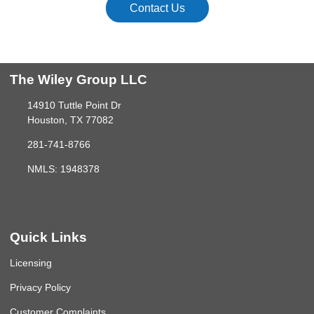
Contact Us
The Wiley Group LLC
14910 Tuttle Point Dr
Houston, TX 77082
281-741-8766
NMLS: 1948378
Quick Links
Licensing
Privacy Policy
Customer Complaints