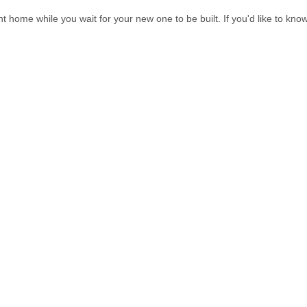
t home while you wait for your new one to be built. If you'd like to kno