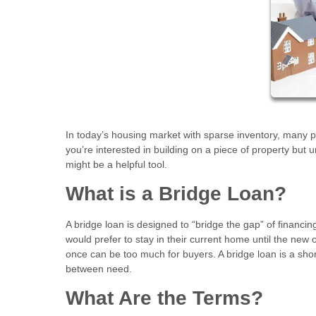
In today’s housing market with sparse inventory, many p
you’re interested in building on a piece of property but 
might be a helpful tool.
What is a Bridge Loan?
A bridge loan is designed to “bridge the gap” of finan
would prefer to stay in their current home until the new
once can be too much for buyers. A bridge loan is a sho
between need.
What Are the Terms?