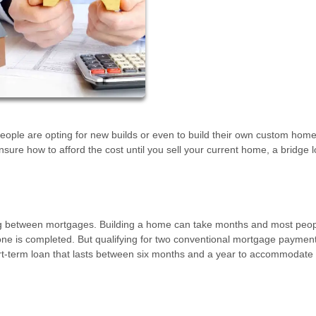
eople are opting for new builds or even to build their own custom home
unsure how to afford the cost until you sell your current home, a bridge 
cing between mortgages. Building a home can take months and most peo
 one is completed. But qualifying for two conventional mortgage payment
rt-term loan that lasts between six months and a year to accommodate t