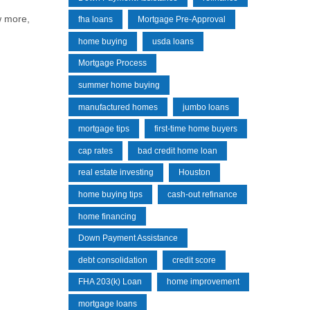
w more,
fha loans
Mortgage Pre-Approval
home buying
usda loans
Mortgage Process
summer home buying
manufactured homes
jumbo loans
mortgage tips
first-time home buyers
cap rates
bad credit home loan
real estate investing
Houston
home buying tips
cash-out refinance
home financing
Down Payment Assistance
debt consolidation
credit score
FHA 203(k) Loan
home improvement
mortgage loans