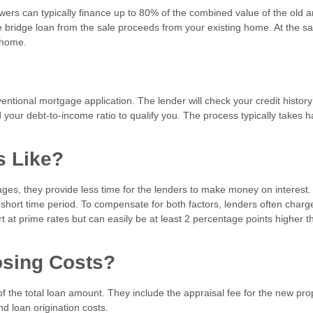
owers can typically finance up to 80% of the combined value of the old 
 bridge loan from the sale proceeds from your existing home. At the 
w home.
nventional mortgage application. The lender will check your credit histor
your debt-to-income ratio to qualify you. The process typically takes ha
es Like?
ages, they provide less time for the lenders to make money on interest
a short time period. To compensate for both factors, lenders often char
rt at prime rates but can easily be at least 2 percentage points higher t
losing Costs?
f the total loan amount. They include the appraisal fee for the new pro
and loan origination costs.