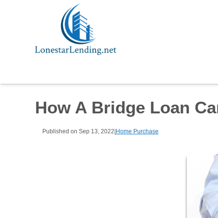
How A Bridge Loan Ca
Published on Sep 13, 2022
|
Home Purchase