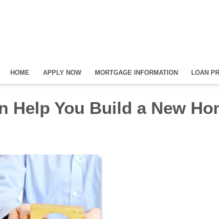
HOME
APPLY NOW
MORTGAGE INFORMATION
LOAN P
n Help You Build a New H