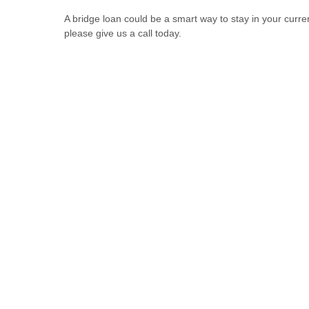
A bridge loan could be a smart way to stay in your curren
please give us a call today.