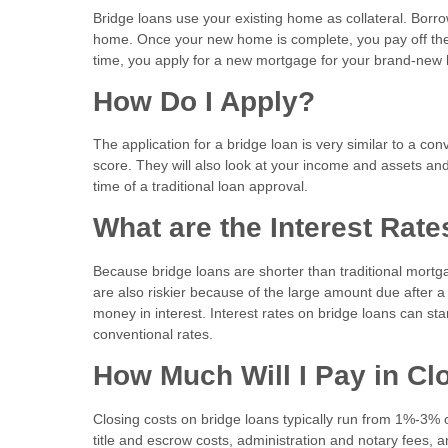
Bridge loans use your existing home as collateral. Borr
home. Once your new home is complete, you pay off the
time, you apply for a new mortgage for your brand-ne
How Do I Apply?
The application for a bridge loan is very similar to a co
score. They will also look at your income and assets and 
time of a traditional loan approval.
What are the Interest Rat
Because bridge loans are shorter than traditional mortg
are also riskier because of the large amount due after 
money in interest. Interest rates on bridge loans can sta
conventional rates.
How Much Will I Pay in C
Closing costs on bridge loans typically run from 1%-3% o
title and escrow costs, administration and notary fees, 