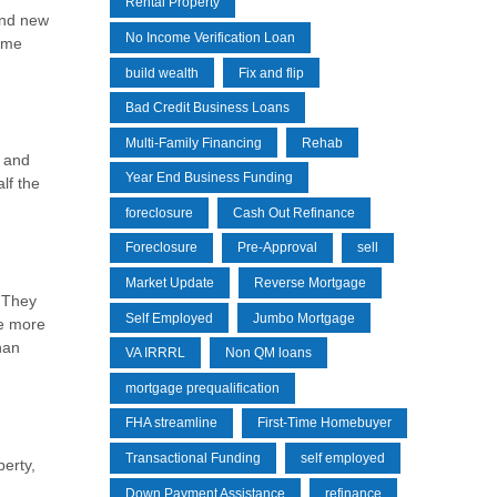
Rental Property
and new
No Income Verification Loan
same
build wealth
Fix and flip
Bad Credit Business Loans
Multi-Family Financing
Rehab
y and
Year End Business Funding
lf the
foreclosure
Cash Out Refinance
Foreclosure
Pre-Approval
sell
Market Update
Reverse Mortgage
. They
Self Employed
Jumbo Mortgage
ge more
han
VA IRRRL
Non QM loans
mortgage prequalification
FHA streamline
First-Time Homebuyer
Transactional Funding
self employed
perty,
Down Payment Assistance
refinance