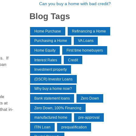
Can you buy a home with bad credit?
Blog Tags
Home Purchase
Refinancing a Home
Purchasing a Home
VA Loans
Home Equity
First time homebuyers
s. If
Interest Rates
Credit
loan
Investment property
(DSCR) Investor Loans
Why buy a home now?
ple
Bank statement loans
Zero Down
s at
Zero Down, 100% Financing
hat in-
manufactured home
pre-approval
ITIN Loan
prequalification