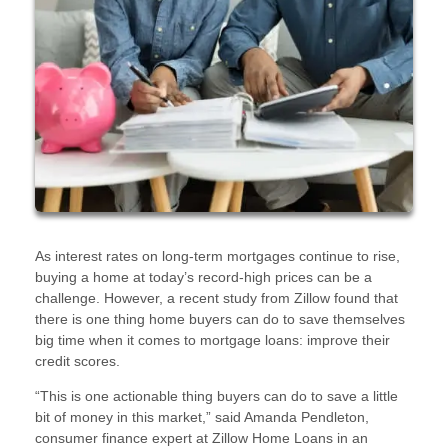
As interest rates on long-term mortgages continue to rise,
buying a home at today’s record-high prices can be a
challenge. However, a recent study from Zillow found that
there is one thing home buyers can do to save themselves
big time when it comes to mortgage loans: improve their
credit scores.
“This is one actionable thing buyers can do to save a little
bit of money in this market,” said Amanda Pendleton,
consumer finance expert at Zillow Home Loans in an