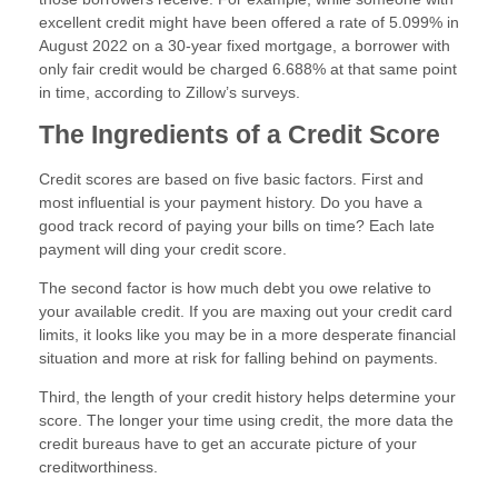
excellent credit might have been offered a rate of 5.099% in
August 2022 on a 30-year fixed mortgage, a borrower with
only fair credit would be charged 6.688% at that same point
in time, according to Zillow’s surveys.
The Ingredients of a Credit Score
Credit scores are based on five basic factors. First and
most influential is your payment history. Do you have a
good track record of paying your bills on time? Each late
payment will ding your credit score.
The second factor is how much debt you owe relative to
your available credit. If you are maxing out your credit card
limits, it looks like you may be in a more desperate financial
situation and more at risk for falling behind on payments.
Third, the length of your credit history helps determine your
score. The longer your time using credit, the more data the
credit bureaus have to get an accurate picture of your
creditworthiness.