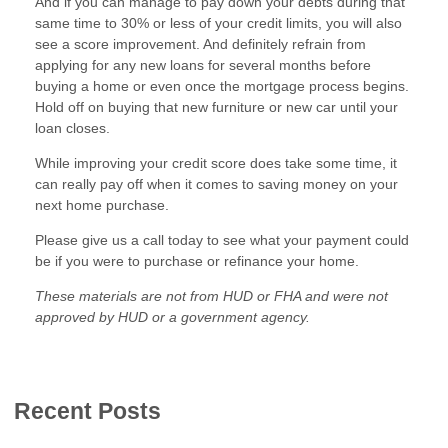
And if you can manage to pay down your debts during that
same time to 30% or less of your credit limits, you will also
see a score improvement. And definitely refrain from
applying for any new loans for several months before
buying a home or even once the mortgage process begins.
Hold off on buying that new furniture or new car until your
loan closes.
While improving your credit score does take some time, it
can really pay off when it comes to saving money on your
next home purchase.
Please give us a call today to see what your payment could
be if you were to purchase or refinance your home.
These materials are not from HUD or FHA and were not
approved by HUD or a government agency.
Recent Posts