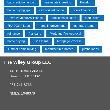
bad credit home loan
real estate investing
Houston
home buying tips
cash-out refinance
home financing
Down Payment Assistance
debt consolidation
credit score
FHA 203(k) Loan
home improvement
mortgage loans
refinance
fha loans
Mortgage Pre-Approval
home buying
usda loans
Mortgage Process
summer home buying
manufactured homes
jumbo loans
The Wiley Group LLC
14910 Tuttle Point Dr
Houston, TX 77082
281-741-8766
NMLS: 1948378