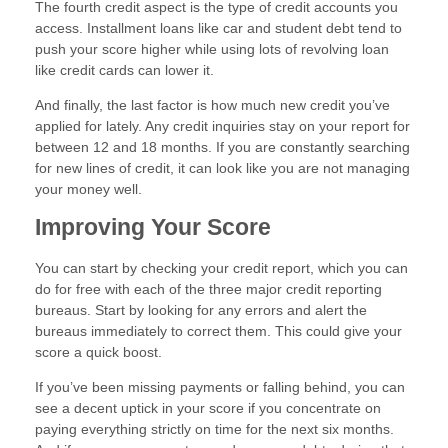
The fourth credit aspect is the type of credit accounts you
access. Installment loans like car and student debt tend to
push your score higher while using lots of revolving loan
like credit cards can lower it.
And finally, the last factor is how much new credit you’ve
applied for lately. Any credit inquiries stay on your report for
between 12 and 18 months. If you are constantly searching
for new lines of credit, it can look like you are not managing
your money well.
Improving Your Score
You can start by checking your credit report, which you can
do for free with each of the three major credit reporting
bureaus. Start by looking for any errors and alert the
bureaus immediately to correct them. This could give your
score a quick boost.
If you’ve been missing payments or falling behind, you can
see a decent uptick in your score if you concentrate on
paying everything strictly on time for the next six months.