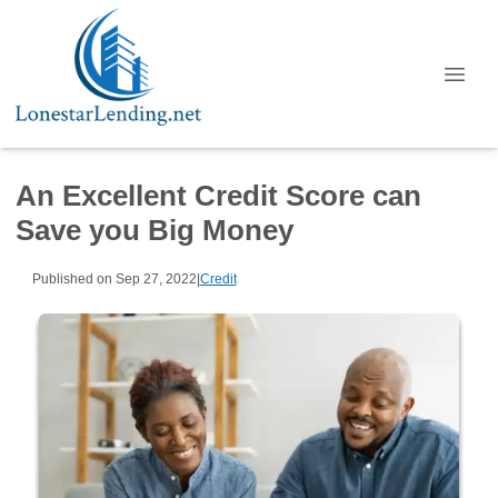
An Excellent Credit Score can
Save you Big Money
Published on Sep 27, 2022
|
Credit