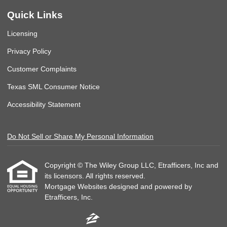
Quick Links
Licensing
Privacy Policy
Customer Complaints
Texas SML Consumer Notice
Accessibility Statement
Do Not Sell or Share My Personal Information
Copyright © The Wiley Group LLC, Etrafficers, Inc and
its licensors. All rights reserved.
Mortgage Websites
designed and powered by
Etrafficers, Inc.