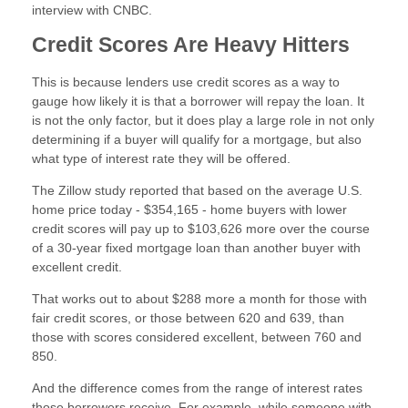
interview with CNBC.
Credit Scores Are Heavy Hitters
This is because lenders use credit scores as a way to
gauge how likely it is that a borrower will repay the loan. It
is not the only factor, but it does play a large role in not only
determining if a buyer will qualify for a mortgage, but also
what type of interest rate they will be offered.
The Zillow study reported that based on the average U.S.
home price today - $354,165 - home buyers with lower
credit scores will pay up to $103,626 more over the course
of a 30-year fixed mortgage loan than another buyer with
excellent credit.
That works out to about $288 more a month for those with
fair credit scores, or those between 620 and 639, than
those with scores considered excellent, between 760 and
850.
And the difference comes from the range of interest rates
those borrowers receive. For example, while someone with