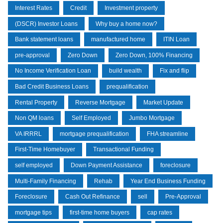
Interest Rates
Credit
Investment property
(DSCR) Investor Loans
Why buy a home now?
Bank statement loans
manufactured home
ITIN Loan
pre-approval
Zero Down
Zero Down, 100% Financing
No Income Verification Loan
build wealth
Fix and flip
Bad Credit Business Loans
prequalification
Rental Property
Reverse Mortgage
Market Update
Non QM loans
Self Employed
Jumbo Mortgage
VA IRRRL
mortgage prequalification
FHA streamline
First-Time Homebuyer
Transactional Funding
self employed
Down Payment Assistance
foreclosure
Multi-Family Financing
Rehab
Year End Business Funding
Foreclosure
Cash Out Refinance
sell
Pre-Approval
mortgage tips
first-time home buyers
cap rates