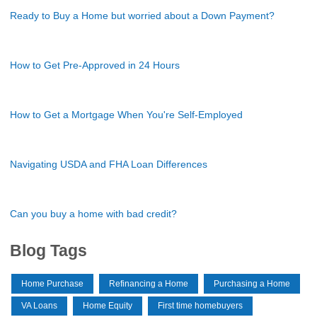
Ready to Buy a Home but worried about a Down Payment?
How to Get Pre-Approved in 24 Hours
How to Get a Mortgage When You're Self-Employed
Navigating USDA and FHA Loan Differences
Can you buy a home with bad credit?
Blog Tags
Home Purchase
Refinancing a Home
Purchasing a Home
VA Loans
Home Equity
First time homebuyers