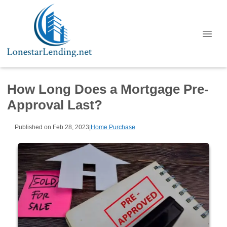
How Long Does a Mortgage Pre-
Approval Last?
Published on Feb 28, 2023
|
Home Purchase