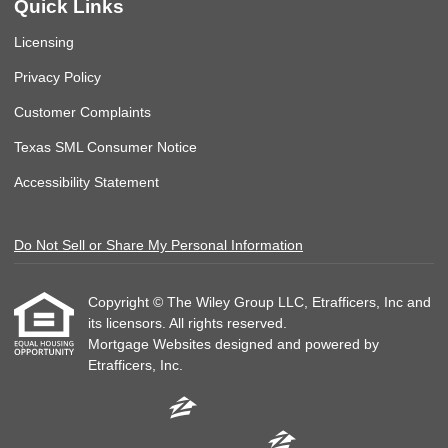
Quick Links
Licensing
Privacy Policy
Customer Complaints
Texas SML Consumer Notice
Accessibility Statement
Do Not Sell or Share My Personal Information
Copyright © The Wiley Group LLC, Etrafficers, Inc and
its licensors. All rights reserved.
Mortgage Websites
designed and powered by
Etrafficers, Inc.