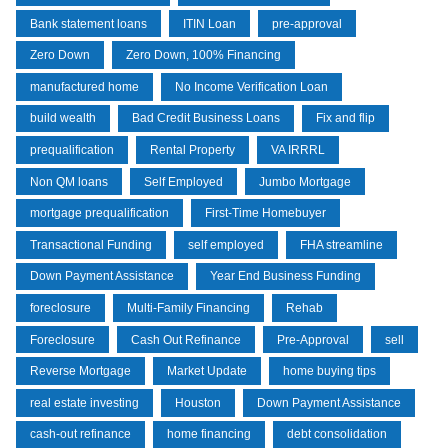
Bank statement loans
ITIN Loan
pre-approval
Zero Down
Zero Down, 100% Financing
manufactured home
No Income Verification Loan
build wealth
Bad Credit Business Loans
Fix and flip
prequalification
Rental Property
VA IRRRL
Non QM loans
Self Employed
Jumbo Mortgage
mortgage prequalification
First-Time Homebuyer
Transactional Funding
self employed
FHA streamline
Down Payment Assistance
Year End Business Funding
foreclosure
Multi-Family Financing
Rehab
Foreclosure
Cash Out Refinance
Pre-Approval
sell
Reverse Mortgage
Market Update
home buying tips
real estate investing
Houston
Down Payment Assistance
cash-out refinance
home financing
debt consolidation