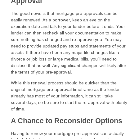
Approval
The good news is that mortgage pre-approvals can be
easily renewed. As a borrower, keep an eye on the
expiration date and talk to your lender before it ends. Your
lender can then recheck all your documentation to make
sure nothing has changed and re-approve you. You may
need to provide updated pay stubs and statements of your
assets. If there have been any major life changes like a
divorce or job loss or large medical bills, you’ll need to
disclose that as well. Any significant changes will likely alter
the terms of your pre-approval.
While this renewal process should be quicker than the
original mortgage pre-approval timeframe as the lender
already has most of your information, it can still take
several days, so be sure to start the re-approval with plenty
of time.
A Chance to Reconsider Options
Having to renew your mortgage pre-approval can actually