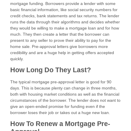
mortgage funding. Borrowers provide a lender with some
basic financial information, like social security numbers for
credit checks, bank statements and tax returns. The lender
runs the data through their algorithms and decides whether
they would be willing to make a mortgage loan and for how
much. They then create a letter that the borrower can
present to any seller to prove their ability to pay for the
home sale. Pre-approval letters give borrowers more
credibility and are a huge help in getting offers accepted
quickly.
How Long Do They Last?
The typical mortgage pre-approval letter is good for 90
days. This is because plenty can change in three months,
both with housing market conditions as well as the financial
circumstances of the borrower. The lender does not want to
give an open-ended promise for funding even if the
borrower loses their job or takes out a huge new loan.
How To Renew a Mortgage Pre-