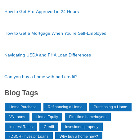
How to Get Pre-Approved in 24 Hours
How to Get a Mortgage When You're Self-Employed
Navigating USDA and FHA Loan Differences
Can you buy a home with bad credit?
Blog Tags
Home Purchase
Refinancing a Home
Purchasing a Home
VA Loans
Home Equity
First time homebuyers
Interest Rates
Credit
Investment property
(DSCR) Investor Loans
Why buy a home now?