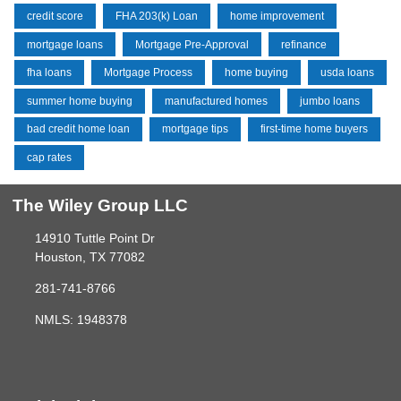
credit score
FHA 203(k) Loan
home improvement
mortgage loans
Mortgage Pre-Approval
refinance
fha loans
Mortgage Process
home buying
usda loans
summer home buying
manufactured homes
jumbo loans
bad credit home loan
mortgage tips
first-time home buyers
cap rates
The Wiley Group LLC
14910 Tuttle Point Dr
Houston, TX 77082
281-741-8766
NMLS: 1948378