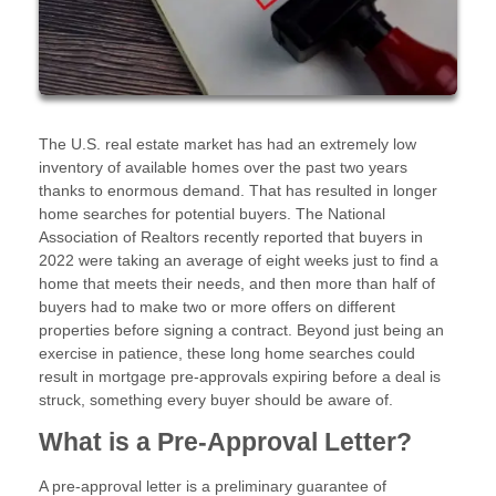
The U.S. real estate market has had an extremely low
inventory of available homes over the past two years
thanks to enormous demand. That has resulted in longer
home searches for potential buyers. The National
Association of Realtors recently reported that buyers in
2022 were taking an average of eight weeks just to find a
home that meets their needs, and then more than half of
buyers had to make two or more offers on different
properties before signing a contract. Beyond just being an
exercise in patience, these long home searches could
result in mortgage pre-approvals expiring before a deal is
struck, something every buyer should be aware of.
What is a Pre-Approval Letter?
A pre-approval letter is a preliminary guarantee of