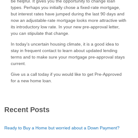
be helpful. It gives you the opportunity to change loan
types. Perhaps you initially chose a fixed-rate mortgage,
but interest rates have jumped during the last 90 days and
now an adjustable-rate mortgage looks more attractive with
its introductory low rate. In your new pre-approval letter,
you can stipulate that change.
In today’s uncertain housing climate, it is a good idea to
stay in frequent contact to learn about updated lending
terms and to make sure your mortgage pre-approval stays
current.
Give us a call today if you would like to get Pre-Approved
for a new home loan.
Recent Posts
Ready to Buy a Home but worried about a Down Payment?