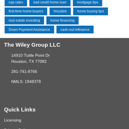
cap rates
bad credit home loan
mortgage tips
first-time home buyers
Houston
home buying tips
real estate investing
home financing
Down Payment Assistance
cash-out refinance
The Wiley Group LLC
14910 Tuttle Point Dr
Houston, TX 77082
281-741-8766
NMLS: 1948378
Quick Links
Licensing