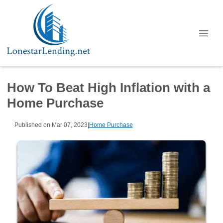
How To Beat High Inflation with a
Home Purchase
Published on Mar 07, 2023
|
Home Purchase