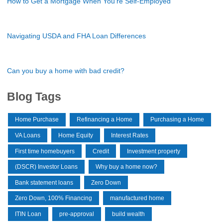
How to Get a Mortgage When You're Self-Employed
Navigating USDA and FHA Loan Differences
Can you buy a home with bad credit?
Blog Tags
Home Purchase
Refinancing a Home
Purchasing a Home
VA Loans
Home Equity
Interest Rates
First time homebuyers
Credit
Investment property
(DSCR) Investor Loans
Why buy a home now?
Bank statement loans
Zero Down
Zero Down, 100% Financing
manufactured home
ITIN Loan
pre-approval
build wealth