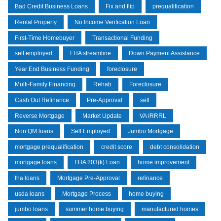
Bad Credit Business Loans
Fix and flip
prequalification
Rental Property
No Income Verification Loan
First-Time Homebuyer
Transactional Funding
self employed
FHA streamline
Down Payment Assistance
Year End Business Funding
foreclosure
Multi-Family Financing
Rehab
Foreclosure
Cash Out Refinance
Pre-Approval
sell
Reverse Mortgage
Market Update
VA IRRRL
Non QM loans
Self Employed
Jumbo Mortgage
mortgage prequalification
credit score
debt consolidation
mortgage loans
FHA 203(k) Loan
home improvement
fha loans
Mortgage Pre-Approval
refinance
usda loans
Mortgage Process
home buying
jumbo loans
summer home buying
manufactured homes