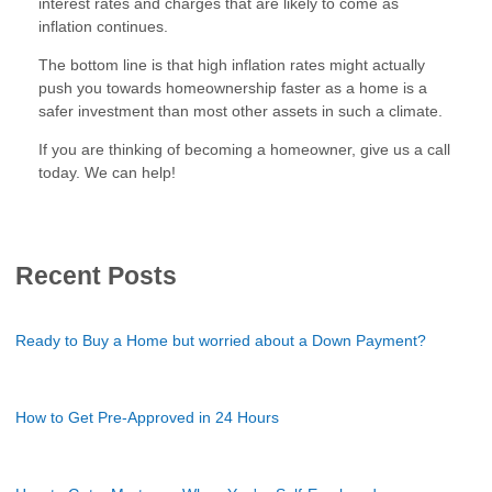
interest rates and charges that are likely to come as
inflation continues.
The bottom line is that high inflation rates might actually
push you towards homeownership faster as a home is a
safer investment than most other assets in such a climate.
If you are thinking of becoming a homeowner, give us a call
today. We can help!
Recent Posts
Ready to Buy a Home but worried about a Down Payment?
How to Get Pre-Approved in 24 Hours