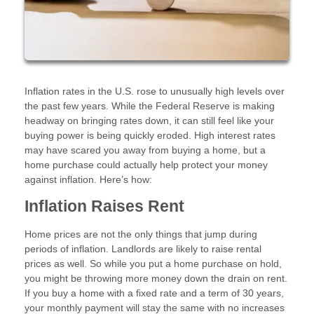
Inflation rates in the U.S. rose to unusually high levels over
the past few years. While the Federal Reserve is making
headway on bringing rates down, it can still feel like your
buying power is being quickly eroded. High interest rates
may have scared you away from buying a home, but a
home purchase could actually help protect your money
against inflation. Here’s how:
Inflation Raises Rent
Home prices are not the only things that jump during
periods of inflation. Landlords are likely to raise rental
prices as well. So while you put a home purchase on hold,
you might be throwing more money down the drain on rent.
If you buy a home with a fixed rate and a term of 30 years,
your monthly payment will stay the same with no increases