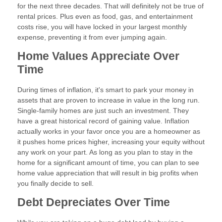
for the next three decades. That will definitely not be true of
rental prices. Plus even as food, gas, and entertainment
costs rise, you will have locked in your largest monthly
expense, preventing it from ever jumping again.
Home Values Appreciate Over
Time
During times of inflation, it's smart to park your money in
assets that are proven to increase in value in the long run.
Single-family homes are just such an investment. They
have a great historical record of gaining value. Inflation
actually works in your favor once you are a homeowner as
it pushes home prices higher, increasing your equity without
any work on your part. As long as you plan to stay in the
home for a significant amount of time, you can plan to see
home value appreciation that will result in big profits when
you finally decide to sell.
Debt Depreciates Over Time