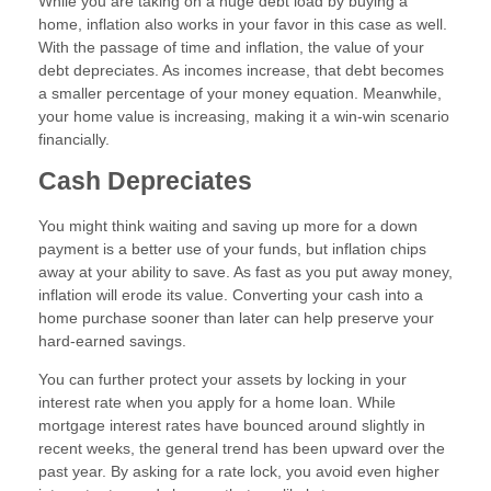
While you are taking on a huge debt load by buying a
home, inflation also works in your favor in this case as well.
With the passage of time and inflation, the value of your
debt depreciates. As incomes increase, that debt becomes
a smaller percentage of your money equation. Meanwhile,
your home value is increasing, making it a win-win scenario
financially.
Cash Depreciates
You might think waiting and saving up more for a down
payment is a better use of your funds, but inflation chips
away at your ability to save. As fast as you put away money,
inflation will erode its value. Converting your cash into a
home purchase sooner than later can help preserve your
hard-earned savings.
You can further protect your assets by locking in your
interest rate when you apply for a home loan. While
mortgage interest rates have bounced around slightly in
recent weeks, the general trend has been upward over the
past year. By asking for a rate lock, you avoid even higher