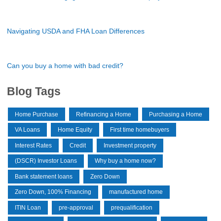
Navigating USDA and FHA Loan Differences
Can you buy a home with bad credit?
Blog Tags
Home Purchase
Refinancing a Home
Purchasing a Home
VA Loans
Home Equity
First time homebuyers
Interest Rates
Credit
Investment property
(DSCR) Investor Loans
Why buy a home now?
Bank statement loans
Zero Down
Zero Down, 100% Financing
manufactured home
ITIN Loan
pre-approval
prequalification