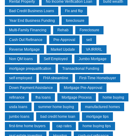
Rental Property
No Income Verification Loan
build wealth
Bad Credit Business Loans
Fix and flip
Year End Business Funding
foreclosure
Multi-Family Financing
Rehab
Foreclosure
Cash Out Refinance
Pre-Approval
sell
Reverse Mortgage
Market Update
VA IRRRL
Non QM loans
Self Employed
Jumbo Mortgage
mortgage prequalification
Transactional Funding
self employed
FHA streamline
First-Time Homebuyer
Down Payment Assistance
Mortgage Pre-Approval
refinance
fha loans
Mortgage Process
home buying
usda loans
summer home buying
manufactured homes
jumbo loans
bad credit home loan
mortgage tips
first-time home buyers
cap rates
home buying tips
real estate investing
Houston
cash-out refinance