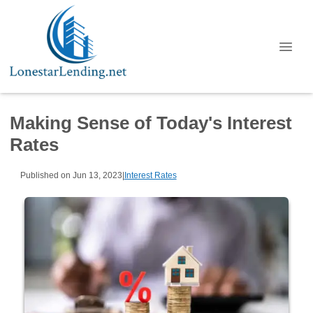
Making Sense of Today's Interest
Rates
Published on Jun 13, 2023
|
Interest Rates