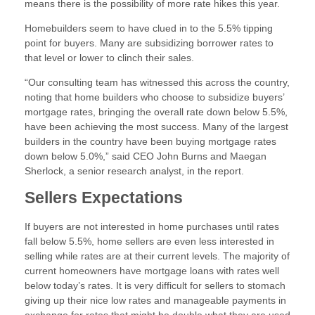
means there is the possibility of more rate hikes this year.
Homebuilders seem to have clued in to the 5.5% tipping
point for buyers. Many are subsidizing borrower rates to
that level or lower to clinch their sales.
“Our consulting team has witnessed this across the country,
noting that home builders who choose to subsidize buyers’
mortgage rates, bringing the overall rate down below 5.5%,
have been achieving the most success. Many of the largest
builders in the country have been buying mortgage rates
down below 5.0%,” said CEO John Burns and Maegan
Sherlock, a senior research analyst, in the report.
Sellers Expectations
If buyers are not interested in home purchases until rates
fall below 5.5%, home sellers are even less interested in
selling while rates are at their current levels. The majority of
current homeowners have mortgage loans with rates well
below today’s rates. It is very difficult for sellers to stomach
giving up their nice low rates and manageable payments in