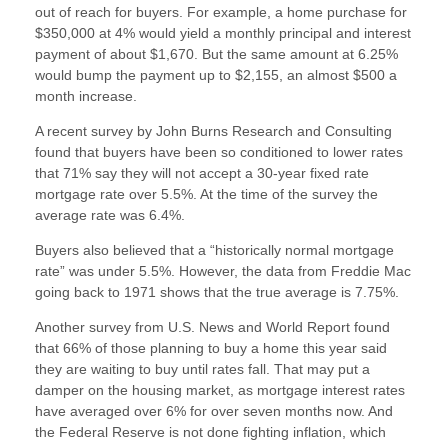
out of reach for buyers. For example, a home purchase for
$350,000 at 4% would yield a monthly principal and interest
payment of about $1,670. But the same amount at 6.25%
would bump the payment up to $2,155, an almost $500 a
month increase.
A recent survey by John Burns Research and Consulting
found that buyers have been so conditioned to lower rates
that 71% say they will not accept a 30-year fixed rate
mortgage rate over 5.5%. At the time of the survey the
average rate was 6.4%.
Buyers also believed that a “historically normal mortgage
rate” was under 5.5%. However, the data from Freddie Mac
going back to 1971 shows that the true average is 7.75%.
Another survey from U.S. News and World Report found
that 66% of those planning to buy a home this year said
they are waiting to buy until rates fall. That may put a
damper on the housing market, as mortgage interest rates
have averaged over 6% for over seven months now. And
the Federal Reserve is not done fighting inflation, which