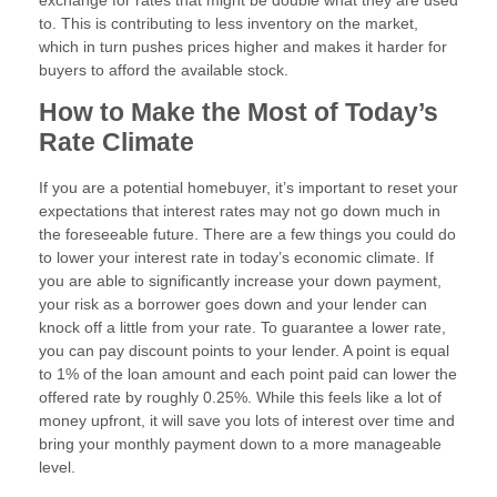
exchange for rates that might be double what they are used
to. This is contributing to less inventory on the market,
which in turn pushes prices higher and makes it harder for
buyers to afford the available stock.
How to Make the Most of Today’s
Rate Climate
If you are a potential homebuyer, it’s important to reset your
expectations that interest rates may not go down much in
the foreseeable future. There are a few things you could do
to lower your interest rate in today’s economic climate. If
you are able to significantly increase your down payment,
your risk as a borrower goes down and your lender can
knock off a little from your rate. To guarantee a lower rate,
you can pay discount points to your lender. A point is equal
to 1% of the loan amount and each point paid can lower the
offered rate by roughly 0.25%. While this feels like a lot of
money upfront, it will save you lots of interest over time and
bring your monthly payment down to a more manageable
level.