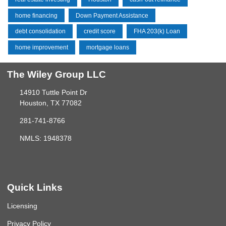
home financing
Down Payment Assistance
debt consolidation
credit score
FHA 203(k) Loan
home improvement
mortgage loans
The Wiley Group LLC
14910 Tuttle Point Dr
Houston, TX 77082
281-741-8766
NMLS: 1948378
Quick Links
Licensing
Privacy Policy