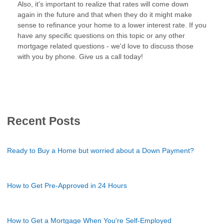
Also, it's important to realize that rates will come down
again in the future and that when they do it might make
sense to refinance your home to a lower interest rate. If you
have any specific questions on this topic or any other
mortgage related questions - we'd love to discuss those
with you by phone. Give us a call today!
Recent Posts
Ready to Buy a Home but worried about a Down Payment?
How to Get Pre-Approved in 24 Hours
How to Get a Mortgage When You're Self-Employed