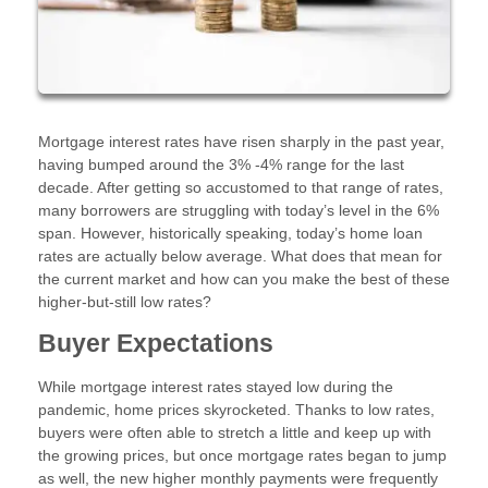
Mortgage interest rates have risen sharply in the past year,
having bumped around the 3% -4% range for the last
decade. After getting so accustomed to that range of rates,
many borrowers are struggling with today’s level in the 6%
span. However, historically speaking, today’s home loan
rates are actually below average. What does that mean for
the current market and how can you make the best of these
higher-but-still low rates?
Buyer Expectations
While mortgage interest rates stayed low during the
pandemic, home prices skyrocketed. Thanks to low rates,
buyers were often able to stretch a little and keep up with
the growing prices, but once mortgage rates began to jump
as well, the new higher monthly payments were frequently