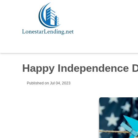
Happy Independence D
Published on Jul 04, 2023