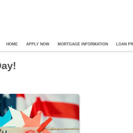
HOME
APPLY NOW
MORTGAGE INFORMATION
LOAN P
ay!