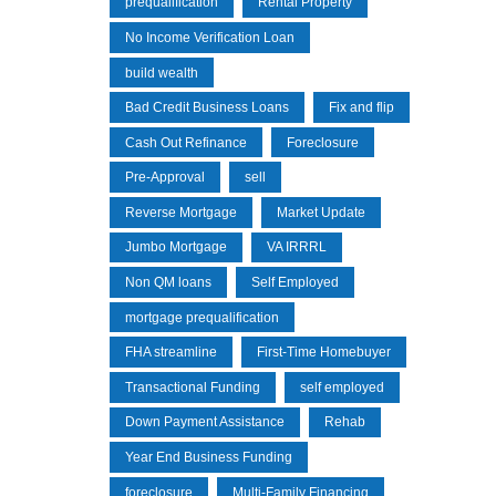
prequalification
Rental Property
No Income Verification Loan
build wealth
Bad Credit Business Loans
Fix and flip
Cash Out Refinance
Foreclosure
Pre-Approval
sell
Reverse Mortgage
Market Update
Jumbo Mortgage
VA IRRRL
Non QM loans
Self Employed
mortgage prequalification
FHA streamline
First-Time Homebuyer
Transactional Funding
self employed
Down Payment Assistance
Rehab
Year End Business Funding
foreclosure
Multi-Family Financing