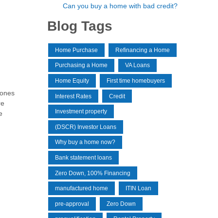
Can you buy a home with bad credit?
Blog Tags
Home Purchase
Refinancing a Home
Purchasing a Home
VA Loans
Home Equity
First time homebuyers
 ones
Interest Rates
Credit
re
Investment property
e
(DSCR) Investor Loans
Why buy a home now?
Bank statement loans
Zero Down, 100% Financing
manufactured home
ITIN Loan
pre-approval
Zero Down