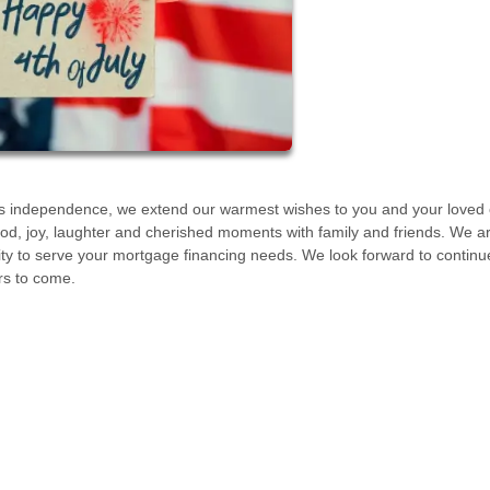
s its independence, we extend our warmest wishes to you and your loved
 food, joy, laughter and cherished moments with family and friends. We a
nity to serve your mortgage financing needs. We look forward to continu
rs to come.