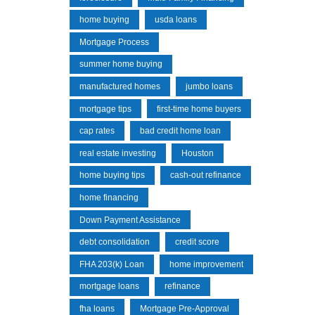
home buying
usda loans
Mortgage Process
summer home buying
manufactured homes
jumbo loans
mortgage tips
first-time home buyers
cap rates
bad credit home loan
real estate investing
Houston
home buying tips
cash-out refinance
home financing
Down Payment Assistance
debt consolidation
credit score
FHA 203(k) Loan
home improvement
mortgage loans
refinance
fha loans
Mortgage Pre-Approval