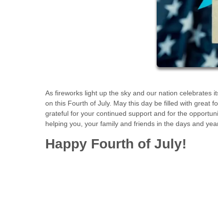
As fireworks light up the sky and our nation celebrate
on this Fourth of July. May this day be filled with great
grateful for your continued support and for the opportu
helping you, your family and friends in the days and yea
Happy Fourth of July!