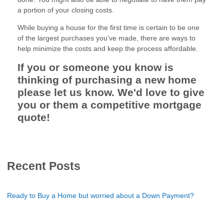
a portion of your closing costs.
While buying a house for the first time is certain to be one
of the largest purchases you’ve made, there are ways to
help minimize the costs and keep the process affordable.
If you or someone you know is
thinking of purchasing a new home
please let us know. We'd love to give
you or them a competitive mortgage
quote!
Recent Posts
Ready to Buy a Home but worried about a Down Payment?