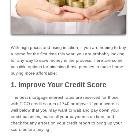
With high prices and rising inflation, if you are hoping to buy
a home for the first time this year, you are probably looking
for any way to save money in the process. Here are some
possible options for pinching those pennies to make home
buying more affordable:
1. Improve Your Credit Score
The best mortgage interest rates are reserved for those
with FICO credit scores of 740 or above. If your score is
well below that you may want to wait and pay down your
credit balances, make all your payments on time, and
check for any errors on your credit report to bring up your
score before buying.