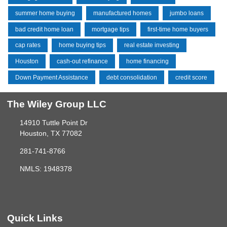
summer home buying
manufactured homes
jumbo loans
bad credit home loan
mortgage tips
first-time home buyers
cap rates
home buying tips
real estate investing
Houston
cash-out refinance
home financing
Down Payment Assistance
debt consolidation
credit score
The Wiley Group LLC
14910 Tuttle Point Dr
Houston, TX 77082
281-741-8766
NMLS: 1948378
Quick Links