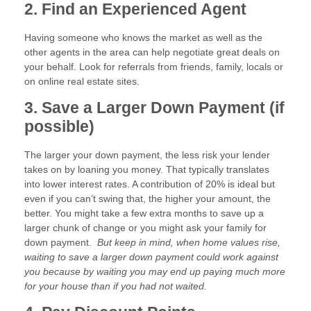
2. Find an Experienced Agent
Having someone who knows the market as well as the
other agents in the area can help negotiate great deals on
your behalf. Look for referrals from friends, family, locals or
on online real estate sites.
3. Save a Larger Down Payment (if
possible)
The larger your down payment, the less risk your lender
takes on by loaning you money. That typically translates
into lower interest rates. A contribution of 20% is ideal but
even if you can’t swing that, the higher your amount, the
better. You might take a few extra months to save up a
larger chunk of change or you might ask your family for
down payment.
But keep in mind, when home values rise,
waiting to save a larger down payment could work against
you because by waiting you may end up paying much more
for your house than if you had not waited.