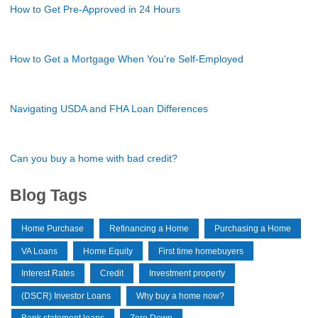
How to Get Pre-Approved in 24 Hours
How to Get a Mortgage When You're Self-Employed
Navigating USDA and FHA Loan Differences
Can you buy a home with bad credit?
Blog Tags
Home Purchase
Refinancing a Home
Purchasing a Home
VA Loans
Home Equity
First time homebuyers
Interest Rates
Credit
Investment property
(DSCR) Investor Loans
Why buy a home now?