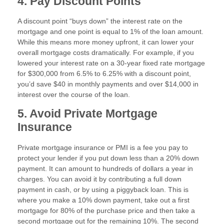
4. Pay Discount Points
A discount point “buys down” the interest rate on the
mortgage and one point is equal to 1% of the loan amount.
While this means more money upfront, it can lower your
overall mortgage costs dramatically. For example, if you
lowered your interest rate on a 30-year fixed rate mortgage
for $300,000 from 6.5% to 6.25% with a discount point,
you’d save $40 in monthly payments and over $14,000 in
interest over the course of the loan.
5. Avoid Private Mortgage
Insurance
Private mortgage insurance or PMI is a fee you pay to
protect your lender if you put down less than a 20% down
payment. It can amount to hundreds of dollars a year in
charges. You can avoid it by contributing a full down
payment in cash, or by using a piggyback loan. This is
where you make a 10% down payment, take out a first
mortgage for 80% of the purchase price and then take a
second mortgage out for the remaining 10%. The second