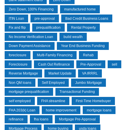
Bank statement loans
Zero Down
Zero Down, 100% Financing
manufactured home
ITIN Loan
pre-approval
Bad Credit Business Loans
Fix and flip
prequalification
Rental Property
No Income Verification Loan
build wealth
Down Payment Assistance
Year End Business Funding
foreclosure
Multi-Family Financing
Rehab
Foreclosure
Cash Out Refinance
Pre-Approval
sell
Reverse Mortgage
Market Update
VA IRRRL
Non QM loans
Self Employed
Jumbo Mortgage
mortgage prequalification
Transactional Funding
self employed
FHA streamline
First-Time Homebuyer
FHA 203(k) Loan
home improvement
mortgage loans
refinance
fha loans
Mortgage Pre-Approval
Mortgage Process
home buying
usda loans