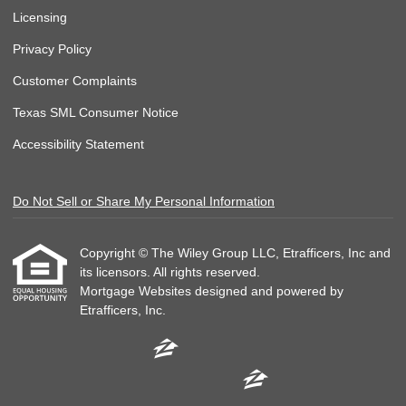
Licensing
Privacy Policy
Customer Complaints
Texas SML Consumer Notice
Accessibility Statement
Do Not Sell or Share My Personal Information
Copyright © The Wiley Group LLC, Etrafficers, Inc and
its licensors. All rights reserved.
Mortgage Websites
designed and powered by
Etrafficers, Inc.