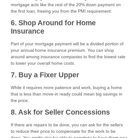
mortgage acts like the rest of the 20% down payment on
the first loan, freeing you from the PMI requirement.
6. Shop Around for Home
Insurance
Part of your mortgage payment will be a divided portion of
your annual home insurance premium. You can shop
around among insurance companies to find the lowest rate
to lower your overall home costs.
7. Buy a Fixer Upper
While it requires more patience and work, buying a home
that is less than move-in ready could mean big savings in
the price.
8. Ask for Seller Concessions
If there are repairs to be done, you can ask for the sellers
to reduce their price to compensate for the work to be
done. You might also be able to negotiate to have them pay