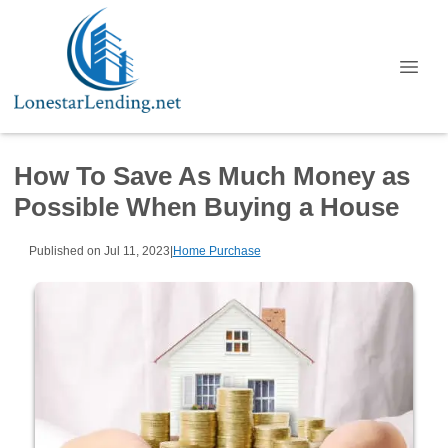
How To Save As Much Money as
Possible When Buying a House
Published on Jul 11, 2023
|
Home Purchase