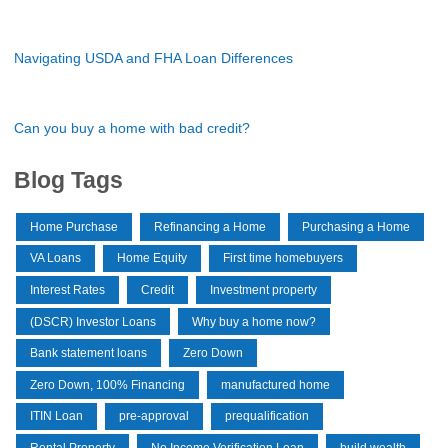
Navigating USDA and FHA Loan Differences
Can you buy a home with bad credit?
Blog Tags
Home Purchase
Refinancing a Home
Purchasing a Home
VA Loans
Home Equity
First time homebuyers
Interest Rates
Credit
Investment property
(DSCR) Investor Loans
Why buy a home now?
Bank statement loans
Zero Down
Zero Down, 100% Financing
manufactured home
ITIN Loan
pre-approval
prequalification