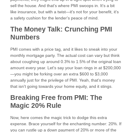
sell the house. And that's where PMI swoops in. It's a bit
like insurance, but with a twist—it's not for your benefit, it's
a safety cushion for the lender's peace of mind.
The Money Talk: Crunching PMI
Numbers
PMI comes with a price tag, and it likes to sneak into your
monthly mortgage party. The actual cost can vary but think
about coughing up around 0.3% to 1.5% of the original loan
amount every year. Let's say your loan rings in at $200,000
—you might be forking over an extra $600 to $3,000
annually just for the privilege of PMI. Yeah, that's money
that isn't going towards your home equity, and it stings.
Breaking Free from PMI: The
Magic 20% Rule
Now, here comes the magic trick to dodge this extra
expense. Brace yourself for the enchanting number: 20%. If
you can rustle up a down payment of 20% or more of the