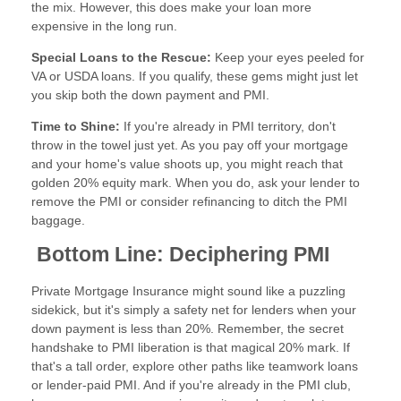
the mix. However, this does make your loan more
expensive in the long run.
Special Loans to the Rescue:
Keep your eyes peeled for
VA or USDA loans. If you qualify, these gems might just let
you skip both the down payment and PMI.
Time to Shine:
If you're already in PMI territory, don't
throw in the towel just yet. As you pay off your mortgage
and your home's value shoots up, you might reach that
golden 20% equity mark. When you do, ask your lender to
remove the PMI or consider refinancing to ditch the PMI
baggage.
Bottom Line: Deciphering PMI
Private Mortgage Insurance might sound like a puzzling
sidekick, but it's simply a safety net for lenders when your
down payment is less than 20%. Remember, the secret
handshake to PMI liberation is that magical 20% mark. If
that's a tall order, explore other paths like teamwork loans
or lender-paid PMI. And if you're already in the PMI club,