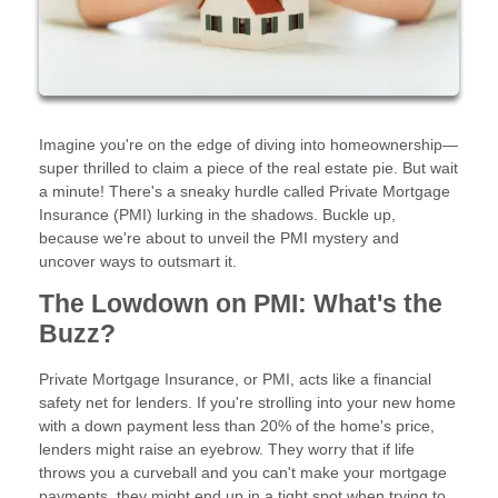
Imagine you're on the edge of diving into homeownership—
super thrilled to claim a piece of the real estate pie. But wait
a minute! There's a sneaky hurdle called Private Mortgage
Insurance (PMI) lurking in the shadows. Buckle up,
because we're about to unveil the PMI mystery and
uncover ways to outsmart it.
The Lowdown on PMI: What's the
Buzz?
Private Mortgage Insurance, or PMI, acts like a financial
safety net for lenders. If you're strolling into your new home
with a down payment less than 20% of the home's price,
lenders might raise an eyebrow. They worry that if life
throws you a curveball and you can't make your mortgage
payments, they might end up in a tight spot when trying to