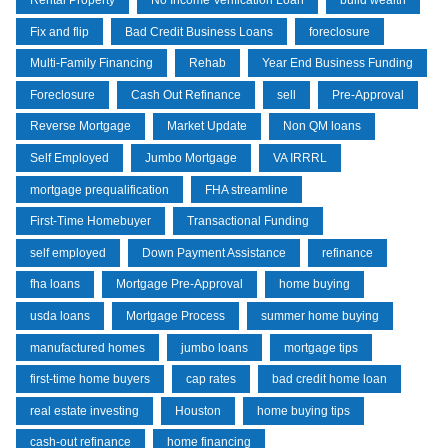
Rental Property
No Income Verification Loan
build wealth
Fix and flip
Bad Credit Business Loans
foreclosure
Multi-Family Financing
Rehab
Year End Business Funding
Foreclosure
Cash Out Refinance
sell
Pre-Approval
Reverse Mortgage
Market Update
Non QM loans
Self Employed
Jumbo Mortgage
VA IRRRL
mortgage prequalification
FHA streamline
First-Time Homebuyer
Transactional Funding
self employed
Down Payment Assistance
refinance
fha loans
Mortgage Pre-Approval
home buying
usda loans
Mortgage Process
summer home buying
manufactured homes
jumbo loans
mortgage tips
first-time home buyers
cap rates
bad credit home loan
real estate investing
Houston
home buying tips
cash-out refinance
home financing