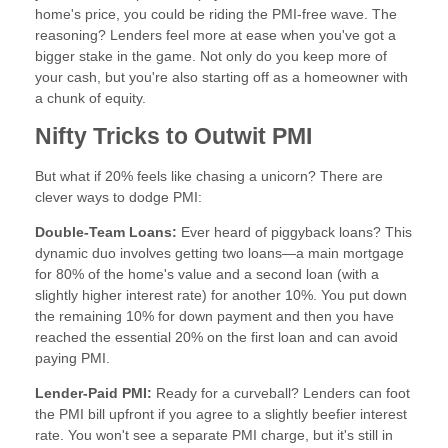
home's price, you could be riding the PMI-free wave. The
reasoning? Lenders feel more at ease when you've got a
bigger stake in the game. Not only do you keep more of
your cash, but you're also starting off as a homeowner with
a chunk of equity.
Nifty Tricks to Outwit PMI
But what if 20% feels like chasing a unicorn? There are
clever ways to dodge PMI:
Double-Team Loans:
Ever heard of piggyback loans? This
dynamic duo involves getting two loans—a main mortgage
for 80% of the home's value and a second loan (with a
slightly higher interest rate) for another 10%. You put down
the remaining 10% for down payment and then you have
reached the essential 20% on the first loan and can avoid
paying PMI.
Lender-Paid PMI:
Ready for a curveball? Lenders can foot
the PMI bill upfront if you agree to a slightly beefier interest
rate. You won't see a separate PMI charge, but it's still in