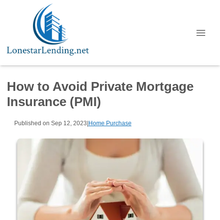
How to Avoid Private Mortgage
Insurance (PMI)
Published on Sep 12, 2023
|
Home Purchase