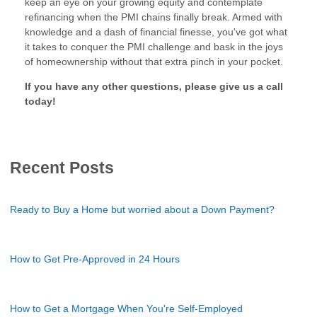
keep an eye on your growing equity and contemplate
refinancing when the PMI chains finally break. Armed with
knowledge and a dash of financial finesse, you've got what
it takes to conquer the PMI challenge and bask in the joys
of homeownership without that extra pinch in your pocket.
If you have any other questions, please give us a call
today!
Recent Posts
Ready to Buy a Home but worried about a Down Payment?
How to Get Pre-Approved in 24 Hours
How to Get a Mortgage When You're Self-Employed