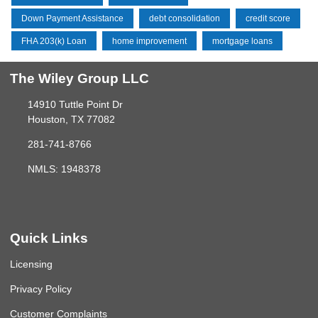
Down Payment Assistance
debt consolidation
credit score
FHA 203(k) Loan
home improvement
mortgage loans
The Wiley Group LLC
14910 Tuttle Point Dr
Houston, TX 77082
281-741-8766
NMLS: 1948378
Quick Links
Licensing
Privacy Policy
Customer Complaints