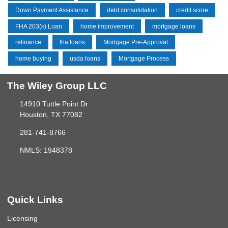
Down Payment Assistance
debt consolidation
credit score
FHA 203(k) Loan
home improvement
mortgage loans
refinance
fha loans
Mortgage Pre-Approval
home buying
usda loans
Mortgage Process
The Wiley Group LLC
14910 Tuttle Point Dr
Houston, TX 77082
281-741-8766
NMLS: 1948378
Quick Links
Licensing