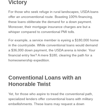
Victory
For those who seek refuge in rural landscapes, USDA loans
offer an unconventional route. Boasting 100% financing,
these loans obliterate the demand for a down payment.
Moreover, their mortgage insurance charges are but a
whisper compared to conventional PMI tolls.
For example, a service member is eyeing a $180,000 home
in the countryside. While conventional loans would demand
a $36,000 down payment, the USDA arena is kinder. Your
financial entry fee? A mere $180, clearing the path for a
homeownership expedition.
Conventional Loans with an
Honorable Twist
Yet, for those who aspire to tread the conventional path,
specialized lenders offer conventional loans with military
embellishments. These loans may request a down