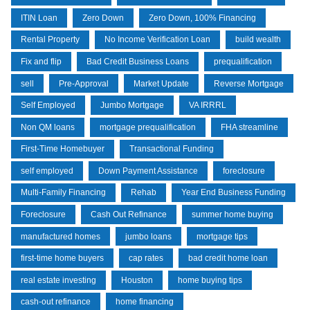
ITIN Loan
Zero Down
Zero Down, 100% Financing
Rental Property
No Income Verification Loan
build wealth
Fix and flip
Bad Credit Business Loans
prequalification
sell
Pre-Approval
Market Update
Reverse Mortgage
Self Employed
Jumbo Mortgage
VA IRRRL
Non QM loans
mortgage prequalification
FHA streamline
First-Time Homebuyer
Transactional Funding
self employed
Down Payment Assistance
foreclosure
Multi-Family Financing
Rehab
Year End Business Funding
Foreclosure
Cash Out Refinance
summer home buying
manufactured homes
jumbo loans
mortgage tips
first-time home buyers
cap rates
bad credit home loan
real estate investing
Houston
home buying tips
cash-out refinance
home financing