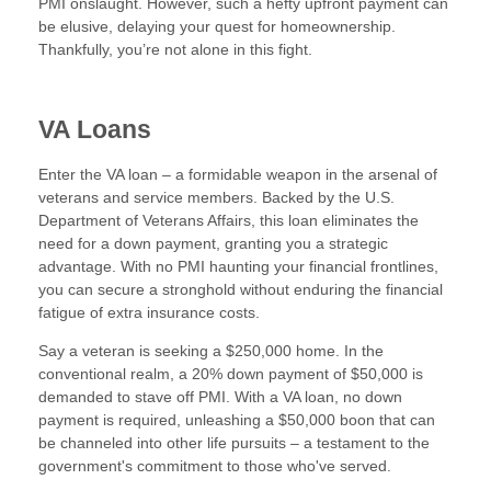
PMI onslaught. However, such a hefty upfront payment can
be elusive, delaying your quest for homeownership.
Thankfully, you’re not alone in this fight.
VA Loans
Enter the VA loan – a formidable weapon in the arsenal of
veterans and service members. Backed by the U.S.
Department of Veterans Affairs, this loan eliminates the
need for a down payment, granting you a strategic
advantage. With no PMI haunting your financial frontlines,
you can secure a stronghold without enduring the financial
fatigue of extra insurance costs.
Say a veteran is seeking a $250,000 home. In the
conventional realm, a 20% down payment of $50,000 is
demanded to stave off PMI. With a VA loan, no down
payment is required, unleashing a $50,000 boon that can
be channeled into other life pursuits – a testament to the
government's commitment to those who've served.