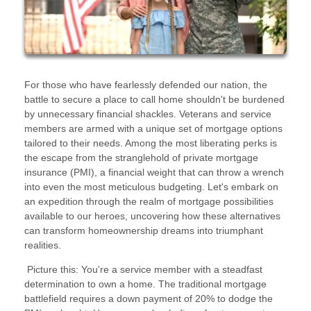
For those who have fearlessly defended our nation, the
battle to secure a place to call home shouldn't be burdened
by unnecessary financial shackles. Veterans and service
members are armed with a unique set of mortgage options
tailored to their needs. Among the most liberating perks is
the escape from the stranglehold of private mortgage
insurance (PMI), a financial weight that can throw a wrench
into even the most meticulous budgeting. Let's embark on
an expedition through the realm of mortgage possibilities
available to our heroes, uncovering how these alternatives
can transform homeownership dreams into triumphant
realities.
Picture this: You're a service member with a steadfast
determination to own a home. The traditional mortgage
battlefield requires a down payment of 20% to dodge the