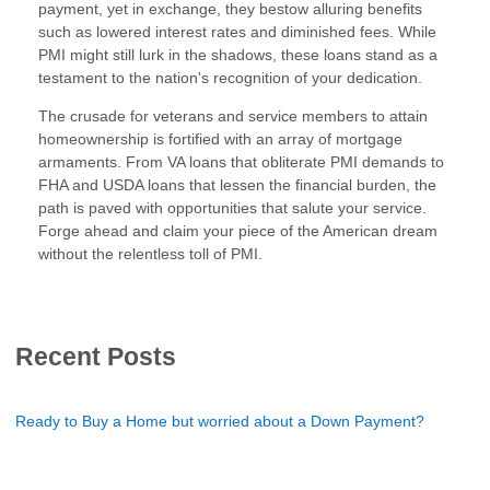
payment, yet in exchange, they bestow alluring benefits
such as lowered interest rates and diminished fees. While
PMI might still lurk in the shadows, these loans stand as a
testament to the nation's recognition of your dedication.
The crusade for veterans and service members to attain
homeownership is fortified with an array of mortgage
armaments. From VA loans that obliterate PMI demands to
FHA and USDA loans that lessen the financial burden, the
path is paved with opportunities that salute your service.
Forge ahead and claim your piece of the American dream
without the relentless toll of PMI.
Recent Posts
Ready to Buy a Home but worried about a Down Payment?