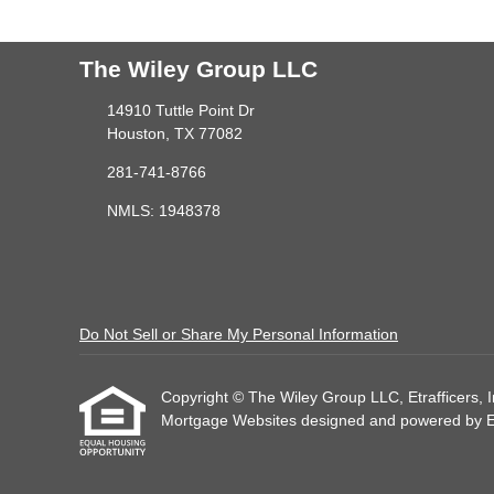
The Wiley Group LLC
14910 Tuttle Point Dr
Houston, TX 77082
281-741-8766
NMLS: 1948378
Do Not Sell or Share My Personal Information
Copyright © The Wiley Group LLC, Etrafficers, Inc
Mortgage Websites
designed and powered by Etr