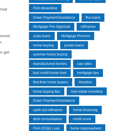
FHA streamline
real
Down Payment Assistance
fha loans
Mortgage Pre-Approval
refinance
terest
usda loans
Mortgage Process
k.
home buying
jumbo loans
to get
summer home buying
manufactured homes
cap rates
bad credit home loan
mortgage tips
first-time home buyers
Houston
home buying tips
real estate investing
Down Payment Assistance
cash-out refinance
home financing
debt consolidation
credit score
FHA 203(k) Loan
home improvement