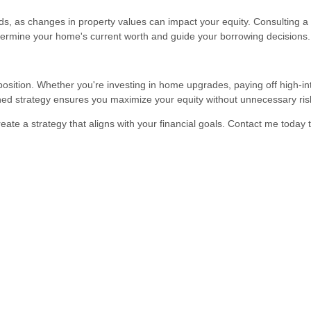
s, as changes in property values can impact your equity. Consulting a 
termine your home's current worth and guide your borrowing decisions.
position. Whether you're investing in home upgrades, paying off high-in
nned strategy ensures you maximize your equity without unnecessary ris
reate a strategy that aligns with your financial goals. Contact me today 