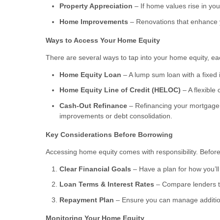
Property Appreciation
– If home values rise in you
Home Improvements
– Renovations that enhance y
Ways to Access Your Home Equity
There are several ways to tap into your home equity, eac
Home Equity Loan
– A lump sum loan with a fixed i
Home Equity Line of Credit (HELOC)
– A flexible 
Cash-Out Refinance
– Refinancing your mortgage f
improvements or debt consolidation.
Key Considerations Before Borrowing
Accessing home equity comes with responsibility. Before
Clear Financial Goals
– Have a plan for how you’ll 
Loan Terms & Interest Rates
– Compare lenders to
Repayment Plan
– Ensure you can manage additiona
Monitoring Your Home Equity