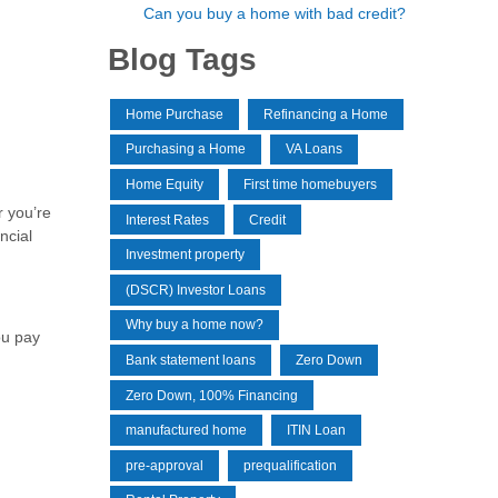
Can you buy a home with bad credit?
Blog Tags
Home Purchase
Refinancing a Home
Purchasing a Home
VA Loans
Home Equity
First time homebuyers
r you’re
Interest Rates
Credit
ncial
Investment property
(DSCR) Investor Loans
Why buy a home now?
ou pay
Bank statement loans
Zero Down
Zero Down, 100% Financing
manufactured home
ITIN Loan
pre-approval
prequalification