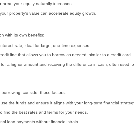
r area, your equity naturally increases.
our property’s value can accelerate equity growth.
h with its own benefits:
nterest rate, ideal for large, one-time expenses.
credit line that allows you to borrow as needed, similar to a credit card.
or a higher amount and receiving the difference in cash, often used f
 borrowing, consider these factors:
use the funds and ensure it aligns with your long-term financial strateg
 find the best rates and terms for your needs.
l loan payments without financial strain.