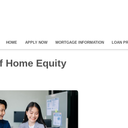
HOME
APPLY NOW
MORTGAGE INFORMATION
LOAN P
f Home Equity