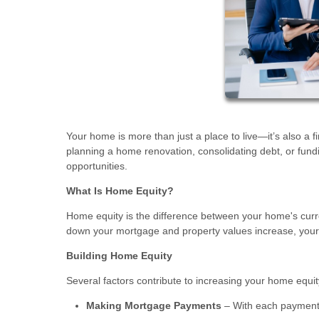
Your home is more than just a place to live—it’s also a f
planning a home renovation, consolidating debt, or fun
opportunities.
What Is Home Equity?
Home equity is the difference between your home's curr
down your mortgage and property values increase, your e
Building Home Equity
Several factors contribute to increasing your home equit
Making Mortgage Payments
– With each payment,