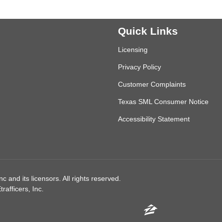
Quick Links
Licensing
Privacy Policy
Customer Complaints
Texas SML Consumer Notice
Accessibility Statement
 and its licensors. All rights reserved.
afficers, Inc.