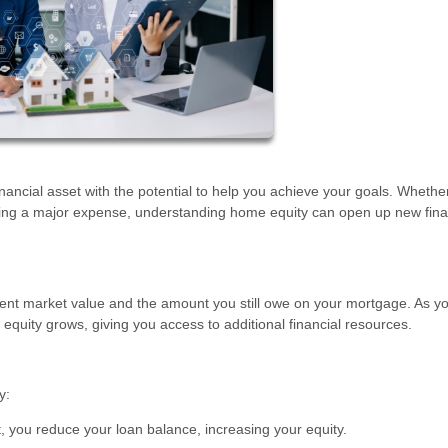
inancial asset with the potential to help you achieve your goals. Whethe
ding a major expense, understanding home equity can open up new fina
ent market value and the amount you still owe on your mortgage. As y
quity grows, giving you access to additional financial resources.
y:
 you reduce your loan balance, increasing your equity.