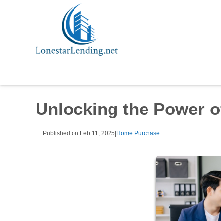
Unlocking the Power o
Published on Feb 11, 2025
|
Home Purchase