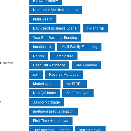
Rental Property
No Income Verification Loan
build wealth
Bad Credit Business Loans
Fix and flip
Year End Business Funding
foreclosure
Multi-Family Financing
Rehab
Foreclosure
or home
Cash Out Refinance
Pre-Approval
sell
Reverse Mortgage
Market Update
VA IRRRL
Non QM loans
Self Employed
y.
Jumbo Mortgage
mortgage prequalification
First-Time Homebuyer
Transactional Funding
self employed