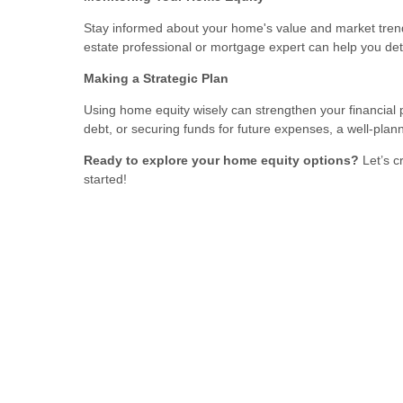
Stay informed about your home's value and market trend
estate professional or mortgage expert can help you de
Making a Strategic Plan
Using home equity wisely can strengthen your financial 
debt, or securing funds for future expenses, a well-pla
Ready to explore your home equity options?
Let’s c
started!