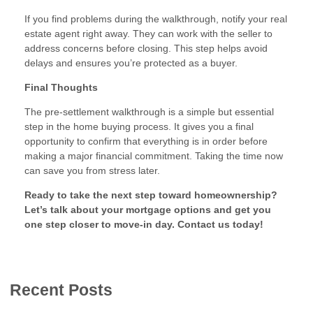
If you find problems during the walkthrough, notify your real
estate agent right away. They can work with the seller to
address concerns before closing. This step helps avoid
delays and ensures you’re protected as a buyer.
Final Thoughts
The pre-settlement walkthrough is a simple but essential
step in the home buying process. It gives you a final
opportunity to confirm that everything is in order before
making a major financial commitment. Taking the time now
can save you from stress later.
Ready to take the next step toward homeownership?
Let’s talk about your mortgage options and get you
one step closer to move-in day. Contact us today!
Recent Posts