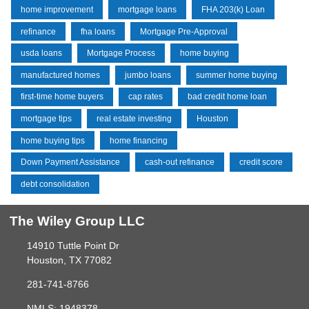
home improvement
mortgage loans
FHA 203(k) Loan
refinance
fha loans
Mortgage Pre-Approval
usda loans
Mortgage Process
home buying
manufactured homes
jumbo loans
summer home buying
first-time home buyers
cap rates
bad credit home loan
mortgage tips
real estate investing
Houston
home buying tips
home financing
Down Payment Assistance
cash-out refinance
credit score
debt consolidation
The Wiley Group LLC
14910 Tuttle Point Dr
Houston, TX 77082
281-741-8766
NMLS: 1948378