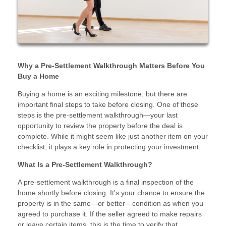
Why a Pre-Settlement Walkthrough Matters Before You
Buy a Home
Buying a home is an exciting milestone, but there are
important final steps to take before closing. One of those
steps is the pre-settlement walkthrough—your last
opportunity to review the property before the deal is
complete. While it might seem like just another item on your
checklist, it plays a key role in protecting your investment.
What Is a Pre-Settlement Walkthrough?
A pre-settlement walkthrough is a final inspection of the
home shortly before closing. It's your chance to ensure the
property is in the same—or better—condition as when you
agreed to purchase it. If the seller agreed to make repairs
or leave certain items, this is the time to verify that