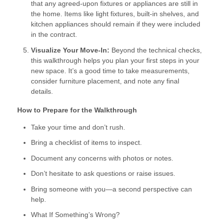
that any agreed-upon fixtures or appliances are still in
the home. Items like light fixtures, built-in shelves, and
kitchen appliances should remain if they were included
in the contract.
Visualize Your Move-In:
Beyond the technical checks,
this walkthrough helps you plan your first steps in your
new space. It’s a good time to take measurements,
consider furniture placement, and note any final
details.
How to Prepare for the Walkthrough
Take your time and don’t rush.
Bring a checklist of items to inspect.
Document any concerns with photos or notes.
Don’t hesitate to ask questions or raise issues.
Bring someone with you—a second perspective can
help.
What If Something’s Wrong?