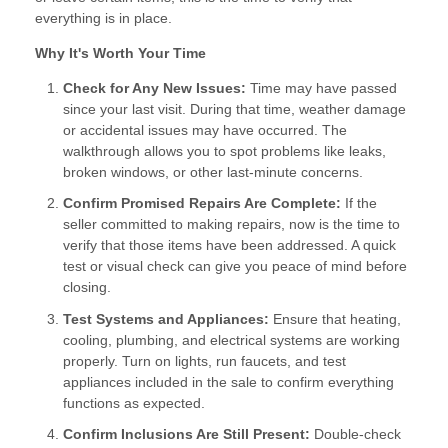
everything is in place.
Why It's Worth Your Time
Check for Any New Issues:
Time may have passed
since your last visit. During that time, weather damage
or accidental issues may have occurred. The
walkthrough allows you to spot problems like leaks,
broken windows, or other last-minute concerns.
Confirm Promised Repairs Are Complete:
If the
seller committed to making repairs, now is the time to
verify that those items have been addressed. A quick
test or visual check can give you peace of mind before
closing.
Test Systems and Appliances:
Ensure that heating,
cooling, plumbing, and electrical systems are working
properly. Turn on lights, run faucets, and test
appliances included in the sale to confirm everything
functions as expected.
Confirm Inclusions Are Still Present:
Double-check