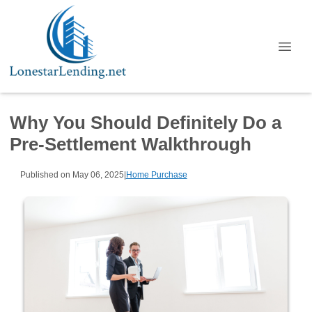
Why You Should Definitely Do a
Pre-Settlement Walkthrough
Published on May 06, 2025
|
Home Purchase