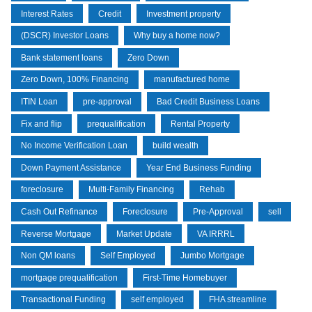
Interest Rates
Credit
Investment property
(DSCR) Investor Loans
Why buy a home now?
Bank statement loans
Zero Down
Zero Down, 100% Financing
manufactured home
ITIN Loan
pre-approval
Bad Credit Business Loans
Fix and flip
prequalification
Rental Property
No Income Verification Loan
build wealth
Down Payment Assistance
Year End Business Funding
foreclosure
Multi-Family Financing
Rehab
Cash Out Refinance
Foreclosure
Pre-Approval
sell
Reverse Mortgage
Market Update
VA IRRRL
Non QM loans
Self Employed
Jumbo Mortgage
mortgage prequalification
First-Time Homebuyer
Transactional Funding
self employed
FHA streamline