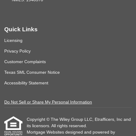
Quick Links
Licensing
Privacy Policy
Customer Complaints
Texas SML Consumer Notice
Accessibility Statement
Do Not Sell or Share My Personal Information
Copyright © The Wiley Group LLC, Etrafficers, Inc and
its licensors. All rights reserved.
Mortgage Websites
designed and powered by