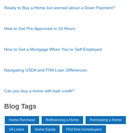
Ready to Buy a Home but worried about a Down Payment?
How to Get Pre-Approved in 24 Hours
How to Get a Mortgage When You're Self-Employed
Navigating USDA and FHA Loan Differences
Can you buy a home with bad credit?
Blog Tags
Home Purchase
Refinancing a Home
Purchasing a Home
VA Loans
Home Equity
First time homebuyers