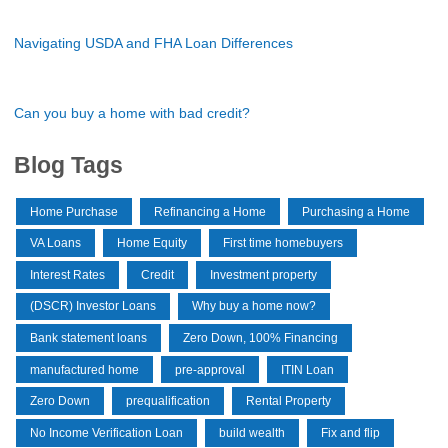
Navigating USDA and FHA Loan Differences
Can you buy a home with bad credit?
Blog Tags
Home Purchase
Refinancing a Home
Purchasing a Home
VA Loans
Home Equity
First time homebuyers
Interest Rates
Credit
Investment property
(DSCR) Investor Loans
Why buy a home now?
Bank statement loans
Zero Down, 100% Financing
manufactured home
pre-approval
ITIN Loan
Zero Down
prequalification
Rental Property
No Income Verification Loan
build wealth
Fix and flip