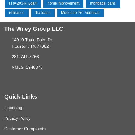
FHA 203(k) Loan
home improvement
mortgage loans
refinance
fha loans
Mortgage Pre-Approval
The Wiley Group LLC
14910 Tuttle Point Dr
Houston, TX 77082
281-741-8766
NMLS: 1948378
Quick Links
Licensing
Privacy Policy
Customer Complaints