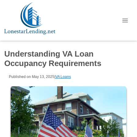
Understanding VA Loan
Occupancy Requirements
Published on May 13, 2025
|
VA Loans