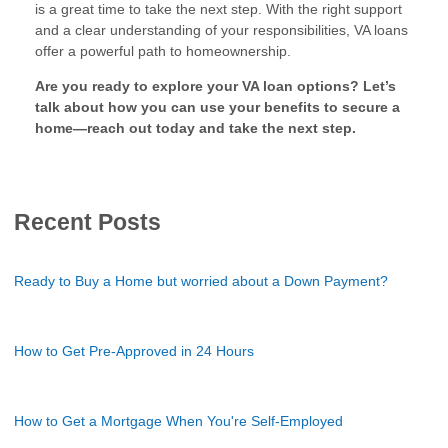
is a great time to take the next step. With the right support
and a clear understanding of your responsibilities, VA loans
offer a powerful path to homeownership.
Are you ready to explore your VA loan options? Let’s
talk about how you can use your benefits to secure a
home—reach out today and take the next step.
Recent Posts
Ready to Buy a Home but worried about a Down Payment?
How to Get Pre-Approved in 24 Hours
How to Get a Mortgage When You're Self-Employed