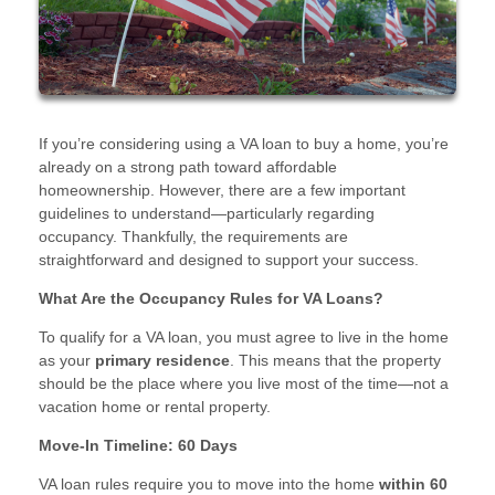
If you’re considering using a VA loan to buy a home, you’re
already on a strong path toward affordable
homeownership. However, there are a few important
guidelines to understand—particularly regarding
occupancy. Thankfully, the requirements are
straightforward and designed to support your success.
What Are the Occupancy Rules for VA Loans?
To qualify for a VA loan, you must agree to live in the home
as your
primary residence
. This means that the property
should be the place where you live most of the time—not a
vacation home or rental property.
Move-In Timeline: 60 Days
VA loan rules require you to move into the home
within 60