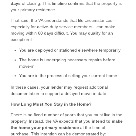
days
of closing. This timeline confirms that the property is
your primary residence.
That said, the VA understands that life circumstances—
especially for active-duty service members—can make
moving within 60 days difficult. You may qualify for an
exception if:
You are deployed or stationed elsewhere temporarily
The home is undergoing necessary repairs before
move-in
You are in the process of selling your current home
In these cases, your lender may request additional
documentation to support a delayed move-in date.
How Long Must You Stay in the Home?
There is no fixed number of years that you must live in the
property. Instead, the VA expects that you
intend to make
the home your primary residence
at the time of
purchase. This intention can be demonstrated by: