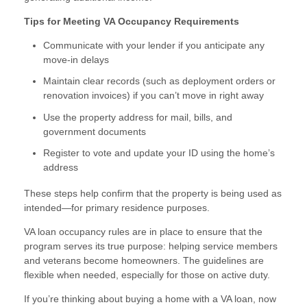
Tips for Meeting VA Occupancy Requirements
Communicate with your lender if you anticipate any
move-in delays
Maintain clear records (such as deployment orders or
renovation invoices) if you can’t move in right away
Use the property address for mail, bills, and
government documents
Register to vote and update your ID using the home’s
address
These steps help confirm that the property is being used as
intended—for primary residence purposes.
VA loan occupancy rules are in place to ensure that the
program serves its true purpose: helping service members
and veterans become homeowners. The guidelines are
flexible when needed, especially for those on active duty.
If you’re thinking about buying a home with a VA loan, now