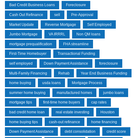
Bad Credit Business Loans
Foreclosure
Cash Out Refinance
sell
Pre-Approval
Market Update
Reverse Mortgage
Self Employed
Jumbo Mortgage
VA IRRRL
Non QM loans
mortgage prequalification
FHA streamline
First-Time Homebuyer
Transactional Funding
self employed
Down Payment Assistance
foreclosure
Multi-Family Financing
Rehab
Year End Business Funding
home buying
usda loans
Mortgage Process
summer home buying
manufactured homes
jumbo loans
mortgage tips
first-time home buyers
cap rates
bad credit home loan
real estate investing
Houston
home buying tips
cash-out refinance
home financing
Down Payment Assistance
debt consolidation
credit score