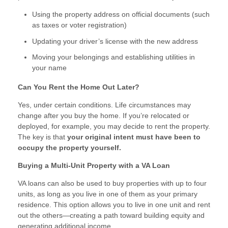
Using the property address on official documents (such
as taxes or voter registration)
Updating your driver’s license with the new address
Moving your belongings and establishing utilities in
your name
Can You Rent the Home Out Later?
Yes, under certain conditions. Life circumstances may
change after you buy the home. If you’re relocated or
deployed, for example, you may decide to rent the property.
The key is that
your original intent must have been to
occupy the property yourself.
Buying a Multi-Unit Property with a VA Loan
VA loans can also be used to buy properties with up to four
units, as long as you live in one of them as your primary
residence. This option allows you to live in one unit and rent
out the others—creating a path toward building equity and
generating additional income.