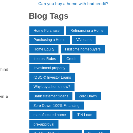
Can you buy a home with bad credit?
Blog Tags
Home Purchase
Refinancing a Home
Purchasing a Home
VA Loans
Home Equity
First time homebuyers
Interest Rates
Credit
Investment property
ehind
(DSCR) Investor Loans
Why buy a home now?
rom a
Bank statement loans
Zero Down
Zero Down, 100% Financing
manufactured home
ITIN Loan
pre-approval