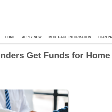
HOME
APPLY NOW
MORTGAGE INFORMATION
LOAN P
nders Get Funds for Home