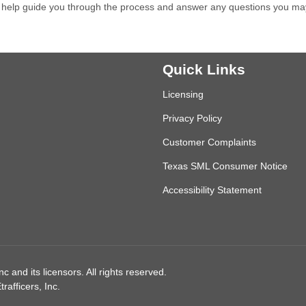
 help guide you through the process and answer any questions you ma
Quick Links
Licensing
Privacy Policy
Customer Complaints
Texas SML Consumer Notice
Accessibility Statement
 and its licensors. All rights reserved.
afficers, Inc.