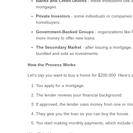
Banks and Credit Unions
- these institutions use
mortgages.
Private Investors
- some individuals or companies 
homebuyers.
Government-Backed Groups
- organizations lik
more money to offer new loans.
The Secondary Market
- after issuing a mortgage,
bundled and sold as investments.
How the Process Works
Let’s say you want to buy a home for $200,000. Here’s
You apply for a mortgage.
The lender reviews your financial background.
If approved, the lender uses money from one or mor
They give you the loan so you can buy the house.
You start making monthly payments, which include i