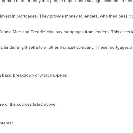
 a portion of the money that people deposit into savings accounts to fun
invest in mortgages. They provide money to lenders, who then pass it 
e Fannie Mae and Freddie Mac buy mortgages from lenders. This gives 
 a lender might sell it to another financial company. These mortgages a
 a basic breakdown of what happens:
e of the sources listed above.
nterest.