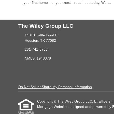
your first home—or your next—reach out today. We can
The Wiley Group LLC
14910 Tuttle Point Dr
Houston, TX 77082
281-741-8766
NMLS: 1948378
Do Not Sell or Share My Personal Information
Copyright © The Wiley Group LLC, Etrafficers, Inc
Mortgage Websites
designed and powered by Etr