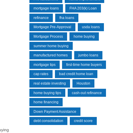
mortgage loans
FHA 203(k) Loan
refinance
fha loans
Mortgage Pre-Approval
usda loans
Mortgage Process
home buying
summer home buying
manufactured homes
jumbo loans
mortgage tips
first-time home buyers
cap rates
bad credit home loan
real estate investing
Houston
home buying tips
cash-out refinance
home financing
Down Payment Assistance
debt consolidation
credit score
uying