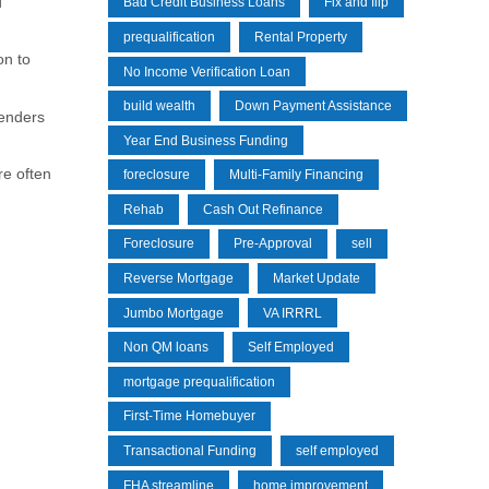
d
Bad Credit Business Loans
Fix and flip
prequalification
Rental Property
on to
No Income Verification Loan
build wealth
Down Payment Assistance
lenders
Year End Business Funding
re often
foreclosure
Multi-Family Financing
Rehab
Cash Out Refinance
Foreclosure
Pre-Approval
sell
Reverse Mortgage
Market Update
Jumbo Mortgage
VA IRRRL
Non QM loans
Self Employed
mortgage prequalification
First-Time Homebuyer
Transactional Funding
self employed
FHA streamline
home improvement