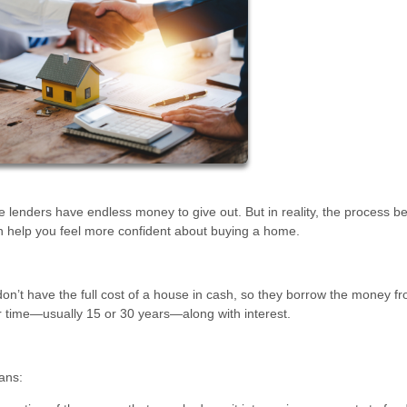
lenders have endless money to give out. But in reality, the process b
n help you feel more confident about buying a home.
n’t have the full cost of a house in cash, so they borrow the money f
r time—usually 15 or 30 years—along with interest.
ans: