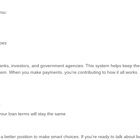
you:
ypes
anks, investors, and government agencies. This system helps keep the
tem. When you make payments, you’re contributing to how it all works.
s
our loan terms will stay the same
better position to make smart choices. If you’re ready to talk about b