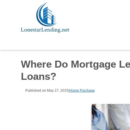
Where Do Mortgage Le
Loans?
Published on May 27, 2025
|
Home Purchase