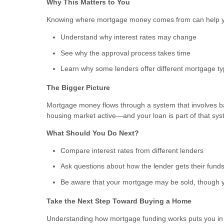
Why This Matters to You
Knowing where mortgage money comes from can help 
Understand why interest rates may change
See why the approval process takes time
Learn why some lenders offer different mortgage t
The Bigger Picture
Mortgage money flows through a system that involves b
housing market active—and your loan is part of that sys
What Should You Do Next?
Compare interest rates from different lenders
Ask questions about how the lender gets their fund
Be aware that your mortgage may be sold, though y
Take the Next Step Toward Buying a Home
Understanding how mortgage funding works puts you in a 