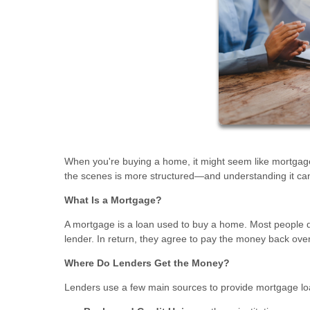
When you're buying a home, it might seem like mortgage 
the scenes is more structured—and understanding it ca
What Is a Mortgage?
A mortgage is a loan used to buy a home. Most people do
lender. In return, they agree to pay the money back ove
Where Do Lenders Get the Money?
Lenders use a few main sources to provide mortgage lo