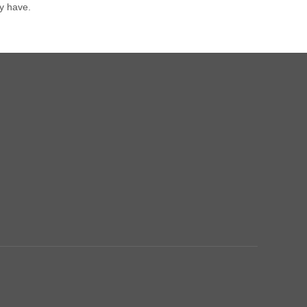
y have.