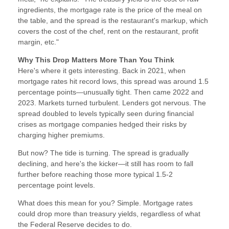
ingredients, the mortgage rate is the price of the meal on
the table, and the spread is the restaurant's markup, which
covers the cost of the chef, rent on the restaurant, profit
margin, etc."
Why This Drop Matters More Than You Think
Here's where it gets interesting. Back in 2021, when
mortgage rates hit record lows, this spread was around 1.5
percentage points—unusually tight. Then came 2022 and
2023. Markets turned turbulent. Lenders got nervous. The
spread doubled to levels typically seen during financial
crises as mortgage companies hedged their risks by
charging higher premiums.
But now? The tide is turning. The spread is gradually
declining, and here's the kicker—it still has room to fall
further before reaching those more typical 1.5-2
percentage point levels.
What does this mean for you? Simple. Mortgage rates
could drop more than treasury yields, regardless of what
the Federal Reserve decides to do.