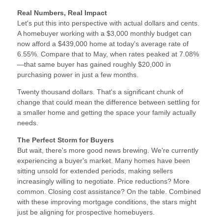
Real Numbers, Real Impact
Let's put this into perspective with actual dollars and cents.
A homebuyer working with a $3,000 monthly budget can
now afford a $439,000 home at today's average rate of
6.55%. Compare that to May, when rates peaked at 7.08%
—that same buyer has gained roughly $20,000 in
purchasing power in just a few months.
Twenty thousand dollars. That's a significant chunk of
change that could mean the difference between settling for
a smaller home and getting the space your family actually
needs.
The Perfect Storm for Buyers
But wait, there's more good news brewing. We're currently
experiencing a buyer's market. Many homes have been
sitting unsold for extended periods, making sellers
increasingly willing to negotiate. Price reductions? More
common. Closing cost assistance? On the table. Combined
with these improving mortgage conditions, the stars might
just be aligning for prospective homebuyers.