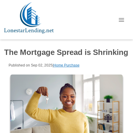
The Mortgage Spread is Shrinking
Published on Sep 02, 2025
|
Home Purchase