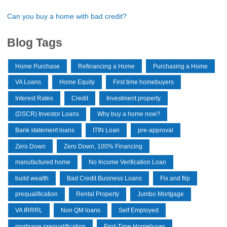
Can you buy a home with bad credit?
Blog Tags
Home Purchase
Refinancing a Home
Purchasing a Home
VA Loans
Home Equity
First time homebuyers
Interest Rates
Credit
Investment property
(DSCR) Investor Loans
Why buy a home now?
Bank statement loans
ITIN Loan
pre-approval
Zero Down
Zero Down, 100% Financing
manufactured home
No Income Verification Loan
build wealth
Bad Credit Business Loans
Fix and flip
prequalification
Rental Property
Jumbo Mortgage
VA IRRRL
Non QM loans
Self Employed
mortgage prequalification
First-Time Homebuyer