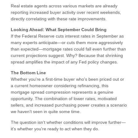
Real estate agents across various markets are already
reporting increased buyer activity over recent weekends,
directly correlating with these rate improvements.
Looking Ahead: What September Could Bring
If the Federal Reserve cuts interest rates in September as
many experts anticipate—or cuts them more aggressively
than expected—mortgage rates could fall even further than
current projections suggest. Why? Because that shrinking
spread amplifies the impact of any Fed policy changes.
The Bottom Line
Whether you're a first-time buyer who's been priced out or
a current homeowner considering refinancing, this
mortgage spread compression represents a genuine
opportunity. The combination of lower rates, motivated
sellers, and increased purchasing power creates a scenario
we haven't seen in quite some time.
The question isn't whether conditions will improve further—
it's whether you're ready to act when they do.