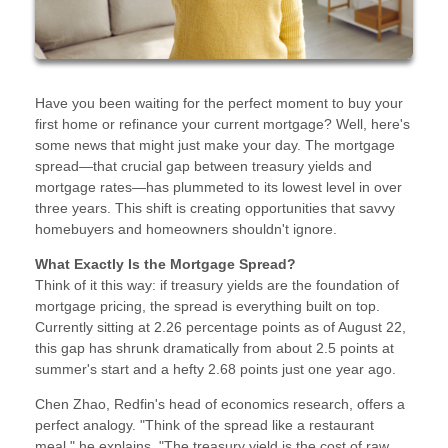
Have you been waiting for the perfect moment to buy your
first home or refinance your current mortgage? Well, here's
some news that might just make your day. The mortgage
spread—that crucial gap between treasury yields and
mortgage rates—has plummeted to its lowest level in over
three years. This shift is creating opportunities that savvy
homebuyers and homeowners shouldn't ignore.
What Exactly Is the Mortgage Spread?
Think of it this way: if treasury yields are the foundation of
mortgage pricing, the spread is everything built on top.
Currently sitting at 2.26 percentage points as of August 22,
this gap has shrunk dramatically from about 2.5 points at
summer's start and a hefty 2.68 points just one year ago.
Chen Zhao, Redfin's head of economics research, offers a
perfect analogy. "Think of the spread like a restaurant
meal," he explains. "The treasury yield is the cost of raw