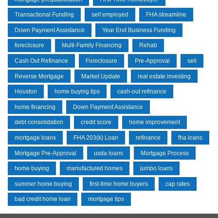
Transactional Funding
self employed
FHA streamline
Down Payment Assistance
Year End Business Funding
foreclosure
Multi-Family Financing
Rehab
Cash Out Refinance
Foreclosure
Pre-Approval
sell
Reverse Mortgage
Market Update
real estate investing
Houston
home buying tips
cash-out refinance
home financing
Down Payment Assistance
debt consolidation
credit score
home improvement
mortgage loans
FHA 203(k) Loan
refinance
fha loans
Mortgage Pre-Approval
usda loans
Mortgage Process
home buying
manufactured homes
jumbo loans
summer home buying
first-time home buyers
cap rates
bad credit home loan
mortgage tips