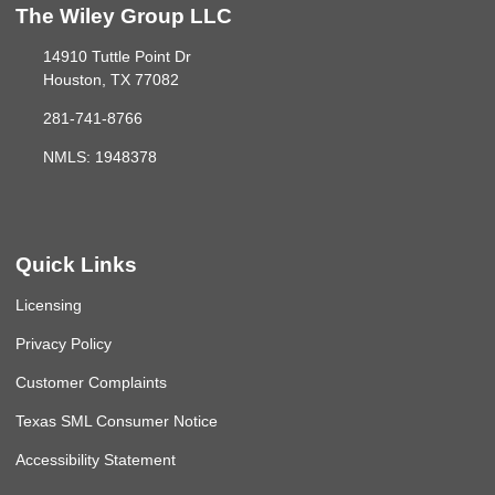
The Wiley Group LLC
14910 Tuttle Point Dr
Houston, TX 77082
281-741-8766
NMLS: 1948378
Quick Links
Licensing
Privacy Policy
Customer Complaints
Texas SML Consumer Notice
Accessibility Statement