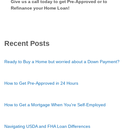
Give us a call today to get Pre-Approved or to
Refinance your Home Loan!
Recent Posts
Ready to Buy a Home but worried about a Down Payment?
How to Get Pre-Approved in 24 Hours
How to Get a Mortgage When You're Self-Employed
Navigating USDA and FHA Loan Differences