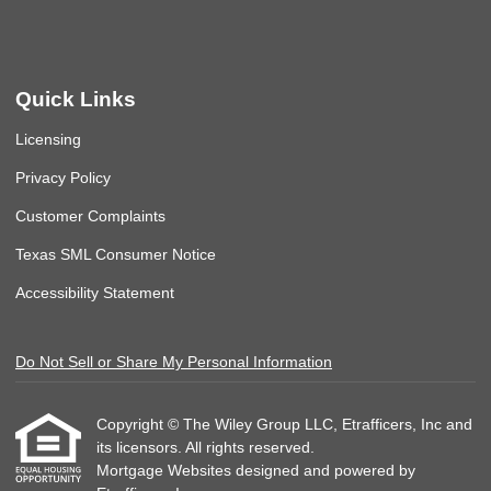
Quick Links
Licensing
Privacy Policy
Customer Complaints
Texas SML Consumer Notice
Accessibility Statement
Do Not Sell or Share My Personal Information
Copyright © The Wiley Group LLC, Etrafficers, Inc and
its licensors. All rights reserved.
Mortgage Websites
designed and powered by