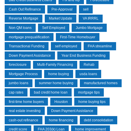
Bad Credit Business Loans
Fix and flip
Foreclosure
Cash Out Refinance
Pre-Approval
sell
Reverse Mortgage
Market Update
VA IRRRL
Non QM loans
Self Employed
Jumbo Mortgage
mortgage prequalification
First-Time Homebuyer
Transactional Funding
self employed
FHA streamline
Down Payment Assistance
Year End Business Funding
foreclosure
Multi-Family Financing
Rehab
Mortgage Process
home buying
usda loans
jumbo loans
summer home buying
manufactured homes
cap rates
bad credit home loan
mortgage tips
first-time home buyers
Houston
home buying tips
real estate investing
Down Payment Assistance
cash-out refinance
home financing
debt consolidation
credit score
FHA 203(k) Loan
home improvement