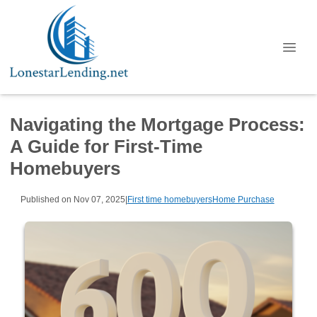
Navigating the Mortgage Process:
A Guide for First-Time
Homebuyers
Published on Nov 07, 2025
|
First time homebuyers
Home Purchase