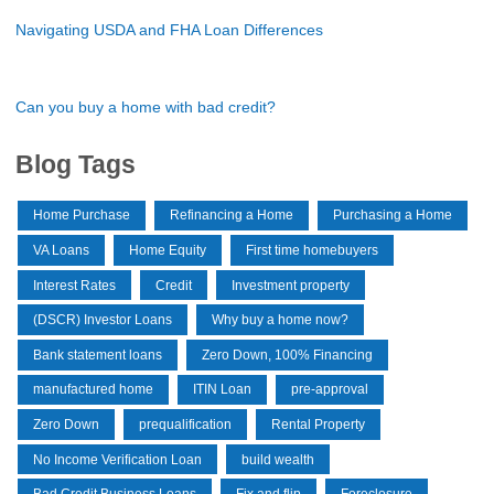
Navigating USDA and FHA Loan Differences
Can you buy a home with bad credit?
Blog Tags
Home Purchase
Refinancing a Home
Purchasing a Home
VA Loans
Home Equity
First time homebuyers
Interest Rates
Credit
Investment property
(DSCR) Investor Loans
Why buy a home now?
Bank statement loans
Zero Down, 100% Financing
manufactured home
ITIN Loan
pre-approval
Zero Down
prequalification
Rental Property
No Income Verification Loan
build wealth