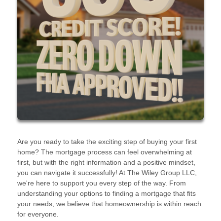
Are you ready to take the exciting step of buying your first
home? The mortgage process can feel overwhelming at
first, but with the right information and a positive mindset,
you can navigate it successfully! At The Wiley Group LLC,
we're here to support you every step of the way. From
understanding your options to finding a mortgage that fits
your needs, we believe that homeownership is within reach
for everyone.