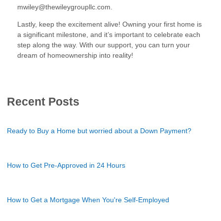
mwiley@thewileygroupllc.com.
Lastly, keep the excitement alive! Owning your first home is
a significant milestone, and it’s important to celebrate each
step along the way. With our support, you can turn your
dream of homeownership into reality!
Recent Posts
Ready to Buy a Home but worried about a Down Payment?
How to Get Pre-Approved in 24 Hours
How to Get a Mortgage When You're Self-Employed