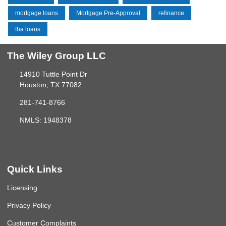
mortgage loans
Mortgage Pre-Approval
refinance
fha loans
The Wiley Group LLC
14910 Tuttle Point Dr
Houston, TX 77082
281-741-8766
NMLS: 1948378
Quick Links
Licensing
Privacy Policy
Customer Complaints