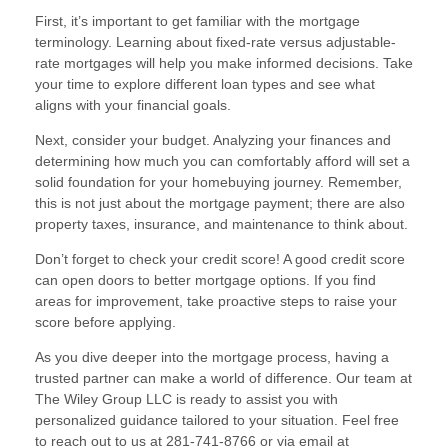
First, it’s important to get familiar with the mortgage
terminology. Learning about fixed-rate versus adjustable-
rate mortgages will help you make informed decisions. Take
your time to explore different loan types and see what
aligns with your financial goals.
Next, consider your budget. Analyzing your finances and
determining how much you can comfortably afford will set a
solid foundation for your homebuying journey. Remember,
this is not just about the mortgage payment; there are also
property taxes, insurance, and maintenance to think about.
Don’t forget to check your credit score! A good credit score
can open doors to better mortgage options. If you find
areas for improvement, take proactive steps to raise your
score before applying.
As you dive deeper into the mortgage process, having a
trusted partner can make a world of difference. Our team at
The Wiley Group LLC is ready to assist you with
personalized guidance tailored to your situation. Feel free
to reach out to us at 281-741-8766 or via email at