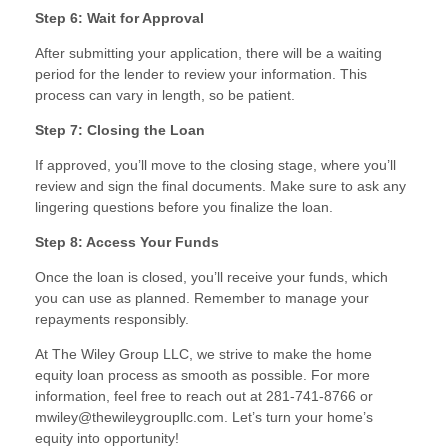
Step 6: Wait for Approval
After submitting your application, there will be a waiting
period for the lender to review your information. This
process can vary in length, so be patient.
Step 7: Closing the Loan
If approved, you’ll move to the closing stage, where you’ll
review and sign the final documents. Make sure to ask any
lingering questions before you finalize the loan.
Step 8: Access Your Funds
Once the loan is closed, you’ll receive your funds, which
you can use as planned. Remember to manage your
repayments responsibly.
At The Wiley Group LLC, we strive to make the home
equity loan process as smooth as possible. For more
information, feel free to reach out at 281-741-8766 or
mwiley@thewileygroupllc.com. Let’s turn your home’s
equity into opportunity!