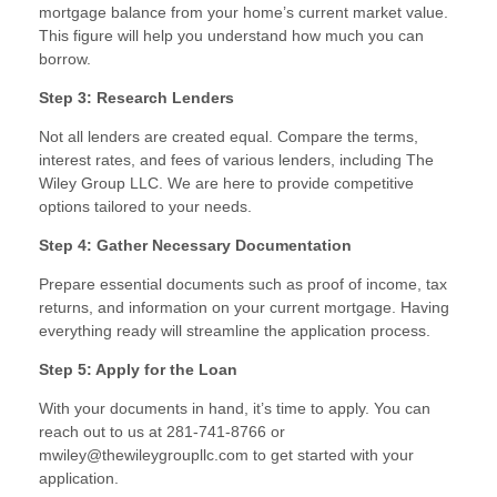
mortgage balance from your home’s current market value.
This figure will help you understand how much you can
borrow.
Step 3: Research Lenders
Not all lenders are created equal. Compare the terms,
interest rates, and fees of various lenders, including The
Wiley Group LLC. We are here to provide competitive
options tailored to your needs.
Step 4: Gather Necessary Documentation
Prepare essential documents such as proof of income, tax
returns, and information on your current mortgage. Having
everything ready will streamline the application process.
Step 5: Apply for the Loan
With your documents in hand, it’s time to apply. You can
reach out to us at 281-741-8766 or
mwiley@thewileygroupllc.com to get started with your
application.