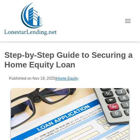
Step-by-Step Guide to Securing a
Home Equity Loan
Published on Nov 19, 2025
|
Home Equity