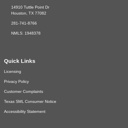
14910 Tuttle Point Dr
Houston, TX 77082
281-741-8766
NMLS: 1948378
Quick Links
Licensing
Privacy Policy
Customer Complaints
Texas SML Consumer Notice
Accessibility Statement