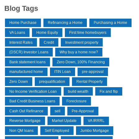
Blog Tags
Home Purchase
Refinancing a Home
Purchasing a Home
VA Loans
Home Equity
First time homebuyers
Interest Rates
Credit
Investment property
(DSCR) Investor Loans
Why buy a home now?
Bank statement loans
Zero Down, 100% Financing
manufactured home
ITIN Loan
pre-approval
Zero Down
prequalification
Rental Property
No Income Verification Loan
build wealth
Fix and flip
Bad Credit Business Loans
Foreclosure
Cash Out Refinance
sell
Pre-Approval
Reverse Mortgage
Market Update
VA IRRRL
Non QM loans
Self Employed
Jumbo Mortgage