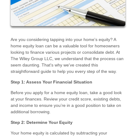
Are you considering tapping into your home's equity? A
home equity loan can be a valuable tool for homeowners
looking to finance various projects or consolidate debt. At
The Wiley Group LLC, we understand that the process can
seem daunting. That's why we've created this
straightforward guide to help you every step of the way.
Step 1: Assess Your Financial Situation
Before you apply for a home equity loan, take a good look
at your finances. Review your credit score, existing debts,
and income to ensure you’re in a good position to take on
additional borrowing.
Step 2: Determine Your Equity
Your home equity is calculated by subtracting your