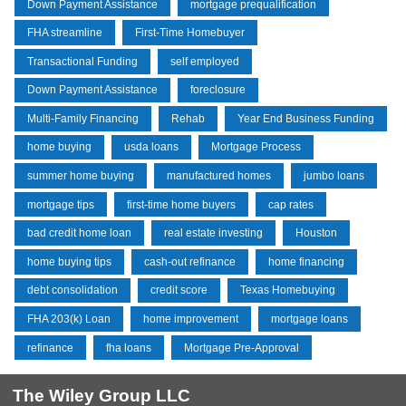
Down Payment Assistance
mortgage prequalification
FHA streamline
First-Time Homebuyer
Transactional Funding
self employed
Down Payment Assistance
foreclosure
Multi-Family Financing
Rehab
Year End Business Funding
home buying
usda loans
Mortgage Process
summer home buying
manufactured homes
jumbo loans
mortgage tips
first-time home buyers
cap rates
bad credit home loan
real estate investing
Houston
home buying tips
cash-out refinance
home financing
debt consolidation
credit score
Texas Homebuying
FHA 203(k) Loan
home improvement
mortgage loans
refinance
fha loans
Mortgage Pre-Approval
The Wiley Group LLC