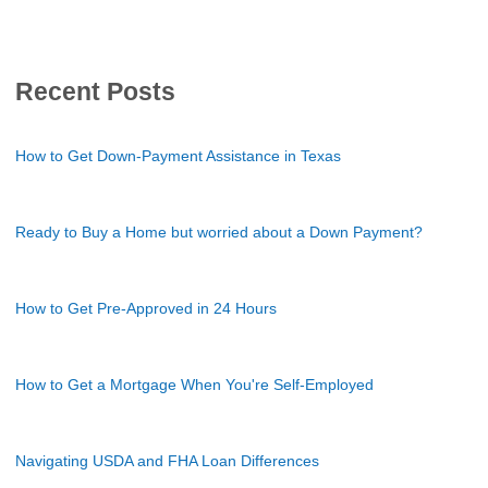
Recent Posts
How to Get Down-Payment Assistance in Texas
Ready to Buy a Home but worried about a Down Payment?
How to Get Pre-Approved in 24 Hours
How to Get a Mortgage When You're Self-Employed
Navigating USDA and FHA Loan Differences