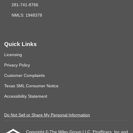
281-741-8766
NMLS: 1948378
Quick Links
Licensing
Privacy Policy
Customer Complaints
Texas SML Consumer Notice
Accessibility Statement
Do Not Sell or Share My Personal Information
Copyright © The Wiley Group LLC, Etrafficers, Inc and