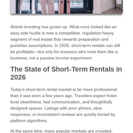
Airbnb investing has grown up. What once looked like an
easy side hustle is now a competitive, regulation-heavy
segment of real estate that rewards preparation and
punishes assumptions. In 2026, short-term rentals can still
be profitable—but only for investors who treat them like a
business, not a passive income experiment.
The State of Short-Term Rentals in
2026
Today’s short-term rental market is far more professional
than it was even a few years ago. Travelers expect hotel-
level cleanliness, fast communication, and thoughtfully
designed spaces. Listings with poor photos, slow
responses, or inconsistent reviews are quickly buried by
platform algorithms.
At the same time, many popular markets are crowded.