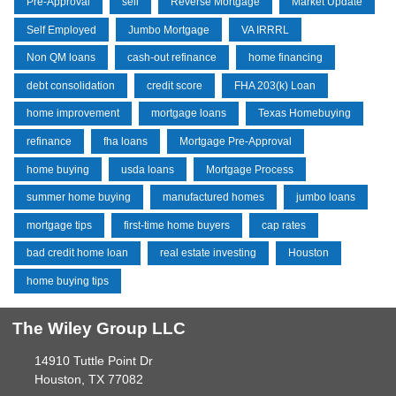
Pre-Approval
sell
Reverse Mortgage
Market Update
Self Employed
Jumbo Mortgage
VA IRRRL
Non QM loans
cash-out refinance
home financing
debt consolidation
credit score
FHA 203(k) Loan
home improvement
mortgage loans
Texas Homebuying
refinance
fha loans
Mortgage Pre-Approval
home buying
usda loans
Mortgage Process
summer home buying
manufactured homes
jumbo loans
mortgage tips
first-time home buyers
cap rates
bad credit home loan
real estate investing
Houston
home buying tips
The Wiley Group LLC
14910 Tuttle Point Dr
Houston, TX 77082