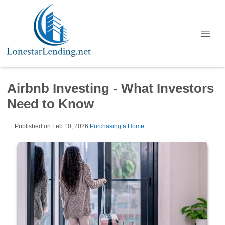
Airbnb Investing - What Investors
Need to Know
Published on Feb 10, 2026
|
Purchasing a Home