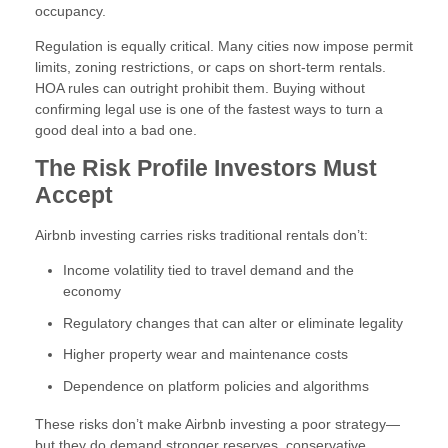
occupancy.
Regulation is equally critical. Many cities now impose permit
limits, zoning restrictions, or caps on short-term rentals.
HOA rules can outright prohibit them. Buying without
confirming legal use is one of the fastest ways to turn a
good deal into a bad one.
The Risk Profile Investors Must
Accept
Airbnb investing carries risks traditional rentals don’t:
Income volatility tied to travel demand and the
economy
Regulatory changes that can alter or eliminate legality
Higher property wear and maintenance costs
Dependence on platform policies and algorithms
These risks don’t make Airbnb investing a poor strategy—
but they do demand stronger reserves, conservative