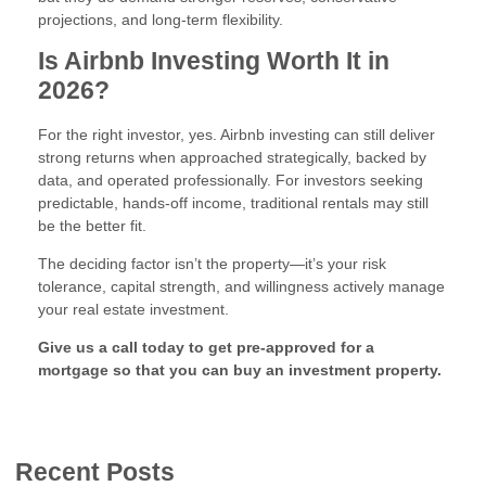
projections, and long-term flexibility.
Is Airbnb Investing Worth It in
2026?
For the right investor, yes. Airbnb investing can still deliver
strong returns when approached strategically, backed by
data, and operated professionally. For investors seeking
predictable, hands-off income, traditional rentals may still
be the better fit.
The deciding factor isn’t the property—it’s your risk
tolerance, capital strength, and willingness actively manage
your real estate investment.
Give us a call today to get pre-approved for a
mortgage so that you can buy an investment property.
Recent Posts