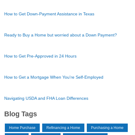
How to Get Down-Payment Assistance in Texas
Ready to Buy a Home but worried about a Down Payment?
How to Get Pre-Approved in 24 Hours
How to Get a Mortgage When You're Self-Employed
Navigating USDA and FHA Loan Differences
Blog Tags
Home Purchase
Refinancing a Home
Purchasing a Home