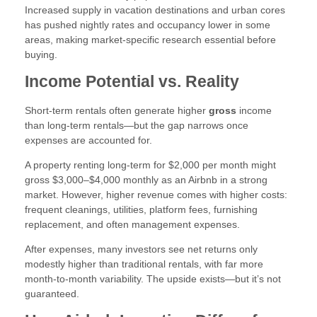
Increased supply in vacation destinations and urban cores
has pushed nightly rates and occupancy lower in some
areas, making market-specific research essential before
buying.
Income Potential vs. Reality
Short-term rentals often generate higher
gross
income
than long-term rentals—but the gap narrows once
expenses are accounted for.
A property renting long-term for $2,000 per month might
gross $3,000–$4,000 monthly as an Airbnb in a strong
market. However, higher revenue comes with higher costs:
frequent cleanings, utilities, platform fees, furnishing
replacement, and often management expenses.
After expenses, many investors see net returns only
modestly higher than traditional rentals, with far more
month-to-month variability. The upside exists—but it’s not
guaranteed.