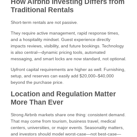
How Airbnb Investing Differs from
Traditional Rentals
Short-term rentals are not passive.
They require active management, rapid response times,
and a hospitality mindset. Guest experience directly
impacts reviews, visibility, and future bookings. Technology
is also central—dynamic pricing tools, automated
messaging, and smart locks are now standard, not optional.
Upfront capital requirements are higher as well. Furnishing,
setup, and reserves can easily add $20,000–$40,000
beyond the purchase price.
Location and Regulation Matter
More Than Ever
Strong Airbnb markets share one thing: consistent demand.
That may come from tourism, business travel, medical
centers, universities, or major events. Seasonality matters,
and investors should model worst-case—not best-case—