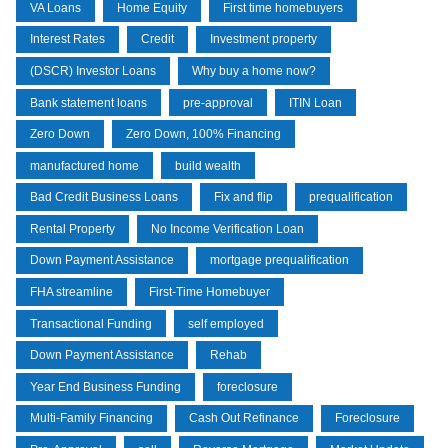
VA Loans
Home Equity
First time homebuyers
Interest Rates
Credit
Investment property
(DSCR) Investor Loans
Why buy a home now?
Bank statement loans
pre-approval
ITIN Loan
Zero Down
Zero Down, 100% Financing
manufactured home
build wealth
Bad Credit Business Loans
Fix and flip
prequalification
Rental Property
No Income Verification Loan
Down Payment Assistance
mortgage prequalification
FHA streamline
First-Time Homebuyer
Transactional Funding
self employed
Down Payment Assistance
Rehab
Year End Business Funding
foreclosure
Multi-Family Financing
Cash Out Refinance
Foreclosure