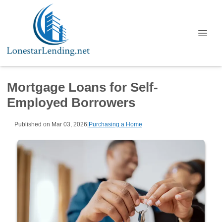
Mortgage Loans for Self-
Employed Borrowers
Published on Mar 03, 2026
|
Purchasing a Home