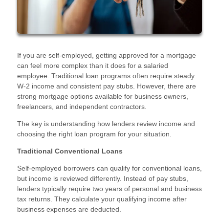
If you are self-employed, getting approved for a mortgage
can feel more complex than it does for a salaried
employee. Traditional loan programs often require steady
W-2 income and consistent pay stubs. However, there are
strong mortgage options available for business owners,
freelancers, and independent contractors.
The key is understanding how lenders review income and
choosing the right loan program for your situation.
Traditional Conventional Loans
Self-employed borrowers can qualify for conventional loans,
but income is reviewed differently. Instead of pay stubs,
lenders typically require two years of personal and business
tax returns. They calculate your qualifying income after
business expenses are deducted.