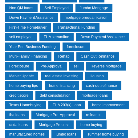
Non QM loans
Self Employed
Jumbo Mortgage
Down Payment Assistance
mortgage prequalification
First-Time Homebuyer
Transactional Funding
self employed
FHA streamline
Down Payment Assistance
Year End Business Funding
foreclosure
Multi-Family Financing
Rehab
Cash Out Refinance
Foreclosure
Pre-Approval
sell
Reverse Mortgage
Market Update
real estate investing
Houston
home buying tips
home financing
cash-out refinance
credit score
debt consolidation
mortgage loans
Texas Homebuying
FHA 203(k) Loan
home improvement
fha loans
Mortgage Pre-Approval
refinance
usda loans
Mortgage Process
home buying
manufactured homes
jumbo loans
summer home buying