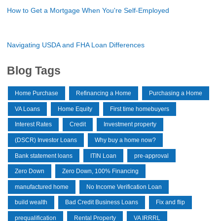
How to Get a Mortgage When You're Self-Employed
Navigating USDA and FHA Loan Differences
Blog Tags
Home Purchase
Refinancing a Home
Purchasing a Home
VA Loans
Home Equity
First time homebuyers
Interest Rates
Credit
Investment property
(DSCR) Investor Loans
Why buy a home now?
Bank statement loans
ITIN Loan
pre-approval
Zero Down
Zero Down, 100% Financing
manufactured home
No Income Verification Loan
build wealth
Bad Credit Business Loans
Fix and flip
prequalification
Rental Property
VA IRRRL