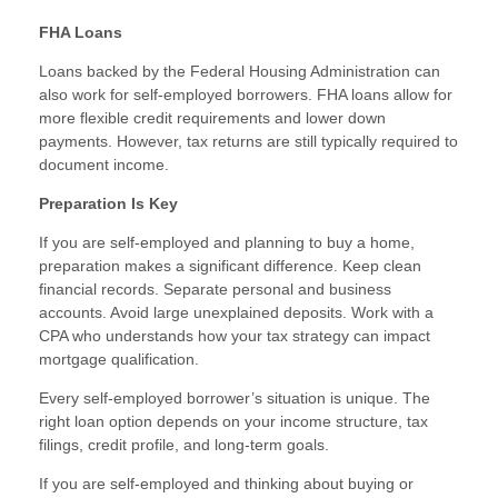
FHA Loans
Loans backed by the Federal Housing Administration can
also work for self-employed borrowers. FHA loans allow for
more flexible credit requirements and lower down
payments. However, tax returns are still typically required to
document income.
Preparation Is Key
If you are self-employed and planning to buy a home,
preparation makes a significant difference. Keep clean
financial records. Separate personal and business
accounts. Avoid large unexplained deposits. Work with a
CPA who understands how your tax strategy can impact
mortgage qualification.
Every self-employed borrower’s situation is unique. The
right loan option depends on your income structure, tax
filings, credit profile, and long-term goals.
If you are self-employed and thinking about buying or