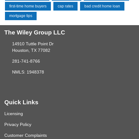
first-time home buyers
cap rates
bad credit home loan
mortgage tips
The Wiley Group LLC
14910 Tuttle Point Dr
Houston, TX 77082
281-741-8766
NMLS: 1948378
Quick Links
Licensing
Privacy Policy
Customer Complaints