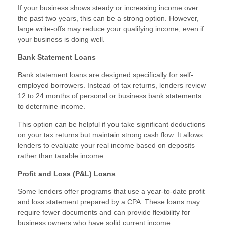
If your business shows steady or increasing income over
the past two years, this can be a strong option. However,
large write-offs may reduce your qualifying income, even if
your business is doing well.
Bank Statement Loans
Bank statement loans are designed specifically for self-
employed borrowers. Instead of tax returns, lenders review
12 to 24 months of personal or business bank statements
to determine income.
This option can be helpful if you take significant deductions
on your tax returns but maintain strong cash flow. It allows
lenders to evaluate your real income based on deposits
rather than taxable income.
Profit and Loss (P&L) Loans
Some lenders offer programs that use a year-to-date profit
and loss statement prepared by a CPA. These loans may
require fewer documents and can provide flexibility for
business owners who have solid current income.