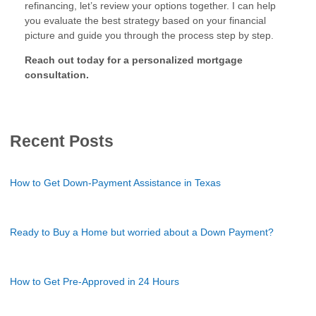
refinancing, let’s review your options together. I can help
you evaluate the best strategy based on your financial
picture and guide you through the process step by step.
Reach out today for a personalized mortgage
consultation.
Recent Posts
How to Get Down-Payment Assistance in Texas
Ready to Buy a Home but worried about a Down Payment?
How to Get Pre-Approved in 24 Hours