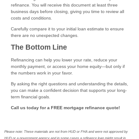
refinance. You will receive this document at least three
business days before closing, giving you time to review all
costs and conditions.
Carefully compare it to your initial loan estimate to ensure
there are no unexpected changes.
The Bottom Line
Refinancing can help you lower your rate, reduce your
monthly payment, or access your home equity—but only if
the numbers work in your favor.
By asking the right questions and understanding the details,
you can make a confident decision that supports your long-
term financial goals.
Call us today for a FREE mortgage refinance quote!
Please note: These materials are not from HUD or FHA and were not approved by
HUD or a government agency and in some cases a refinance loan might result in