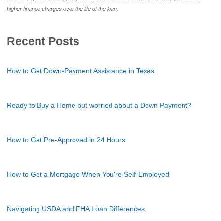
higher finance charges over the life of the loan.
Recent Posts
How to Get Down-Payment Assistance in Texas
Ready to Buy a Home but worried about a Down Payment?
How to Get Pre-Approved in 24 Hours
How to Get a Mortgage When You're Self-Employed
Navigating USDA and FHA Loan Differences