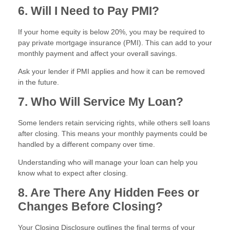
6. Will I Need to Pay PMI?
If your home equity is below 20%, you may be required to
pay private mortgage insurance (PMI). This can add to your
monthly payment and affect your overall savings.
Ask your lender if PMI applies and how it can be removed
in the future.
7. Who Will Service My Loan?
Some lenders retain servicing rights, while others sell loans
after closing. This means your monthly payments could be
handled by a different company over time.
Understanding who will manage your loan can help you
know what to expect after closing.
8. Are There Any Hidden Fees or
Changes Before Closing?
Your Closing Disclosure outlines the final terms of your