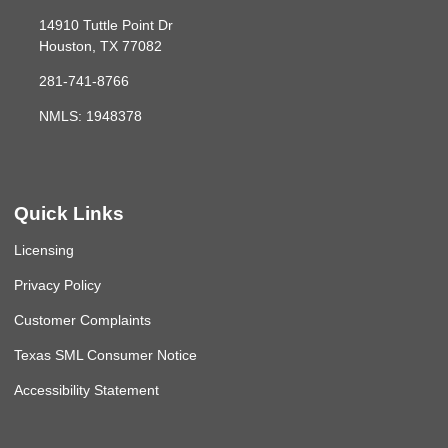
14910 Tuttle Point Dr
Houston, TX 77082
281-741-8766
NMLS: 1948378
Quick Links
Licensing
Privacy Policy
Customer Complaints
Texas SML Consumer Notice
Accessibility Statement