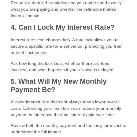
Request a detailed breakdown so you understand exactly
what you are paying and whether the refinance makes
financial sense.
4. Can I Lock My Interest Rate?
Interest rates can change daily. A rate lock allows you to
secure a specific rate for a set period, protecting you from
market fluctuations.
Ask how long the lock lasts, whether there are fees
involved, and what happens if your closing is delayed.
5. What Will My New Monthly
Payment Be?
A lower interest rate does not always mean lower overall
costs. Extending your loan term can reduce your monthly
payment but increase the total interest paid over time.
Review both the monthly payment and the long-term cost to
understand the full impact.