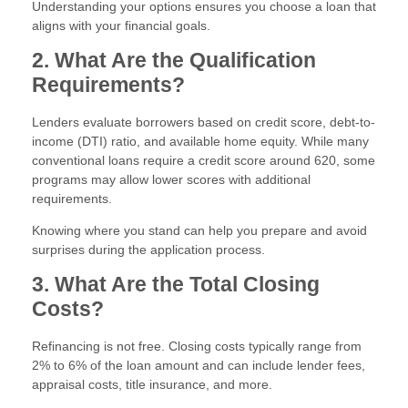
Understanding your options ensures you choose a loan that
aligns with your financial goals.
2. What Are the Qualification
Requirements?
Lenders evaluate borrowers based on credit score, debt-to-
income (DTI) ratio, and available home equity. While many
conventional loans require a credit score around 620, some
programs may allow lower scores with additional
requirements.
Knowing where you stand can help you prepare and avoid
surprises during the application process.
3. What Are the Total Closing
Costs?
Refinancing is not free. Closing costs typically range from
2% to 6% of the loan amount and can include lender fees,
appraisal costs, title insurance, and more.