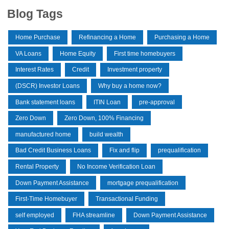
Blog Tags
Home Purchase
Refinancing a Home
Purchasing a Home
VA Loans
Home Equity
First time homebuyers
Interest Rates
Credit
Investment property
(DSCR) Investor Loans
Why buy a home now?
Bank statement loans
ITIN Loan
pre-approval
Zero Down
Zero Down, 100% Financing
manufactured home
build wealth
Bad Credit Business Loans
Fix and flip
prequalification
Rental Property
No Income Verification Loan
Down Payment Assistance
mortgage prequalification
First-Time Homebuyer
Transactional Funding
self employed
FHA streamline
Down Payment Assistance