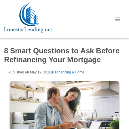
8 Smart Questions to Ask Before
Refinancing Your Mortgage
Published on May 12, 2026
|
Refinancing a Home