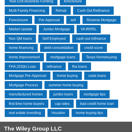
Year End Business Funding
foreclosure
Multi-Family Financing
Rehab
Cash Out Refinance
Foreclosure
Pre-Approval
sell
Reverse Mortgage
Market Update
Jumbo Mortgage
VA IRRRL
Non QM loans
Self Employed
cash-out refinance
home financing
debt consolidation
credit score
home improvement
mortgage loans
Texas Homebuying
FHA 203(k) Loan
refinance
fha loans
Mortgage Pre-Approval
home buying
usda loans
Mortgage Process
summer home buying
manufactured homes
jumbo loans
mortgage tips
first-time home buyers
cap rates
bad credit home loan
real estate investing
Houston
home buying tips
The Wiley Group LLC