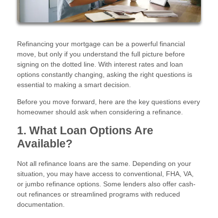
Refinancing your mortgage can be a powerful financial
move, but only if you understand the full picture before
signing on the dotted line. With interest rates and loan
options constantly changing, asking the right questions is
essential to making a smart decision.
Before you move forward, here are the key questions every
homeowner should ask when considering a refinance.
1. What Loan Options Are
Available?
Not all refinance loans are the same. Depending on your
situation, you may have access to conventional, FHA, VA,
or jumbo refinance options. Some lenders also offer cash-
out refinances or streamlined programs with reduced
documentation.