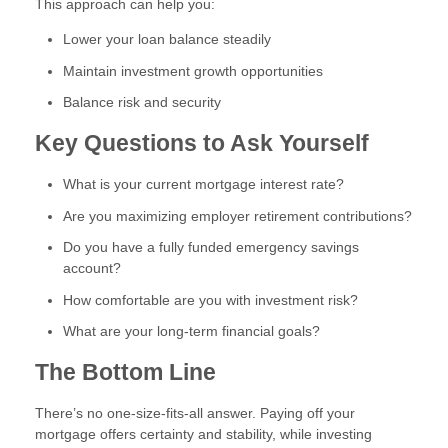
This approach can help you:
Lower your loan balance steadily
Maintain investment growth opportunities
Balance risk and security
Key Questions to Ask Yourself
What is your current mortgage interest rate?
Are you maximizing employer retirement contributions?
Do you have a fully funded emergency savings
account?
How comfortable are you with investment risk?
What are your long-term financial goals?
The Bottom Line
There’s no one-size-fits-all answer. Paying off your
mortgage offers certainty and stability, while investing