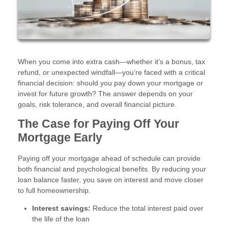
When you come into extra cash—whether it’s a bonus, tax
refund, or unexpected windfall—you’re faced with a critical
financial decision: should you pay down your mortgage or
invest for future growth? The answer depends on your
goals, risk tolerance, and overall financial picture.
The Case for Paying Off Your
Mortgage Early
Paying off your mortgage ahead of schedule can provide
both financial and psychological benefits. By reducing your
loan balance faster, you save on interest and move closer
to full homeownership.
Interest savings:
Reduce the total interest paid over
the life of the loan