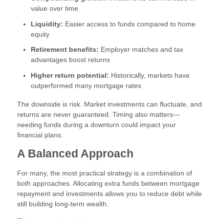
value over time
Liquidity:
Easier access to funds compared to home
equity
Retirement benefits:
Employer matches and tax
advantages boost returns
Higher return potential:
Historically, markets have
outperformed many mortgage rates
The downside is risk. Market investments can fluctuate, and
returns are never guaranteed. Timing also matters—
needing funds during a downturn could impact your
financial plans.
A Balanced Approach
For many, the most practical strategy is a combination of
both approaches. Allocating extra funds between mortgage
repayment and investments allows you to reduce debt while
still building long-term wealth.