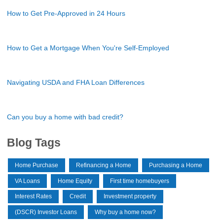
How to Get Pre-Approved in 24 Hours
How to Get a Mortgage When You're Self-Employed
Navigating USDA and FHA Loan Differences
Can you buy a home with bad credit?
Blog Tags
Home Purchase
Refinancing a Home
Purchasing a Home
VA Loans
Home Equity
First time homebuyers
Interest Rates
Credit
Investment property
(DSCR) Investor Loans
Why buy a home now?