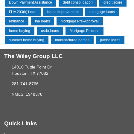
Down Payment Assistance
debt consolidation
credit score
FHA 203(k) Loan
home improvement
mortgage loans
refinance
fha loans
Mortgage Pre-Approval
home buying
usda loans
Mortgage Process
summer home buying
manufactured homes
jumbo loans
The Wiley Group LLC
14910 Tuttle Point Dr
Houston, TX 77082
281-741-8766
NMLS: 1948378
Quick Links