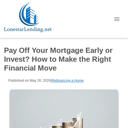
Pay Off Your Mortgage Early or
Invest? How to Make the Right
Financial Move
Published on May 26, 2026
|
Refinancing a Home