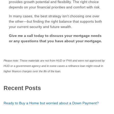
provides growth potential and flexibility. The right choice
depends on your financial priorities and comfort with risk.
In many cases, the best strategy isn’t choosing one over
the other—but finding the right balance that supports both
your current security and future wealth.
Give me a call today to discuss your mortgage needs
or any questions that you have about your mortgage.
Please note: These materials are not from HUD or FHA and were not approved by
HUD or a government agency and in some cases a refinance loan might result in
higher finance charges over the life of the loan.
Recent Posts
Ready to Buy a Home but worried about a Down Payment?