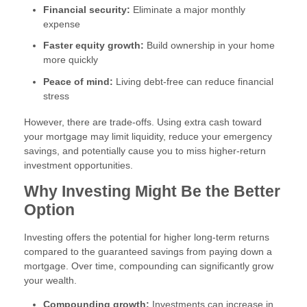
Financial security:
Eliminate a major monthly
expense
Faster equity growth:
Build ownership in your home
more quickly
Peace of mind:
Living debt-free can reduce financial
stress
However, there are trade-offs. Using extra cash toward
your mortgage may limit liquidity, reduce your emergency
savings, and potentially cause you to miss higher-return
investment opportunities.
Why Investing Might Be the Better
Option
Investing offers the potential for higher long-term returns
compared to the guaranteed savings from paying down a
mortgage. Over time, compounding can significantly grow
your wealth.
Compounding growth:
Investments can increase in