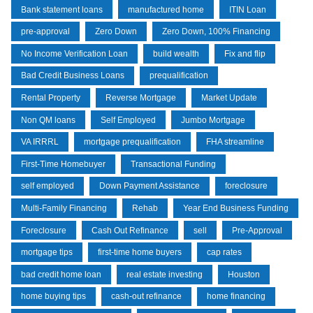
Bank statement loans
manufactured home
ITIN Loan
pre-approval
Zero Down
Zero Down, 100% Financing
No Income Verification Loan
build wealth
Fix and flip
Bad Credit Business Loans
prequalification
Rental Property
Reverse Mortgage
Market Update
Non QM loans
Self Employed
Jumbo Mortgage
VA IRRRL
mortgage prequalification
FHA streamline
First-Time Homebuyer
Transactional Funding
self employed
Down Payment Assistance
foreclosure
Multi-Family Financing
Rehab
Year End Business Funding
Foreclosure
Cash Out Refinance
sell
Pre-Approval
mortgage tips
first-time home buyers
cap rates
bad credit home loan
real estate investing
Houston
home buying tips
cash-out refinance
home financing