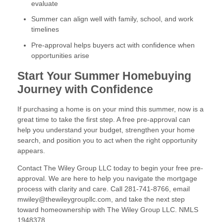
evaluate
Summer can align well with family, school, and work
timelines
Pre-approval helps buyers act with confidence when
opportunities arise
Start Your Summer Homebuying
Journey with Confidence
If purchasing a home is on your mind this summer, now is a
great time to take the first step. A free pre-approval can
help you understand your budget, strengthen your home
search, and position you to act when the right opportunity
appears.
Contact The Wiley Group LLC today to begin your free pre-
approval. We are here to help you navigate the mortgage
process with clarity and care. Call 281-741-8766, email
mwiley@thewileygroupllc.com, and take the next step
toward homeownership with The Wiley Group LLC. NMLS
1948378.