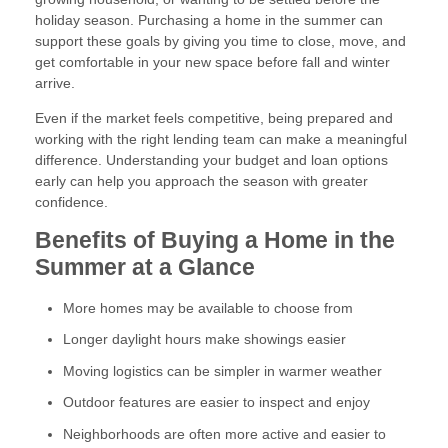
holiday season. Purchasing a home in the summer can
support these goals by giving you time to close, move, and
get comfortable in your new space before fall and winter
arrive.
Even if the market feels competitive, being prepared and
working with the right lending team can make a meaningful
difference. Understanding your budget and loan options
early can help you approach the season with greater
confidence.
Benefits of Buying a Home in the
Summer at a Glance
More homes may be available to choose from
Longer daylight hours make showings easier
Moving logistics can be simpler in warmer weather
Outdoor features are easier to inspect and enjoy
Neighborhoods are often more active and easier to