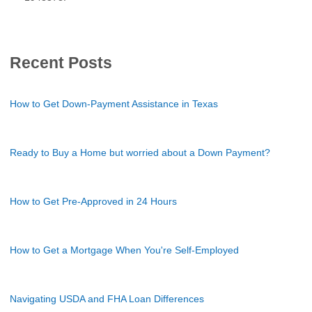
Recent Posts
How to Get Down-Payment Assistance in Texas
Ready to Buy a Home but worried about a Down Payment?
How to Get Pre-Approved in 24 Hours
How to Get a Mortgage When You're Self-Employed
Navigating USDA and FHA Loan Differences