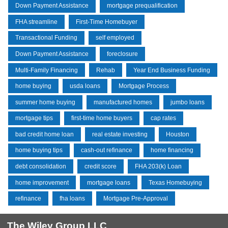
Down Payment Assistance
mortgage prequalification
FHA streamline
First-Time Homebuyer
Transactional Funding
self employed
Down Payment Assistance
foreclosure
Multi-Family Financing
Rehab
Year End Business Funding
home buying
usda loans
Mortgage Process
summer home buying
manufactured homes
jumbo loans
mortgage tips
first-time home buyers
cap rates
bad credit home loan
real estate investing
Houston
home buying tips
cash-out refinance
home financing
debt consolidation
credit score
FHA 203(k) Loan
home improvement
mortgage loans
Texas Homebuying
refinance
fha loans
Mortgage Pre-Approval
The Wiley Group LLC