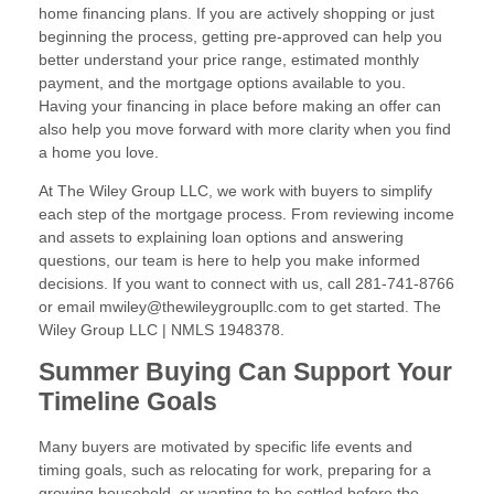
home financing plans. If you are actively shopping or just
beginning the process, getting pre-approved can help you
better understand your price range, estimated monthly
payment, and the mortgage options available to you.
Having your financing in place before making an offer can
also help you move forward with more clarity when you find
a home you love.
At The Wiley Group LLC, we work with buyers to simplify
each step of the mortgage process. From reviewing income
and assets to explaining loan options and answering
questions, our team is here to help you make informed
decisions. If you want to connect with us, call 281-741-8766
or email mwiley@thewileygroupllc.com to get started. The
Wiley Group LLC | NMLS 1948378.
Summer Buying Can Support Your
Timeline Goals
Many buyers are motivated by specific life events and
timing goals, such as relocating for work, preparing for a
growing household, or wanting to be settled before the