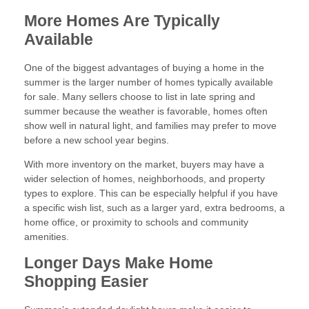
More Homes Are Typically
Available
One of the biggest advantages of buying a home in the
summer is the larger number of homes typically available
for sale. Many sellers choose to list in late spring and
summer because the weather is favorable, homes often
show well in natural light, and families may prefer to move
before a new school year begins.
With more inventory on the market, buyers may have a
wider selection of homes, neighborhoods, and property
types to explore. This can be especially helpful if you have
a specific wish list, such as a larger yard, extra bedrooms, a
home office, or proximity to schools and community
amenities.
Longer Days Make Home
Shopping Easier