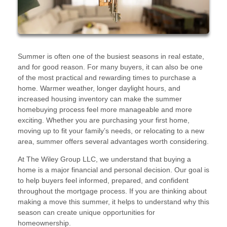
Summer is often one of the busiest seasons in real estate,
and for good reason. For many buyers, it can also be one
of the most practical and rewarding times to purchase a
home. Warmer weather, longer daylight hours, and
increased housing inventory can make the summer
homebuying process feel more manageable and more
exciting. Whether you are purchasing your first home,
moving up to fit your family’s needs, or relocating to a new
area, summer offers several advantages worth considering.
At The Wiley Group LLC, we understand that buying a
home is a major financial and personal decision. Our goal is
to help buyers feel informed, prepared, and confident
throughout the mortgage process. If you are thinking about
making a move this summer, it helps to understand why this
season can create unique opportunities for
homeownership.