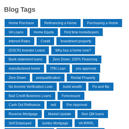
Blog Tags
Home Purchase
Refinancing a Home
Purchasing a Home
VA Loans
Home Equity
First time homebuyers
Interest Rates
Credit
Investment property
(DSCR) Investor Loans
Why buy a home now?
Bank statement loans
Zero Down, 100% Financing
manufactured home
ITIN Loan
pre-approval
Zero Down
prequalification
Rental Property
No Income Verification Loan
build wealth
Fix and flip
Bad Credit Business Loans
Foreclosure
Cash Out Refinance
sell
Pre-Approval
Reverse Mortgage
Market Update
Non QM loans
Self Employed
Jumbo Mortgage
VA IRRRL