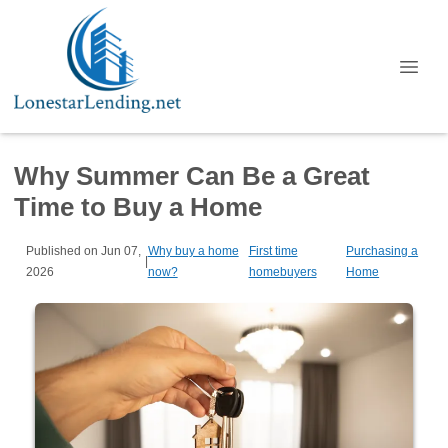
Why Summer Can Be a Great
Time to Buy a Home
Published on Jun 07,
Why buy a home
First time
Purchasing a
|
2026
now?
homebuyers
Home