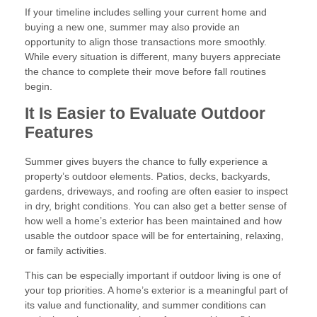
If your timeline includes selling your current home and
buying a new one, summer may also provide an
opportunity to align those transactions more smoothly.
While every situation is different, many buyers appreciate
the chance to complete their move before fall routines
begin.
It Is Easier to Evaluate Outdoor
Features
Summer gives buyers the chance to fully experience a
property’s outdoor elements. Patios, decks, backyards,
gardens, driveways, and roofing are often easier to inspect
in dry, bright conditions. You can also get a better sense of
how well a home’s exterior has been maintained and how
usable the outdoor space will be for entertaining, relaxing,
or family activities.
This can be especially important if outdoor living is one of
your top priorities. A home’s exterior is a meaningful part of
its value and functionality, and summer conditions can