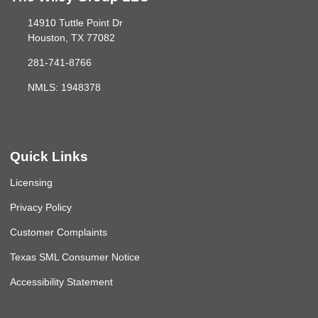
14910 Tuttle Point Dr
Houston, TX 77082
281-741-8766
NMLS: 1948378
Quick Links
Licensing
Privacy Policy
Customer Complaints
Texas SML Consumer Notice
Accessibility Statement