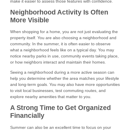
make it easier to assess those features with confidence.
Neighborhood Activity Is Often
More Visible
When shopping for a home, you are not just evaluating the
property itself. You are also choosing a neighborhood and
community. In the summer, it is often easier to observe
what a neighborhood feels like on a typical day. You may
notice nearby parks in use, community events taking place,
or how neighbors interact and maintain their homes.
Seeing a neighborhood during a more active season can
help you determine whether the area matches your lifestyle
and long-term goals. You may also have more opportunities
to visit local businesses, test commuting routes, and
explore nearby amenities that matter to you.
A Strong Time to Get Organized
Financially
Summer can also be an excellent time to focus on your