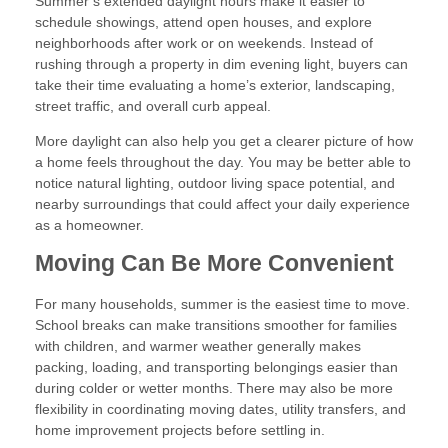
Summer’s extended daylight hours make it easier to
schedule showings, attend open houses, and explore
neighborhoods after work or on weekends. Instead of
rushing through a property in dim evening light, buyers can
take their time evaluating a home’s exterior, landscaping,
street traffic, and overall curb appeal.
More daylight can also help you get a clearer picture of how
a home feels throughout the day. You may be better able to
notice natural lighting, outdoor living space potential, and
nearby surroundings that could affect your daily experience
as a homeowner.
Moving Can Be More Convenient
For many households, summer is the easiest time to move.
School breaks can make transitions smoother for families
with children, and warmer weather generally makes
packing, loading, and transporting belongings easier than
during colder or wetter months. There may also be more
flexibility in coordinating moving dates, utility transfers, and
home improvement projects before settling in.