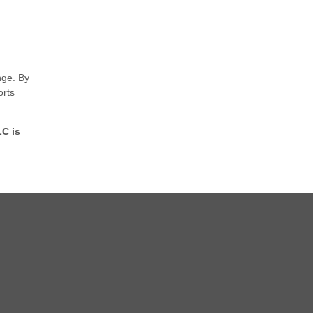
nge. By
orts
LC is