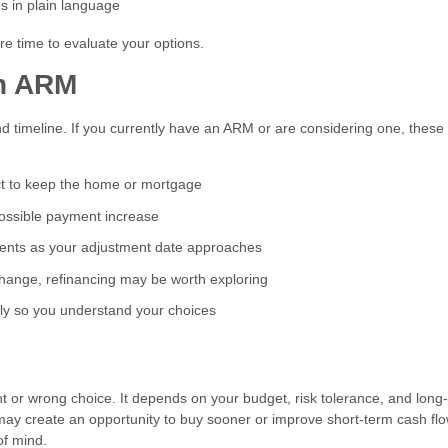
ms in plain language
e time to evaluate your options.
an ARM
nd timeline. If you currently have an ARM or are considering one, these
t to keep the home or mortgage
possible payment increase
nts as your adjustment date approaches
change, refinancing may be worth exploring
ly so you understand your choices
ht or wrong choice. It depends on your budget, risk tolerance, and long
may create an opportunity to buy sooner or improve short-term cash flo
of mind.