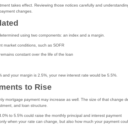
stment takes effect. Reviewing those notices carefully and understandin
y payment changes.
lated
lly determined using two components: an index and a margin.
ent market conditions, such as SOFR
emains constant over the life of the loan
0% and your margin is 2.5%, your new interest rate would be 5.5%.
ments to Rise
hly mortgage payment may increase as well. The size of that change 
stment, and loan structure.
.0% to 5.5% could raise the monthly principal and interest payment
ot only when your rate can change, but also how much your payment cou