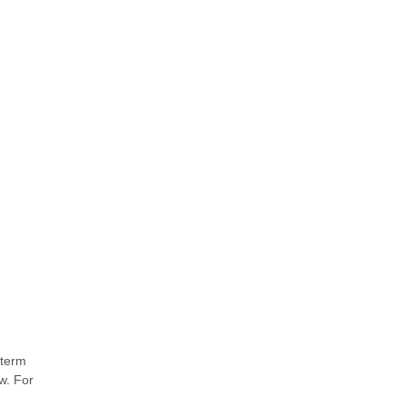
-term
w. For