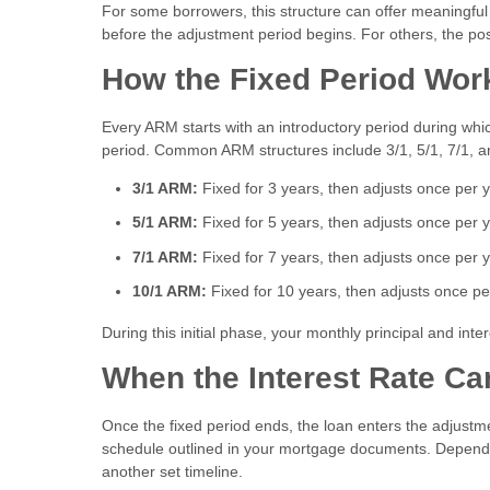
For some borrowers, this structure can offer meaningful
before the adjustment period begins. For others, the pos
How the Fixed Period Wor
Every ARM starts with an introductory period during which
period. Common ARM structures include 3/1, 5/1, 7/1, a
3/1 ARM:
Fixed for 3 years, then adjusts once per 
5/1 ARM:
Fixed for 5 years, then adjusts once per 
7/1 ARM:
Fixed for 7 years, then adjusts once per 
10/1 ARM:
Fixed for 10 years, then adjusts once pe
During this initial phase, your monthly principal and in
When the Interest Rate C
Once the fixed period ends, the loan enters the adjustme
schedule outlined in your mortgage documents. Dependi
another set timeline.