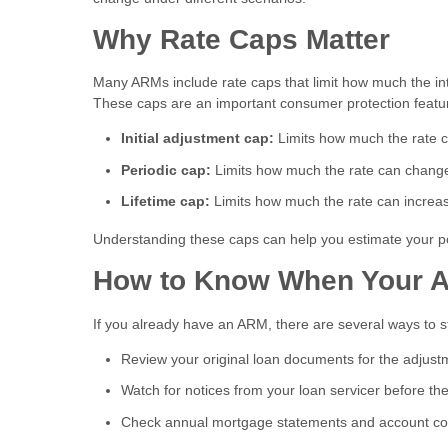
Why Rate Caps Matter
Many ARMs include rate caps that limit how much the inte
These caps are an important consumer protection featur
Initial adjustment cap:
Limits how much the rate can
Periodic cap:
Limits how much the rate can change
Lifetime cap:
Limits how much the rate can increase
Understanding these caps can help you estimate your po
How to Know When Your A
If you already have an ARM, there are several ways to 
Review your original loan documents for the adjus
Watch for notices from your loan servicer before t
Check annual mortgage statements and account c