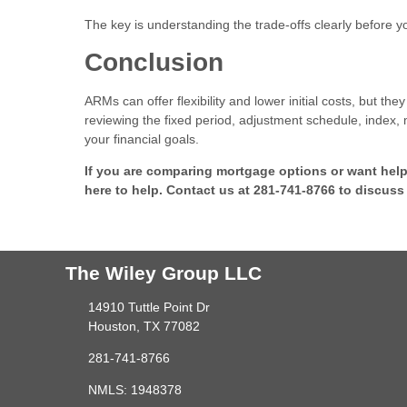
The key is understanding the trade-offs clearly before 
Conclusion
ARMs can offer flexibility and lower initial costs, but 
reviewing the fixed period, adjustment schedule, index, 
your financial goals.
If you are comparing mortgage options or want hel
here to help. Contact us at 281-741-8766 to discuss
The Wiley Group LLC
14910 Tuttle Point Dr
Houston, TX 77082
281-741-8766
NMLS: 1948378