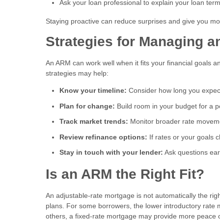
Ask your loan professional to explain your loan ter
Staying proactive can reduce surprises and give you mor
Strategies for Managing 
An ARM can work well when it fits your financial goals a
strategies may help:
Know your timeline:
Consider how long you expec
Plan for change:
Build room in your budget for a 
Track market trends:
Monitor broader rate moveme
Review refinance options:
If rates or your goals 
Stay in touch with your lender:
Ask questions ear
Is an ARM the Right Fit?
An adjustable-rate mortgage is not automatically the rig
plans. For some borrowers, the lower introductory rate 
others, a fixed-rate mortgage may provide more peace 