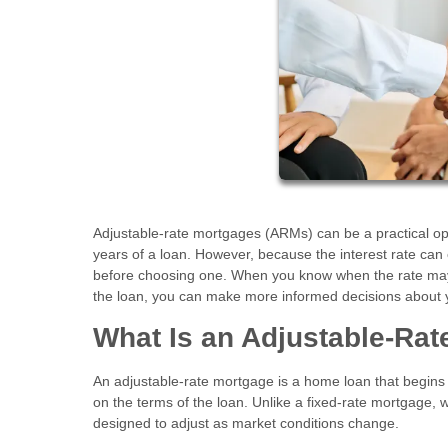
Adjustable-rate mortgages (ARMs) can be a practical opti
years of a loan. However, because the interest rate can
before choosing one. When you know when the rate may a
the loan, you can make more informed decisions about 
What Is an Adjustable-Ra
An adjustable-rate mortgage is a home loan that begins w
on the terms of the loan. Unlike a fixed-rate mortgage, w
designed to adjust as market conditions change.