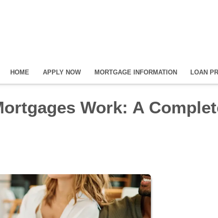
HOME
APPLY NOW
MORTGAGE INFORMATION
LOAN P
Mortgages Work: A Complet