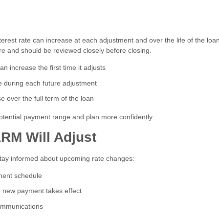
rest rate can increase at each adjustment and over the life of the loan
e and should be reviewed closely before closing.
 increase the first time it adjusts
 during each future adjustment
 over the full term of the loan
tential payment range and plan more confidently.
RM Will Adjust
stay informed about upcoming rate changes:
tment schedule
he new payment takes effect
ommunications