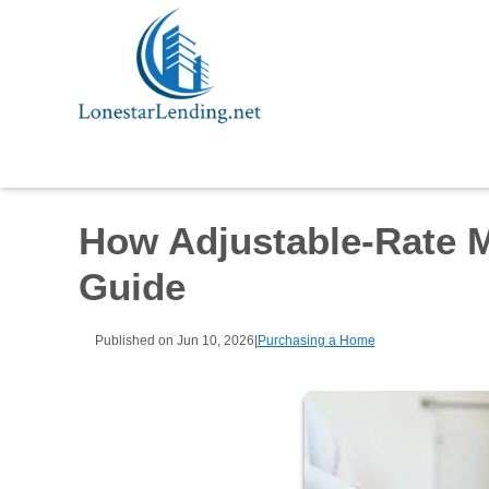
How Adjustable-Rate 
Guide
Published on Jun 10, 2026
|
Purchasing a Home