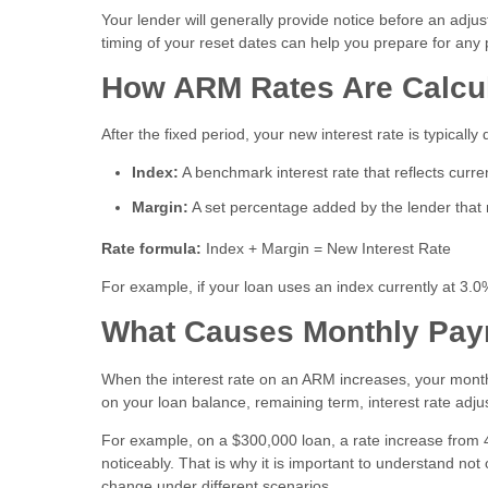
Your lender will generally provide notice before an adju
timing of your reset dates can help you prepare for an
How ARM Rates Are Calcu
After the fixed period, your new interest rate is typica
Index:
A benchmark interest rate that reflects curr
Margin:
A set percentage added by the lender that r
Rate formula:
Index + Margin = New Interest Rate
For example, if your loan uses an index currently at 3.
What Causes Monthly Pay
When the interest rate on an ARM increases, your mont
on your loan balance, remaining term, interest rate adju
For example, on a $300,000 loan, a rate increase from 4
noticeably. That is why it is important to understand n
change under different scenarios.