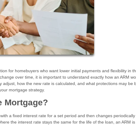
on for homebuyers who want lower initial payments and flexibility in th
 change over time, it is important to understand exactly how an ARM wo
djust, how the new rate is calculated, and what protections may be bu
your mortgage strategy.
te Mortgage?
ith a fixed interest rate for a set period and then changes periodicall
here the interest rate stays the same for the life of the loan, an ARM is