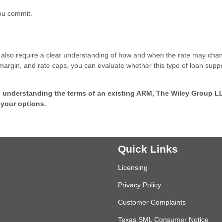
you commit.
they also require a clear understanding of how and when the rate may cha
margin, and rate caps, you can evaluate whether this type of loan supp
p understanding the terms of an existing ARM, The Wiley Group L
 your options.
Quick Links
Licensing
Privacy Policy
Customer Complaints
Texas SML Consumer Notice