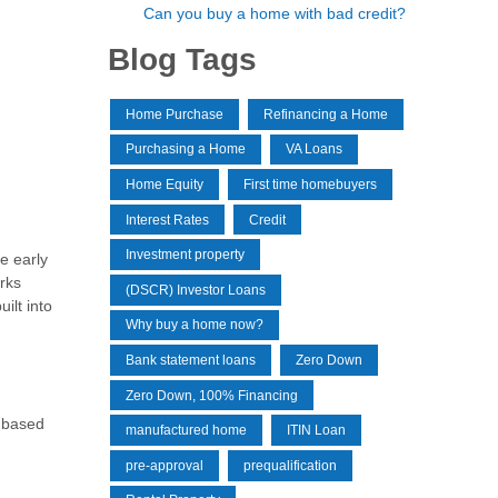
Can you buy a home with bad credit?
Blog Tags
Home Purchase
Refinancing a Home
Purchasing a Home
VA Loans
Home Equity
First time homebuyers
Interest Rates
Credit
Investment property
e early
rks
(DSCR) Investor Loans
ilt into
Why buy a home now?
Bank statement loans
Zero Down
Zero Down, 100% Financing
y based
manufactured home
ITIN Loan
pre-approval
prequalification