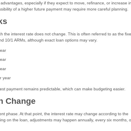
 advantages, especially if they expect to move, refinance, or increase 
sibility of a higher future payment may require more careful planning.
ks
 the interest rate does not change. This is often referred to as the fix
nd 10/1 ARMs, although exact loan options may vary.
year
year
year
r year
terest payment remains predictable, which can make budgeting easier.
an Change
nt phase. At that point, the interest rate may change according to the
ng on the loan, adjustments may happen annually, every six months, o