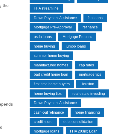
g the
FHA streamline
Down Payment Assistance
fha loans
Mortgage Pre-Approval
refinance
usda loans
Mortgage Process
home buying
jumbo loans
summer home buying
manufactured homes
cap rates
bad credit home loan
mortgage tips
first-time home buyers
Houston
home buying tips
real estate investing
Down Payment Assistance
depends
cash-out refinance
home financing
credit score
debt consolidation
ld
mortgage loans
FHA 203(k) Loan