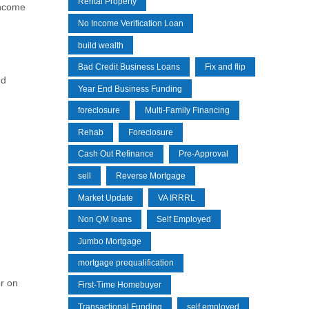
Rental Property
income
No Income Verification Loan
build wealth
Bad Credit Business Loans
Fix and flip
ed
Year End Business Funding
foreclosure
Multi-Family Financing
Rehab
Foreclosure
Cash Out Refinance
Pre-Approval
sell
Reverse Mortgage
Market Update
VA IRRRL
Non QM loans
Self Employed
Jumbo Mortgage
mortgage prequalification
r on
First-Time Homebuyer
Transactional Funding
self employed