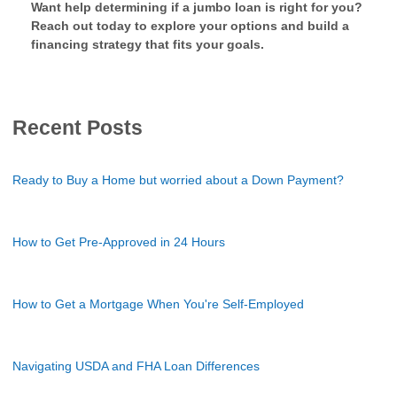
Want help determining if a jumbo loan is right for you?
Reach out today to explore your options and build a
financing strategy that fits your goals.
Recent Posts
Ready to Buy a Home but worried about a Down Payment?
How to Get Pre-Approved in 24 Hours
How to Get a Mortgage When You're Self-Employed
Navigating USDA and FHA Loan Differences