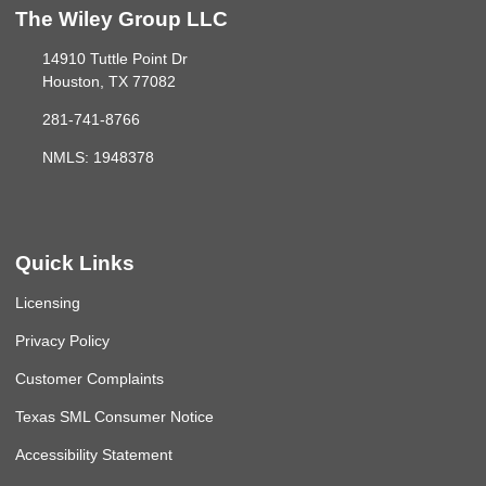
The Wiley Group LLC
14910 Tuttle Point Dr
Houston, TX 77082
281-741-8766
NMLS: 1948378
Quick Links
Licensing
Privacy Policy
Customer Complaints
Texas SML Consumer Notice
Accessibility Statement