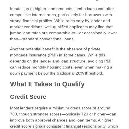
In addition to higher loan amounts, jumbo loans can offer
competitive interest rates, particularly for borrowers with
strong financial profiles. While rates vary by lender and
market conditions, well-qualified applicants may find that
jumbo loan rates are comparable to—or occasionally lower
than—standard conventional loans.
Another potential benefit is the absence of private
mortgage insurance (PMI) in some cases. While this
depends on the lender and loan structure, avoiding PMI
can reduce monthly housing costs, even when making a
down payment below the traditional 20% threshold.
What It Takes to Qualify
Credit Score
Most lenders require a minimum credit score of around
700, though stronger scores—typically 720 or higher—can
improve both approval chances and loan terms. A higher
credit score signals consistent financial responsibility, which