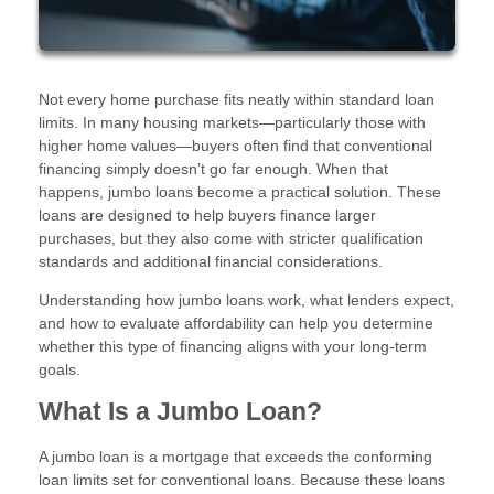
Not every home purchase fits neatly within standard loan
limits. In many housing markets—particularly those with
higher home values—buyers often find that conventional
financing simply doesn’t go far enough. When that
happens, jumbo loans become a practical solution. These
loans are designed to help buyers finance larger
purchases, but they also come with stricter qualification
standards and additional financial considerations.
Understanding how jumbo loans work, what lenders expect,
and how to evaluate affordability can help you determine
whether this type of financing aligns with your long-term
goals.
What Is a Jumbo Loan?
A jumbo loan is a mortgage that exceeds the conforming
loan limits set for conventional loans. Because these loans