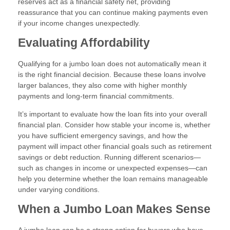
reserves act as a financial safety net, providing
reassurance that you can continue making payments even
if your income changes unexpectedly.
Evaluating Affordability
Qualifying for a jumbo loan does not automatically mean it
is the right financial decision. Because these loans involve
larger balances, they also come with higher monthly
payments and long-term financial commitments.
It’s important to evaluate how the loan fits into your overall
financial plan. Consider how stable your income is, whether
you have sufficient emergency savings, and how the
payment will impact other financial goals such as retirement
savings or debt reduction. Running different scenarios—
such as changes in income or unexpected expenses—can
help you determine whether the loan remains manageable
under varying conditions.
When a Jumbo Loan Makes Sense
A jumbo loan can be a strong option for buyers who have