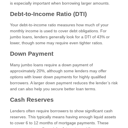
is especially important when borrowing larger amounts.
Debt-to-Income Ratio (DTI)
Your debt-to-income ratio measures how much of your
monthly income is used to cover debt obligations. For
jumbo loans, lenders generally look for a DTI of 43% or
lower, though some may require even tighter ratios.
Down Payment
Many jumbo loans require a down payment of
approximately 20%, although some lenders may offer
options with lower down payments for highly qualified
borrowers. A larger down payment reduces the lender’s risk
and can also help you secure better loan terms.
Cash Reserves
Lenders often require borrowers to show significant cash
reserves. This typically means having enough liquid assets
to cover 6 to 12 months of mortgage payments. These