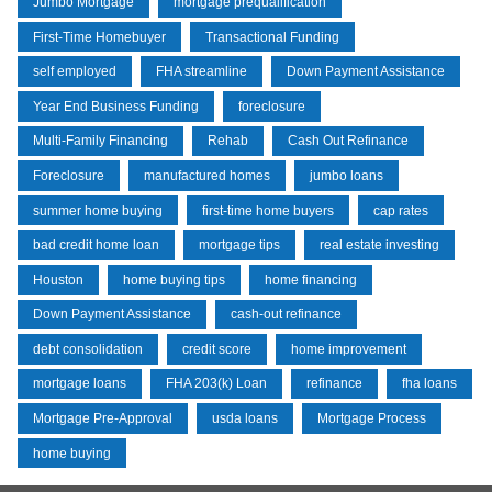
Jumbo Mortgage
mortgage prequalification
First-Time Homebuyer
Transactional Funding
self employed
FHA streamline
Down Payment Assistance
Year End Business Funding
foreclosure
Multi-Family Financing
Rehab
Cash Out Refinance
Foreclosure
manufactured homes
jumbo loans
summer home buying
first-time home buyers
cap rates
bad credit home loan
mortgage tips
real estate investing
Houston
home buying tips
home financing
Down Payment Assistance
cash-out refinance
debt consolidation
credit score
home improvement
mortgage loans
FHA 203(k) Loan
refinance
fha loans
Mortgage Pre-Approval
usda loans
Mortgage Process
home buying