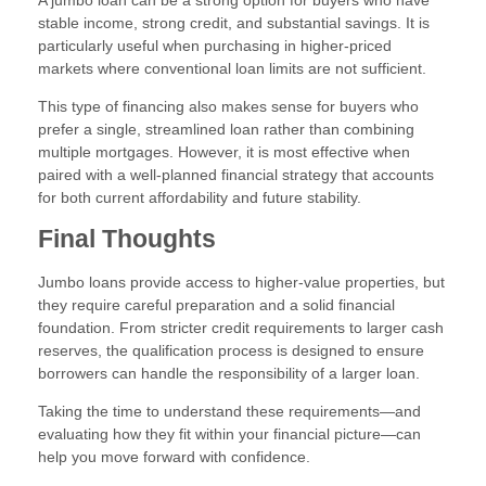
stable income, strong credit, and substantial savings. It is
particularly useful when purchasing in higher-priced
markets where conventional loan limits are not sufficient.
This type of financing also makes sense for buyers who
prefer a single, streamlined loan rather than combining
multiple mortgages. However, it is most effective when
paired with a well-planned financial strategy that accounts
for both current affordability and future stability.
Final Thoughts
Jumbo loans provide access to higher-value properties, but
they require careful preparation and a solid financial
foundation. From stricter credit requirements to larger cash
reserves, the qualification process is designed to ensure
borrowers can handle the responsibility of a larger loan.
Taking the time to understand these requirements—and
evaluating how they fit within your financial picture—can
help you move forward with confidence.