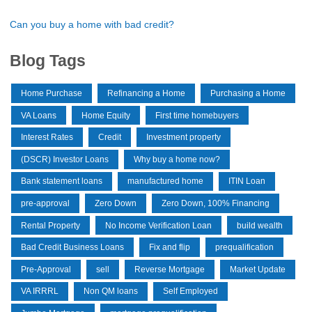
Can you buy a home with bad credit?
Blog Tags
Home Purchase
Refinancing a Home
Purchasing a Home
VA Loans
Home Equity
First time homebuyers
Interest Rates
Credit
Investment property
(DSCR) Investor Loans
Why buy a home now?
Bank statement loans
manufactured home
ITIN Loan
pre-approval
Zero Down
Zero Down, 100% Financing
Rental Property
No Income Verification Loan
build wealth
Bad Credit Business Loans
Fix and flip
prequalification
Pre-Approval
sell
Reverse Mortgage
Market Update
VA IRRRL
Non QM loans
Self Employed