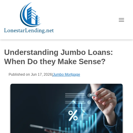
Understanding Jumbo Loans:
When Do they Make Sense?
Published on Jun 17, 2026
|
Jumbo Mortgage