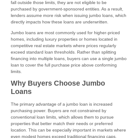
fall outside those limits, they are not eligible to be
purchased by government-sponsored entities. As a result,
lenders assume more risk when issuing jumbo loans, which
directly impacts how these loans are underwritten.
Jumbo loans are most commonly used for higher-priced
homes, including luxury properties or homes located in
competitive real estate markets where prices regularly
exceed standard loan thresholds. Rather than splitting
financing into multiple loans, buyers can use a single jumbo
loan to cover the full purchase price above conforming
limits.
Why Buyers Choose Jumbo
Loans
The primary advantage of a jumbo loan is increased
purchasing power. Buyers are not constrained by
conventional loan limits, which allows them to pursue
properties that better match their needs or preferred
location. This can be especially important in markets where
even modest homes exceed traditional financing caps.