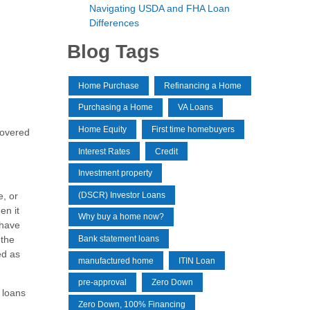
Navigating USDA and FHA Loan
Differences
Blog Tags
Home Purchase
Refinancing a Home
Purchasing a Home
VA Loans
Home Equity
First time homebuyers
covered
Interest Rates
Credit
Investment property
(DSCR) Investor Loans
e, or
en it
Why buy a home now?
 have
 the
Bank statement loans
ed as
manufactured home
ITIN Loan
pre-approval
Zero Down
 loans
Zero Down, 100% Financing