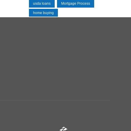
usda loans
Mortgage Process
home buying