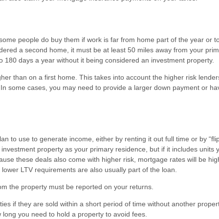
me people do buy them if work is far from home part of the year or to
onsidered a second home, it must be at least 50 miles away from your pri
 180 days a year without it being considered an investment property.
er than on a first home. This takes into account the higher risk lender
n some cases, you may need to provide a larger down payment or ha
to use to generate income, either by renting it out full time or by “flip
 an investment property as your primary residence, but if it includes units
cause these deals also come with higher risk, mortgage rates will be hig
ower LTV requirements are also usually part of the loan.
om the property must be reported on your returns.
ties if they are sold within a short period of time without another proper
 long you need to hold a property to avoid fees.