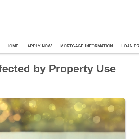
HOME
APPLY NOW
MORTGAGE INFORMATION
LOAN P
ected by Property Use