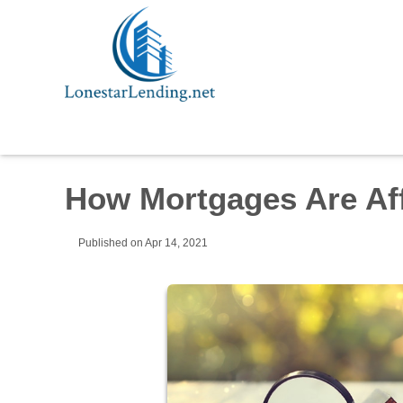
How Mortgages Are Aff
Published on Apr 14, 2021