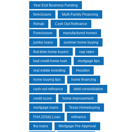
Year End Business Funding
foreclosure
Multi-Family Financing
Rehab
Cash Out Refinance
Foreclosure
manufactured homes
jumbo loans
summer home buying
first-time home buyers
cap rates
bad credit home loan
mortgage tips
real estate investing
Houston
home buying tips
home financing
cash-out refinance
debt consolidation
credit score
home improvement
mortgage loans
Texas Homebuying
FHA 203(k) Loan
refinance
fha loans
Mortgage Pre-Approval