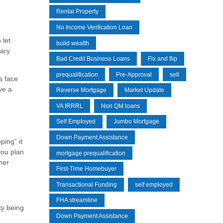
Rental Property
No Income Verification Loan
 let
build wealth
mary
Bad Credit Business Loans
Fix and flip
prequalification
Pre-Approval
sell
s face
ve a
Reverse Mortgage
Market Update
VA IRRRL
Non QM loans
Self Employed
Jumbo Mortgage
Down Payment Assistance
ping” it
 you plan
mortgage prequalification
her
First-Time Homebuyer
Transactional Funding
self employed
FHA streamline
ty being
Down Payment Assistance