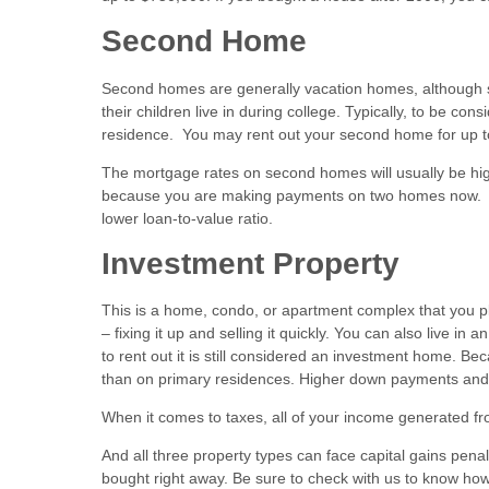
Second Home
Second homes are generally vacation homes, although so
their children live in during college. Typically, to be c
residence. You may rent out your second home for up to
The mortgage rates on second homes will usually be high
because you are making payments on two homes now. I
lower loan-to-value ratio.
Investment Property
This is a home, condo, or apartment complex that you plan 
– fixing it up and selling it quickly. You can also live in
to rent out it is still considered an investment home. Be
than on primary residences. Higher down payments and l
When it comes to taxes, all of your income generated fr
And all three property types can face capital gains penal
bought right away. Be sure to check with us to know how