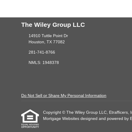
The Wiley Group LLC
14910 Tuttle Point Dr
Houston, TX 77082
281-741-8766
NMLS: 1948378
Do Not Sell or Share My Personal Information
Copyright © The Wiley Group LLC, Etrafficers, Inc
Mortgage Websites
designed and powered by Etr