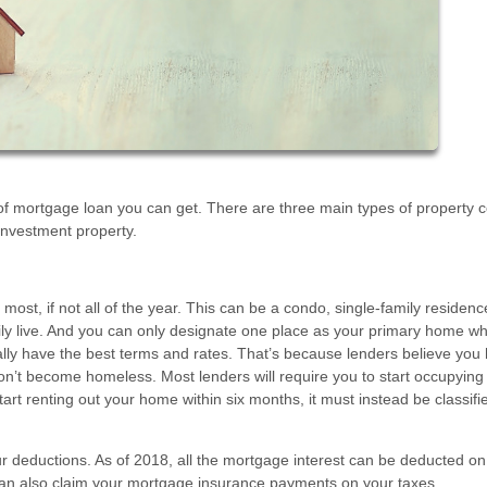
f mortgage loan you can get. There are three main types of property 
nvestment property.
most, if not all of the year. This can be a condo, single-family residenc
rily live. And you can only designate one place as your primary home wh
lly have the best terms and rates. That’s because lenders believe you
on’t become homeless. Most lenders will require you to start occupying
art renting out your home within six months, it must instead be classifi
our deductions. As of 2018, all the mortgage interest can be deducted on
can also claim your mortgage insurance payments on your taxes.