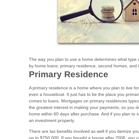
The way you plan to use a home determines what type o
by home loans: primary residence, second homes, and i
Primary Residence
A primary residence is a home where you plan to live for 
even a houseboat. It just has to be the place you prima
comes to loans. Mortgages on primary residences typica
the greatest interest in making your payments, so you d
home within 60 days after purchase. And if you plan to st
an investment property.
There are tax benefits involved as well if you itemize y
up to $750,000. If you bought a house after 2006, you 