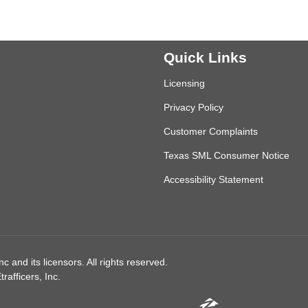
Quick Links
Licensing
Privacy Policy
Customer Complaints
Texas SML Consumer Notice
Accessibility Statement
 and its licensors. All rights reserved.
afficers, Inc.