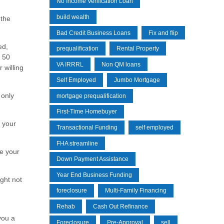
No Income Verification Loan
build wealth
 the
Bad Credit Business Loans
Fix and flip
ed,
prequalification
Rental Property
f 50
VA IRRRL
Non QM loans
 willing
Self Employed
Jumbo Mortgage
 only
mortgage prequalification
First-Time Homebuyer
 your
Transactional Funding
self employed
FHA streamline
se your
Down Payment Assistance
Year End Business Funding
ight not
foreclosure
Multi-Family Financing
Rehab
Cash Out Refinance
you a
Foreclosure
Pre-Approval
sell