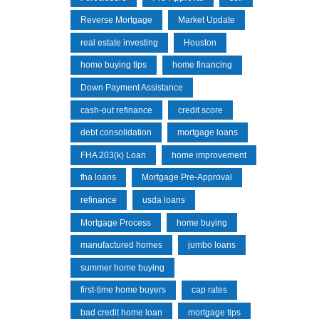
Reverse Mortgage
Market Update
real estate investing
Houston
home buying tips
home financing
Down Payment Assistance
cash-out refinance
credit score
debt consolidation
mortgage loans
FHA 203(k) Loan
home improvement
fha loans
Mortgage Pre-Approval
refinance
usda loans
Mortgage Process
home buying
manufactured homes
jumbo loans
summer home buying
first-time home buyers
cap rates
bad credit home loan
mortgage tips