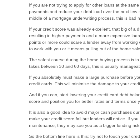
If you are not trying to apply for other loans at the sam
payments and reduce your debt load over the next few mon
middle of a mortgage underwriting process, this is bad 
If your credit score was already excellent, that big of a
resulting in higher payments and a more expensive loan i
points or more could scare a lender away from working w
to work with you or it means pulling out of the home sale
The safest course during the home buying process is to 
takes between 30 and 60 days, this is usually manageab
If you absolutely must make a large purchase before yo
credit cards. This will minimize the damage to your credit
And if you can, start lowering your credit card debt bal
score and position you for better rates and terms once 
It is also a good idea to avoid major cash purchases duri
make your credit score fall but lenders will notice. If 
maintenance, they may see you as a bigger lending risk
So the bottom line here is this: try not to touch your cre