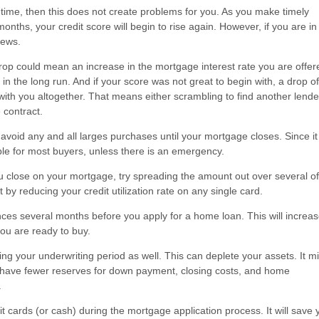
e time, then this does not create problems for you. As you make timely
ths, your credit score will begin to rise again. However, if you are in
news.
 drop could mean an increase in the mortgage interest rate you are offer
n the long run. And if your score was not great to begin with, a drop o
ith you altogether. That means either scrambling to find another lender
 contract.
avoid any and all larges purchases until your mortgage closes. Since it
le for most buyers, unless there is an emergency.
u close on your mortgage, try spreading the amount out over several of
 by reducing your credit utilization rate on any single card.
ances several months before you apply for a home loan. This will increa
you are ready to buy.
ng your underwriting period as well. This can deplete your assets. It m
you have fewer reserves for down payment, closing costs, and home
.
dit cards (or cash) during the mortgage application process. It will save 