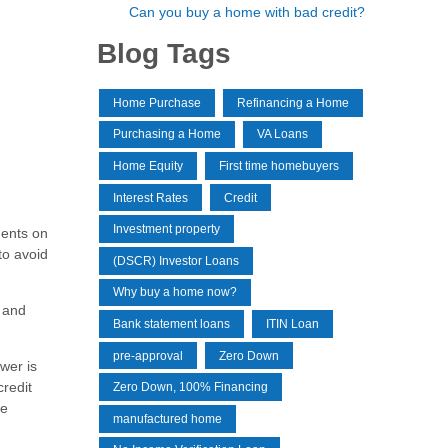
Can you buy a home with bad credit?
Blog Tags
Home Purchase
Refinancing a Home
Purchasing a Home
VA Loans
Home Equity
First time homebuyers
Interest Rates
Credit
Investment property
ments on
to avoid
(DSCR) Investor Loans
Why buy a home now?
t and
Bank statement loans
ITIN Loan
pre-approval
Zero Down
ower is
credit
Zero Down, 100% Financing
re
manufactured home