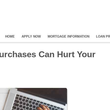
HOME
APPLY NOW
MORTGAGE INFORMATION
LOAN P
urchases Can Hurt Your