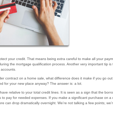
rotect your credit. That means being extra careful to make all your pay
ring the mortgage qualification process. Another very important tip is 
 accounts.
der contract on a home sale, what difference does it make if you go ou
eed for your new place anyway? The answer is: a lot.
e relative to your total credit lines. It is seen as a sign that the borr
s to pay for needed expenses. If you make a significant purchase on a 
score can drop dramatically overnight. We’re not talking a few points; we’