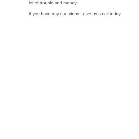
lot of trouble and money.
If you have any questions - give us a call today.