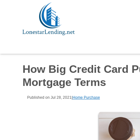
How Big Credit Card P
Mortgage Terms
Published on Jul 28, 2021
|
Home Purchase