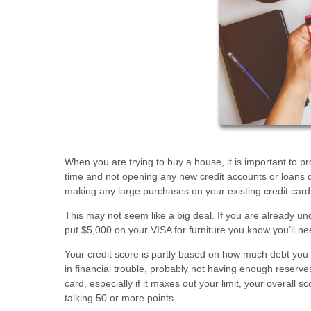
When you are trying to buy a house, it is important to p
time and not opening any new credit accounts or loans du
making any large purchases on your existing credit card
This may not seem like a big deal. If you are already un
put $5,000 on your VISA for furniture you know you’ll n
Your credit score is partly based on how much debt you hav
in financial trouble, probably not having enough reserve
card, especially if it maxes out your limit, your overall 
talking 50 or more points.