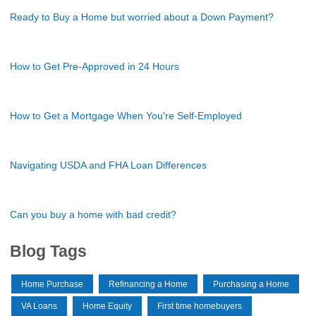
Ready to Buy a Home but worried about a Down Payment?
How to Get Pre-Approved in 24 Hours
How to Get a Mortgage When You're Self-Employed
Navigating USDA and FHA Loan Differences
Can you buy a home with bad credit?
Blog Tags
Home Purchase
Refinancing a Home
Purchasing a Home
VA Loans
Home Equity
First time homebuyers