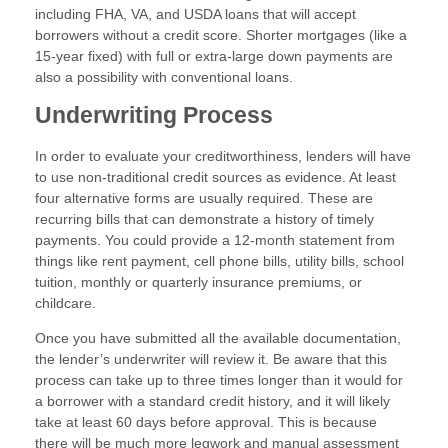
including FHA, VA, and USDA loans that will accept
borrowers without a credit score. Shorter mortgages (like a
15-year fixed) with full or extra-large down payments are
also a possibility with conventional loans.
Underwriting Process
In order to evaluate your creditworthiness, lenders will have
to use non-traditional credit sources as evidence. At least
four alternative forms are usually required. These are
recurring bills that can demonstrate a history of timely
payments. You could provide a 12-month statement from
things like rent payment, cell phone bills, utility bills, school
tuition, monthly or quarterly insurance premiums, or
childcare.
Once you have submitted all the available documentation,
the lender’s underwriter will review it. Be aware that this
process can take up to three times longer than it would for
a borrower with a standard credit history, and it will likely
take at least 60 days before approval. This is because
there will be much more legwork and manual assessment