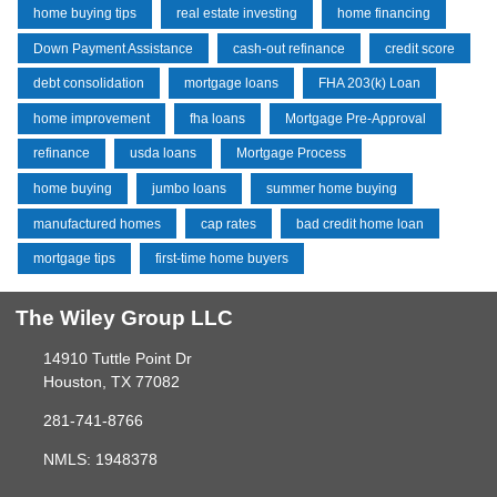
home buying tips
real estate investing
home financing
Down Payment Assistance
cash-out refinance
credit score
debt consolidation
mortgage loans
FHA 203(k) Loan
home improvement
fha loans
Mortgage Pre-Approval
refinance
usda loans
Mortgage Process
home buying
jumbo loans
summer home buying
manufactured homes
cap rates
bad credit home loan
mortgage tips
first-time home buyers
The Wiley Group LLC
14910 Tuttle Point Dr
Houston, TX 77082
281-741-8766
NMLS: 1948378