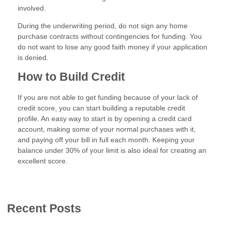
involved.
During the underwriting period, do not sign any home
purchase contracts without contingencies for funding. You
do not want to lose any good faith money if your application
is denied.
How to Build Credit
If you are not able to get funding because of your lack of
credit score, you can start building a reputable credit
profile. An easy way to start is by opening a credit card
account, making some of your normal purchases with it,
and paying off your bill in full each month. Keeping your
balance under 30% of your limit is also ideal for creating an
excellent score.
Recent Posts