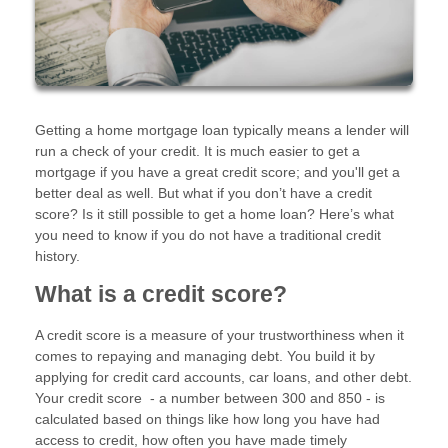
Getting a home mortgage loan typically means a lender will
run a check of your credit. It is much easier to get a
mortgage if you have a great credit score; and you'll get a
better deal as well. But what if you don’t have a credit
score? Is it still possible to get a home loan? Here’s what
you need to know if you do not have a traditional credit
history.
What is a credit score?
A credit score is a measure of your trustworthiness when it
comes to repaying and managing debt. You build it by
applying for credit card accounts, car loans, and other debt.
Your credit score - a number between 300 and 850 - is
calculated based on things like how long you have had
access to credit, how often you have made timely