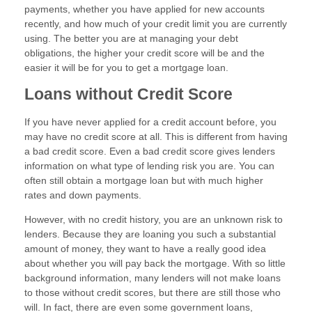
payments, whether you have applied for new accounts
recently, and how much of your credit limit you are currently
using. The better you are at managing your debt
obligations, the higher your credit score will be and the
easier it will be for you to get a mortgage loan.
Loans without Credit Score
If you have never applied for a credit account before, you
may have no credit score at all. This is different from having
a bad credit score. Even a bad credit score gives lenders
information on what type of lending risk you are. You can
often still obtain a mortgage loan but with much higher
rates and down payments.
However, with no credit history, you are an unknown risk to
lenders. Because they are loaning you such a substantial
amount of money, they want to have a really good idea
about whether you will pay back the mortgage. With so little
background information, many lenders will not make loans
to those without credit scores, but there are still those who
will. In fact, there are even some government loans,