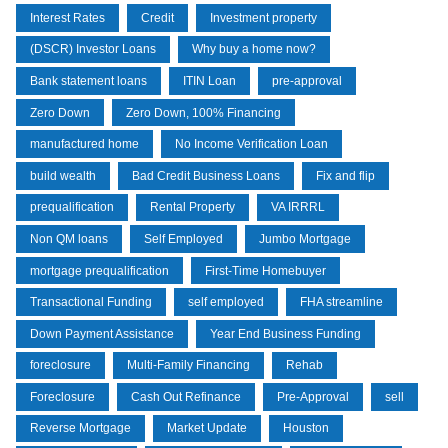
Interest Rates
Credit
Investment property
(DSCR) Investor Loans
Why buy a home now?
Bank statement loans
ITIN Loan
pre-approval
Zero Down
Zero Down, 100% Financing
manufactured home
No Income Verification Loan
build wealth
Bad Credit Business Loans
Fix and flip
prequalification
Rental Property
VA IRRRL
Non QM loans
Self Employed
Jumbo Mortgage
mortgage prequalification
First-Time Homebuyer
Transactional Funding
self employed
FHA streamline
Down Payment Assistance
Year End Business Funding
foreclosure
Multi-Family Financing
Rehab
Foreclosure
Cash Out Refinance
Pre-Approval
sell
Reverse Mortgage
Market Update
Houston