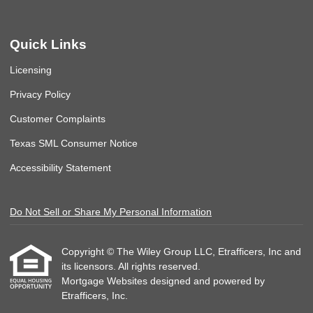
Quick Links
Licensing
Privacy Policy
Customer Complaints
Texas SML Consumer Notice
Accessibility Statement
Do Not Sell or Share My Personal Information
Copyright © The Wiley Group LLC, Etrafficers, Inc and
its licensors. All rights reserved.
Mortgage Websites
designed and powered by
Etrafficers, Inc.