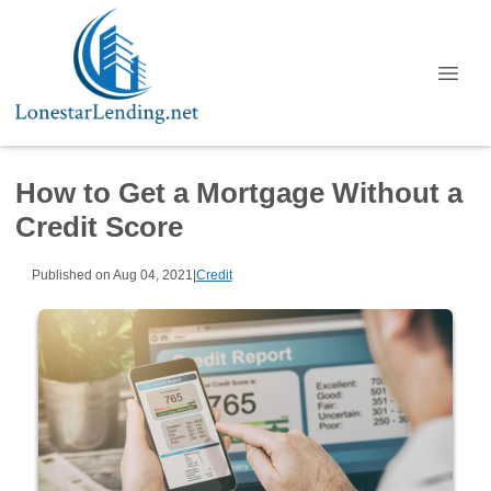
How to Get a Mortgage Without a
Credit Score
Published on Aug 04, 2021
|
Credit