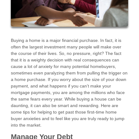
Buying a home is a major financial purchase. In fact, it is
often the largest investment many people will make over
the course of their lives. So, no pressure, right? The fact
that it is a weighty decision with real consequences can
cause a lot of anxiety for many potential homebuyers,
sometimes even paralyzing them from pulling the trigger on
a home purchase. If you worry about the size of your down
payment, and what happens if you can’t make your
mortgage payments, you are among the millions who face
the same fears every year. While buying a house can be
daunting, it can also be smart and rewarding. Here are
some tips for helping to get past those first-time home
buyer anxieties and to feel like you are truly ready to jump
into the market.
Manage Your Debt