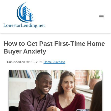
How to Get Past First-Time Home
Buyer Anxiety
Published on Oct 13, 2021
|
Home Purchase