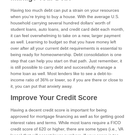
Having too much debt can put a strain on your resources
when you’re trying to buy a house. With the average U.S.
household carrying several hundred dollars’ worth of
student loans, auto loans, and credit card debt each month,
it can feel overwhelming to take on a new, larger payment
as well. Learning to budget so that you have money left
over after all your current debt requirements is essential to
being ready for homeownership. Debt consolidation is one
step that can help you start on that path. Just remember, it
is still possible to carry debt and successfully manage a
home loan as well. Most lenders like to see a debt-to-
income ratio of 36% or lower, so if you are there or close to
it, you can put that anxiety away.
Improve Your Credit Score
Having a decent credit score is important for being
approved for mortgage financing as well as for getting good
interest rates and terms. While most loans require a FICO
credit score of 620 or higher, there are some types (i.e., VA