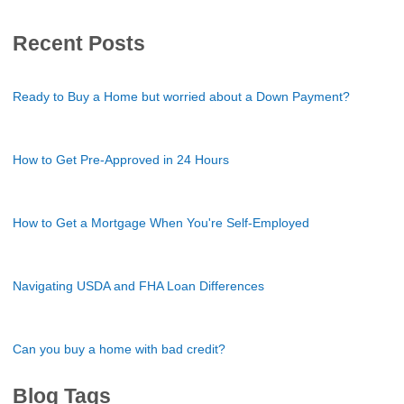
Recent Posts
Ready to Buy a Home but worried about a Down Payment?
How to Get Pre-Approved in 24 Hours
How to Get a Mortgage When You're Self-Employed
Navigating USDA and FHA Loan Differences
Can you buy a home with bad credit?
Blog Tags