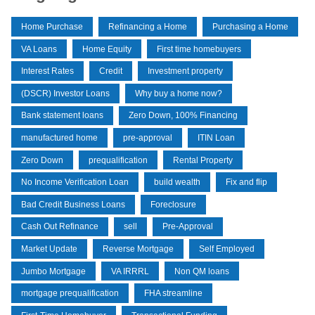
Home Purchase
Refinancing a Home
Purchasing a Home
VA Loans
Home Equity
First time homebuyers
Interest Rates
Credit
Investment property
(DSCR) Investor Loans
Why buy a home now?
Bank statement loans
Zero Down, 100% Financing
manufactured home
pre-approval
ITIN Loan
Zero Down
prequalification
Rental Property
No Income Verification Loan
build wealth
Fix and flip
Bad Credit Business Loans
Foreclosure
Cash Out Refinance
sell
Pre-Approval
Market Update
Reverse Mortgage
Self Employed
Jumbo Mortgage
VA IRRRL
Non QM loans
mortgage prequalification
FHA streamline