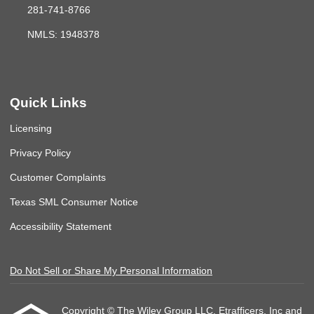
281-741-8766
NMLS: 1948378
Quick Links
Licensing
Privacy Policy
Customer Complaints
Texas SML Consumer Notice
Accessibility Statement
Do Not Sell or Share My Personal Information
Copyright © The Wiley Group LLC, Etrafficers, Inc and