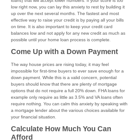
loans) that will accept lower numbers. If your score is too
low right now, you can lay this anxiety to rest by building it
up over the next several months. The fastest and most
effective way to raise your credit is by paying all your bills
on time. It is also important to keep your credit card
balances low and not apply for any new credit as much as
possible until your home loan process is complete.
Come Up with a Down Payment
The way house prices are rising today, it may feel
impossible for first-time buyers to ever save enough for a
down payment. While this is a valid concern, potential
buyers should know that there are plenty of mortgage
options that do not require a full 20% down. FHA loans for
example only require as little as 3.5% and VA loans often
require nothing. You can calm this anxiety by speaking with
a mortgage lender about the various choices available for
your financial situation.
Calculate How Much You Can
Afford