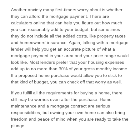
Another anxiety many first-timers worry about is whether
they can afford the mortgage payment. There are
calculators online that can help you figure out how much
you can reasonably add to your budget, but sometimes
they do not include all the added costs, like property taxes
and homeowners’ insurance. Again, talking with a mortgage
lender will help you get an accurate picture of what a
mortgage payment in your area and your price range would
look like. Most lenders prefer that your housing expenses
add up to no more than 30% of your gross monthly income.
If a proposed home purchase would allow you to stick to
that kind of budget, you can check off that worry as well.
If you fulfill all the requirements for buying a home, there
still may be worries even after the purchase. Home
maintenance and a mortgage contract are serious
responsibilities, but owning your own home can also bring
freedom and peace of mind when you are ready to take the
plunge.