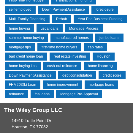
First-Time Homebuyer
Transactional Funding
self employed
Down Payment Assistance
foreclosure
Multi-Family Financing
Rehab
Year End Business Funding
home buying
usda loans
Mortgage Process
summer home buying
manufactured homes
jumbo loans
mortgage tips
first-time home buyers
cap rates
bad credit home loan
real estate investing
Houston
home buying tips
cash-out refinance
home financing
Down Payment Assistance
debt consolidation
credit score
FHA 203(k) Loan
home improvement
mortgage loans
refinance
fha loans
Mortgage Pre-Approval
The Wiley Group LLC
14910 Tuttle Point Dr
Houston, TX 77082