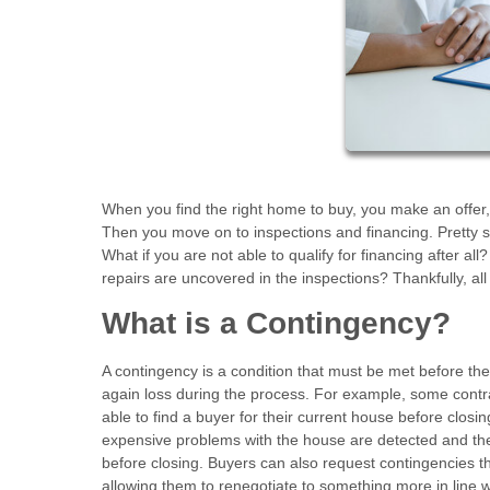
When you find the right home to buy, you make an offer,
Then you move on to inspections and financing. Pretty s
What if you are not able to qualify for financing after a
repairs are uncovered in the inspections? Thankfully, a
What is a Contingency?
A contingency is a condition that must be met before t
again loss during the process. For example, some contrac
able to find a buyer for their current house before closi
expensive problems with the house are detected and the s
before closing. Buyers can also request contingencies t
allowing them to renegotiate to something more in line w