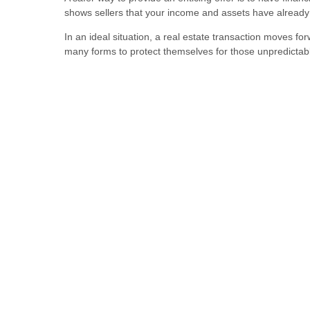
shows sellers that your income and assets have already b
In an ideal situation, a real estate transaction moves for
many forms to protect themselves for those unpredicta