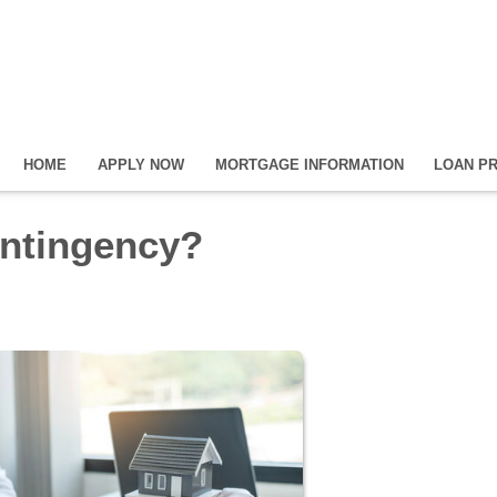
HOME
APPLY NOW
MORTGAGE INFORMATION
LOAN P
ontingency?