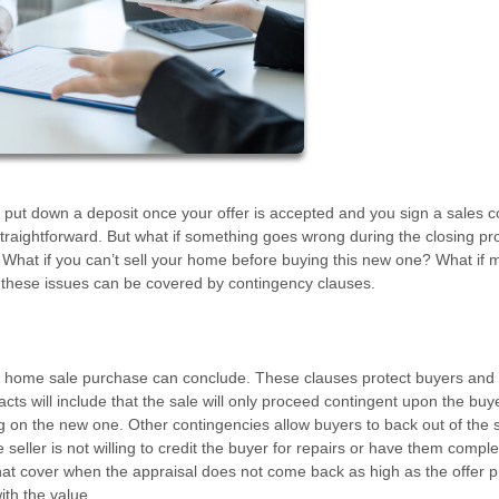
 put down a deposit once your offer is accepted and you sign a sales c
traightforward. But what if something goes wrong during the closing p
ll? What if you can’t sell your home before buying this new one? What if 
ll these issues can be covered by contingency clauses.
he home sale purchase can conclude. These clauses protect buyers and 
ts will include that the sale will only proceed contingent upon the buy
ng on the new one. Other contingencies allow buyers to back out of the s
eller is not willing to credit the buyer for repairs or have them compl
hat cover when the appraisal does not come back as high as the offer p
ith the value.