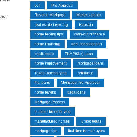
sell
Pre-Approval
Reverse Mortgage
Market Update
their
real estate investing
Houston
home buying tips
cash-out refinance
home financing
debt consolidation
credit score
FHA 203(k) Loan
home improvement
mortgage loans
Texas Homebuying
refinance
fha loans
Mortgage Pre-Approval
home buying
usda loans
Mortgage Process
summer home buying
manufactured homes
jumbo loans
mortgage tips
first-time home buyers