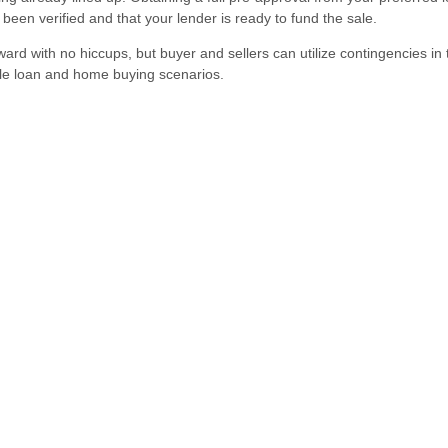
een verified and that your lender is ready to fund the sale.
ward with no hiccups, but buyer and sellers can utilize contingencies in 
ble loan and home buying scenarios.