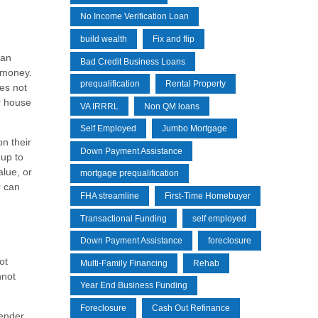
No Income Verification Loan
build wealth
Fix and flip
oan
Bad Credit Business Loans
t money.
prequalification
Rental Property
oes not
ir house
VA IRRRL
Non QM loans
Self Employed
Jumbo Mortgage
on their
Down Payment Assistance
 up to
alue, or
mortgage prequalification
r can
FHA streamline
First-Time Homebuyer
Transactional Funding
self employed
Down Payment Assistance
foreclosure
ot
Multi-Family Financing
Rehab
nnot
Year End Business Funding
Foreclosure
Cash Out Refinance
lender