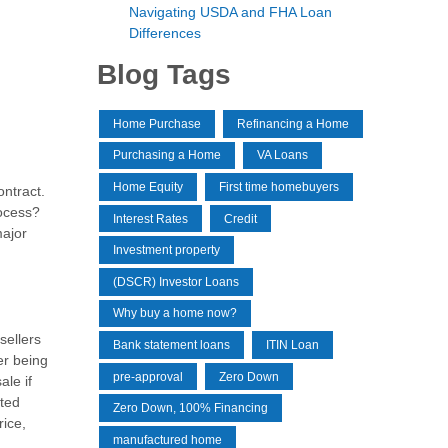
Navigating USDA and FHA Loan
Differences
Blog Tags
Home Purchase
Refinancing a Home
Purchasing a Home
VA Loans
Home Equity
First time homebuyers
ontract.
rocess?
Interest Rates
Credit
major
Investment property
(DSCR) Investor Loans
Why buy a home now?
sellers
Bank statement loans
ITIN Loan
er being
pre-approval
Zero Down
ale if
eted
Zero Down, 100% Financing
rice,
manufactured home