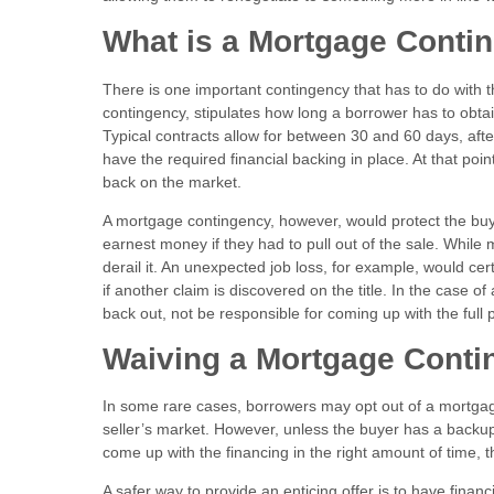
What is a Mortgage Cont
There is one important contingency that has to do with 
contingency, stipulates how long a borrower has to obta
Typical contracts allow for between 30 and 60 days, afte
have the required financial backing in place. At that poi
back on the market.
A mortgage contingency, however, would protect the buyer
earnest money if they had to pull out of the sale. While
derail it. An unexpected job loss, for example, would cert
if another claim is discovered on the title. In the case 
back out, not be responsible for coming up with the full
Waiving a Mortgage Conti
In some rare cases, borrowers may opt out of a mortgage 
seller’s market. However, unless the buyer has a backup o
come up with the financing in the right amount of time, t
A safer way to provide an enticing offer is to have finan