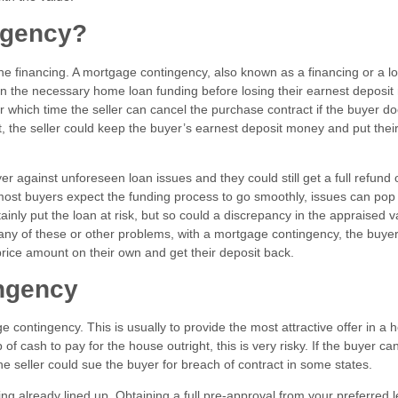
ingency?
the financing. A mortgage contingency, also known as a financing or a l
in the necessary home loan funding before losing their earnest deposi
r which time the seller can cancel the purchase contract if the buyer d
nt, the seller could keep the buyer’s earnest deposit money and put the
 against unforeseen loan issues and they could still get a full refund 
 most buyers expect the funding process to go smoothly, issues can pop
ainly put the loan at risk, but so could a discrepancy in the appraised v
of any of these or other problems, with a mortgage contingency, the buye
 price amount on their own and get their deposit back.
ngency
contingency. This is usually to provide the most attractive offer in a h
f cash to pay for the house outright, this is very risky. If the buyer ca
he seller could sue the buyer for breach of contract in some states.
cing already lined up. Obtaining a full pre-approval from your preferred 