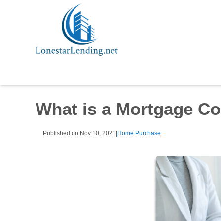
What is a Mortgage C
Published on Nov 10, 2021
|
Home Purchase