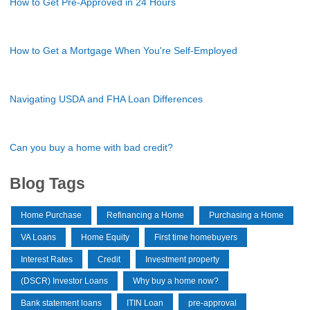
How to Get Pre-Approved in 24 Hours
How to Get a Mortgage When You're Self-Employed
Navigating USDA and FHA Loan Differences
Can you buy a home with bad credit?
Blog Tags
Home Purchase
Refinancing a Home
Purchasing a Home
VA Loans
Home Equity
First time homebuyers
Interest Rates
Credit
Investment property
(DSCR) Investor Loans
Why buy a home now?
Bank statement loans
ITIN Loan
pre-approval