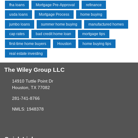
fha loans
Mortgage Pre-Approval
refinance
usda loans
Mortgage Process
home buying
jumbo loans
summer home buying
manufactured homes
cap rates
bad credit home loan
mortgage tips
first-time home buyers
Houston
home buying tips
real estate investing
The Wiley Group LLC
14910 Tuttle Point Dr
Houston, TX 77082
281-741-8766
NMLS: 1948378