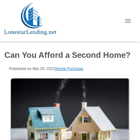
Can You Afford a Second Home?
Published on Mar 29, 2022
|
Home Purchase