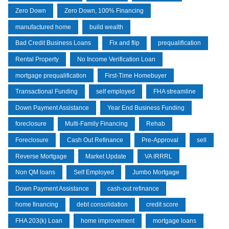
Zero Down
Zero Down, 100% Financing
manufactured home
build wealth
Bad Credit Business Loans
Fix and flip
prequalification
Rental Property
No Income Verification Loan
mortgage prequalification
First-Time Homebuyer
Transactional Funding
self employed
FHA streamline
Down Payment Assistance
Year End Business Funding
foreclosure
Multi-Family Financing
Rehab
Foreclosure
Cash Out Refinance
Pre-Approval
sell
Reverse Mortgage
Market Update
VA IRRRL
Non QM loans
Self Employed
Jumbo Mortgage
Down Payment Assistance
cash-out refinance
home financing
debt consolidation
credit score
FHA 203(k) Loan
home improvement
mortgage loans