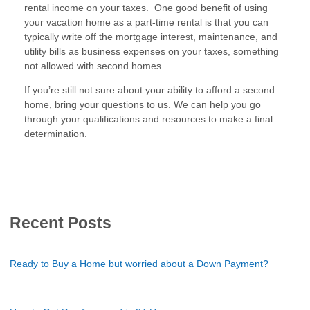
rental income on your taxes. One good benefit of using
your vacation home as a part-time rental is that you can
typically write off the mortgage interest, maintenance, and
utility bills as business expenses on your taxes, something
not allowed with second homes.
If you’re still not sure about your ability to afford a second
home, bring your questions to us. We can help you go
through your qualifications and resources to make a final
determination.
Recent Posts
Ready to Buy a Home but worried about a Down Payment?