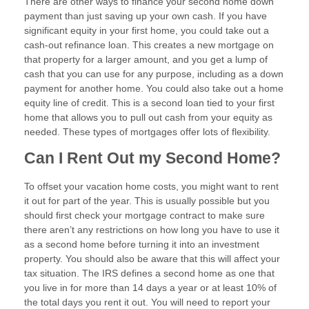
There are other ways to finance your second home down
payment than just saving up your own cash. If you have
significant equity in your first home, you could take out a
cash-out refinance loan. This creates a new mortgage on
that property for a larger amount, and you get a lump of
cash that you can use for any purpose, including as a down
payment for another home. You could also take out a home
equity line of credit. This is a second loan tied to your first
home that allows you to pull out cash from your equity as
needed. These types of mortgages offer lots of flexibility.
Can I Rent Out my Second Home?
To offset your vacation home costs, you might want to rent
it out for part of the year. This is usually possible but you
should first check your mortgage contract to make sure
there aren’t any restrictions on how long you have to use it
as a second home before turning it into an investment
property. You should also be aware that this will affect your
tax situation. The IRS defines a second home as one that
you live in for more than 14 days a year or at least 10% of
the total days you rent it out. You will need to report your