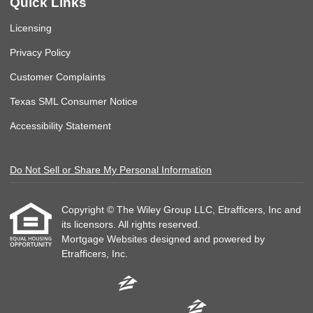
Quick Links
Licensing
Privacy Policy
Customer Complaints
Texas SML Consumer Notice
Accessibility Statement
Do Not Sell or Share My Personal Information
Copyright © The Wiley Group LLC, Etrafficers, Inc and
its licensors. All rights reserved.
Mortgage Websites
designed and powered by
Etrafficers, Inc.