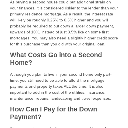
As buying a second house could put additional strain on
your finances, it is considered riskier to the lender than your
primary residence mortgage. As a result, the interest rate
will likely be roughly 0.25% to 0.5% higher and you will
probably be required to put down a larger down payment,
upwards of 10%, instead of just 3.5% like on some first
mortgages. You may also need a slightly higher credit score
for this purchase than you did with your original loan.
What Costs Go into a Second
Home?
Although you plan to live in your second home only part-
time, you still need to be able to afford the mortgage
payments and property taxes ALL the time. It is also
important to add in the cost of the utilities, insurance,
maintenance, repairs, landscaping and travel expenses.
How Can I Pay for the Down
Payment?