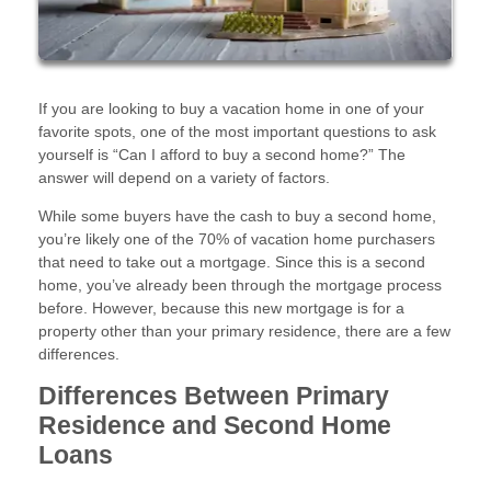
If you are looking to buy a vacation home in one of your
favorite spots, one of the most important questions to ask
yourself is “Can I afford to buy a second home?” The
answer will depend on a variety of factors.
While some buyers have the cash to buy a second home,
you’re likely one of the 70% of vacation home purchasers
that need to take out a mortgage. Since this is a second
home, you’ve already been through the mortgage process
before. However, because this new mortgage is for a
property other than your primary residence, there are a few
differences.
Differences Between Primary
Residence and Second Home
Loans