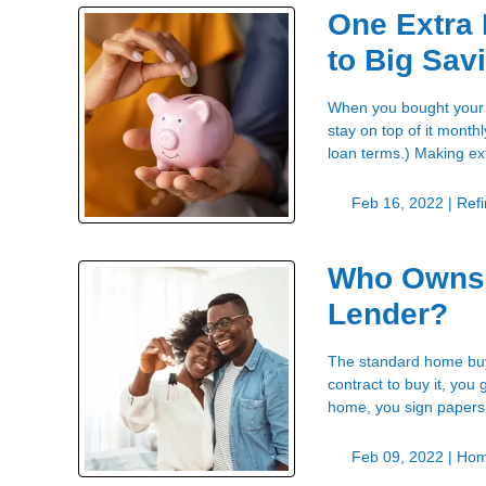
One Extra
to Big Sav
When you bought your h
stay on top of it month
loan terms.) Making e
Feb 16, 2022 |
Ref
Who Owns 
Lender?
The standard home buyi
contract to buy it, yo
home, you sign papers
Feb 09, 2022 |
Hom