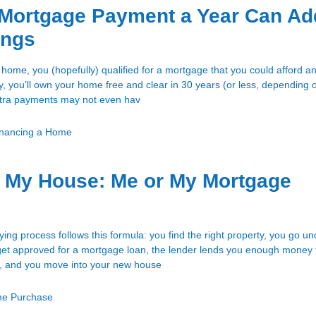
 Mortgage Payment a Year Can Ad
ings
ome, you (hopefully) qualified for a mortgage that you could afford an
ly, you’ll own your home free and clear in 30 years (or less, depending 
xtra payments may not even hav
inancing a Home
My House: Me or My Mortgage
ng process follows this formula: you find the right property, you go un
u get approved for a mortgage loan, the lender lends you enough money 
, and you move into your new house
e Purchase