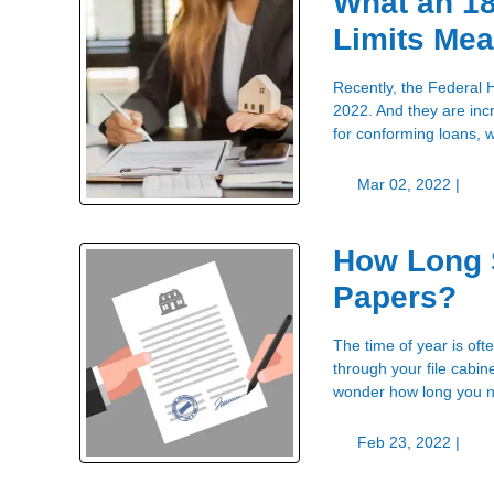
What an 1
Limits Mea
Recently, the Federal 
2022. And they are inc
for conforming loans,
Mar 02, 2022 |
How Long 
Papers?
The time of year is oft
through your file cab
wonder how long you ne
Feb 23, 2022 |