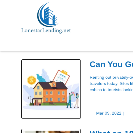
Can You Ge
Renting out privately-
travelers today. Sites 
cabins to tourists looki
Mar 09, 2022 |