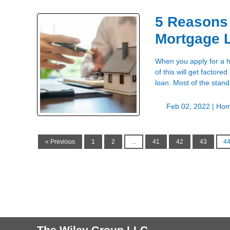
5 Reasons
Mortgage 
When you apply for a h
of this will get factore
loan. Most of the stan
Feb 02, 2022 |
Hom
« Previous
1
2
...
41
42
43
4
The Wiley Group LLC