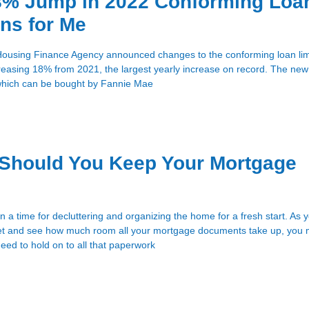
8% Jump in 2022 Conforming Loa
ns for Me
Housing Finance Agency announced changes to the conforming loan limi
reasing 18% from 2021, the largest yearly increase on record. The new 
 which can be bought by Fannie Mae
Should You Keep Your Mortgage
en a time for decluttering and organizing the home for a fresh start. As 
inet and see how much room all your mortgage documents take up, you
ed to hold on to all that paperwork