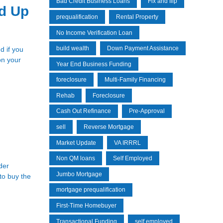
Bad Credit Business Loans
Fix and flip
d Up
prequalification
Rental Property
No Income Verification Loan
build wealth
Down Payment Assistance
d if you
on your
Year End Business Funding
foreclosure
Multi-Family Financing
Rehab
Foreclosure
Cash Out Refinance
Pre-Approval
sell
Reverse Mortgage
Market Update
VA IRRRL
Non QM loans
Self Employed
der
Jumbo Mortgage
to buy the
mortgage prequalification
First-Time Homebuyer
Transactional Funding
self employed