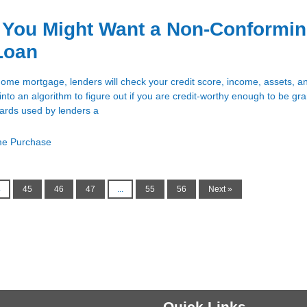
 You Might Want a Non-Conformi
Loan
ome mortgage, lenders will check your credit score, income, assets, an
d into an algorithm to figure out if you are credit-worthy enough to be gr
dards used by lenders a
e Purchase
4
45
46
47
...
55
56
Next »
Quick Links