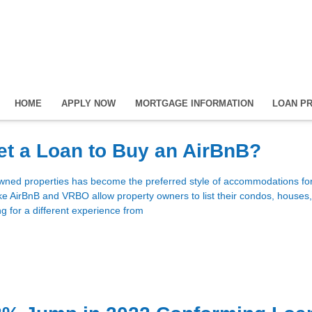
HOME
APPLY NOW
MORTGAGE INFORMATION
LOAN P
t a Loan to Buy an AirBnB?
owned properties has become the preferred style of accommodations f
like AirBnB and VRBO allow property owners to list their condos, houses
ng for a different experience from