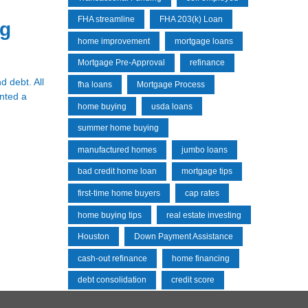
FHA streamline
FHA 203(k) Loan
ng
home improvement
mortgage loans
Mortgage Pre-Approval
refinance
d debt. All
fha loans
Mortgage Process
anted a
home buying
usda loans
summer home buying
manufactured homes
jumbo loans
bad credit home loan
mortgage tips
first-time home buyers
cap rates
home buying tips
real estate investing
Houston
Down Payment Assistance
cash-out refinance
home financing
debt consolidation
credit score