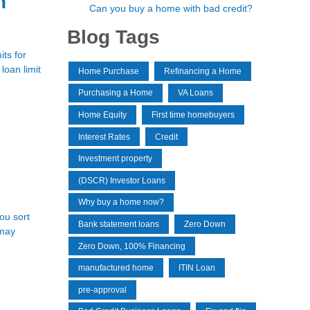
n
Can you buy a home with bad credit?
Blog Tags
ts for
loan limit
Home Purchase
Refinancing a Home
Purchasing a Home
VA Loans
Home Equity
First time homebuyers
Interest Rates
Credit
Investment property
(DSCR) Investor Loans
Why buy a home now?
you sort
Bank statement loans
Zero Down
 may
Zero Down, 100% Financing
manufactured home
ITIN Loan
pre-approval