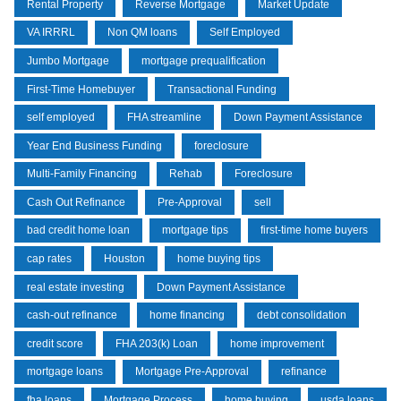
Rental Property
Reverse Mortgage
Market Update
VA IRRRL
Non QM loans
Self Employed
Jumbo Mortgage
mortgage prequalification
First-Time Homebuyer
Transactional Funding
self employed
FHA streamline
Down Payment Assistance
Year End Business Funding
foreclosure
Multi-Family Financing
Rehab
Foreclosure
Cash Out Refinance
Pre-Approval
sell
bad credit home loan
mortgage tips
first-time home buyers
cap rates
Houston
home buying tips
real estate investing
Down Payment Assistance
cash-out refinance
home financing
debt consolidation
credit score
FHA 203(k) Loan
home improvement
mortgage loans
Mortgage Pre-Approval
refinance
fha loans
Mortgage Process
home buying
usda loans