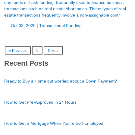
day funds or flash funding, frequently used to finance business
transactions such as real estate short sales. These types of real
estate transactions frequently involve a non-assignable contr
Oct 03, 2020 |
Transactional Funding
« Previous
1
Next »
Recent Posts
Ready to Buy a Home but worried about a Down Payment?
How to Get Pre-Approved in 24 Hours
How to Get a Mortgage When You're Self-Employed