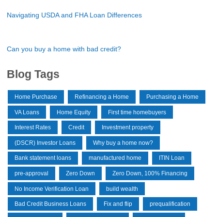
Navigating USDA and FHA Loan Differences
Can you buy a home with bad credit?
Blog Tags
Home Purchase
Refinancing a Home
Purchasing a Home
VA Loans
Home Equity
First time homebuyers
Interest Rates
Credit
Investment property
(DSCR) Investor Loans
Why buy a home now?
Bank statement loans
manufactured home
ITIN Loan
pre-approval
Zero Down
Zero Down, 100% Financing
No Income Verification Loan
build wealth
Bad Credit Business Loans
Fix and flip
prequalification