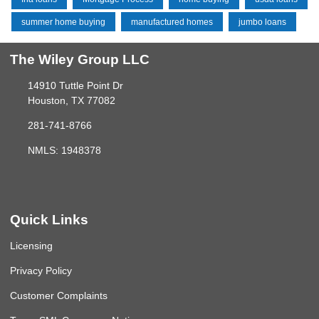
summer home buying
manufactured homes
jumbo loans
The Wiley Group LLC
14910 Tuttle Point Dr
Houston, TX 77082
281-741-8766
NMLS: 1948378
Quick Links
Licensing
Privacy Policy
Customer Complaints