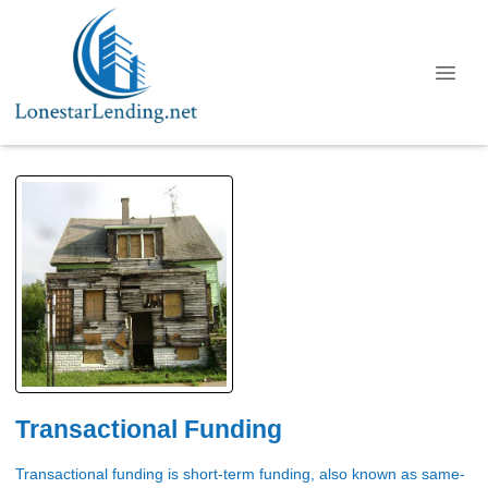
Transactional Funding
Transactional funding is short-term funding, also known as same-