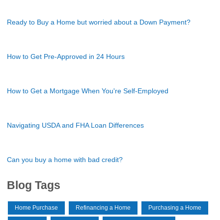
Ready to Buy a Home but worried about a Down Payment?
How to Get Pre-Approved in 24 Hours
How to Get a Mortgage When You're Self-Employed
Navigating USDA and FHA Loan Differences
Can you buy a home with bad credit?
Blog Tags
Home Purchase
Refinancing a Home
Purchasing a Home