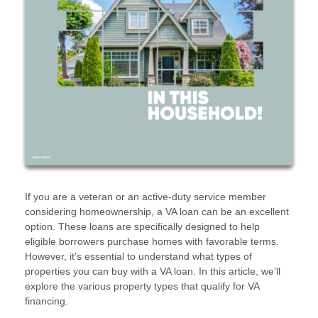
If you are a veteran or an active-duty service member
considering homeownership, a VA loan can be an excellent
option. These loans are specifically designed to help
eligible borrowers purchase homes with favorable terms.
However, it's essential to understand what types of
properties you can buy with a VA loan. In this article, we’ll
explore the various property types that qualify for VA
financing.