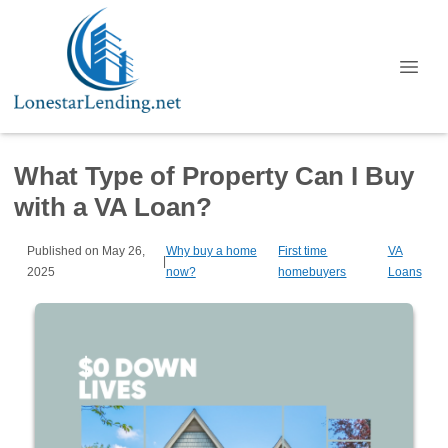
What Type of Property Can I Buy
with a VA Loan?
Published on May 26,
Why buy a home
First time
VA
|
2025
now?
homebuyers
Loans