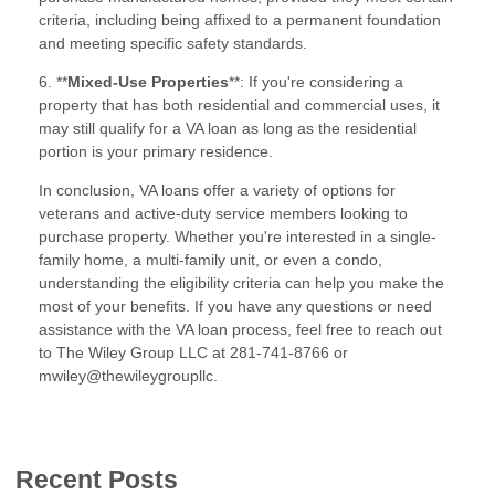
criteria, including being affixed to a permanent foundation
and meeting specific safety standards.
6. **
Mixed-Use Properties
**: If you're considering a
property that has both residential and commercial uses, it
may still qualify for a VA loan as long as the residential
portion is your primary residence.
In conclusion, VA loans offer a variety of options for
veterans and active-duty service members looking to
purchase property. Whether you're interested in a single-
family home, a multi-family unit, or even a condo,
understanding the eligibility criteria can help you make the
most of your benefits. If you have any questions or need
assistance with the VA loan process, feel free to reach out
to The Wiley Group LLC at 281-741-8766 or
mwiley@thewileygroupllc.
Recent Posts