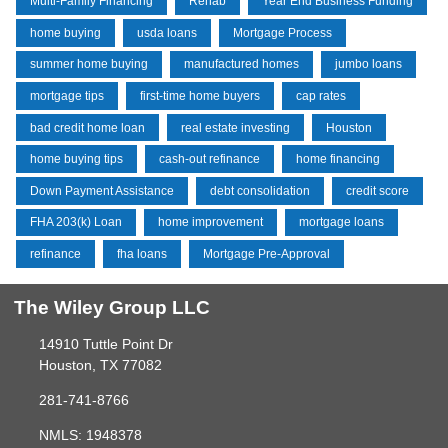
Multi-Family Financing
Rehab
Year End Business Funding
home buying
usda loans
Mortgage Process
summer home buying
manufactured homes
jumbo loans
mortgage tips
first-time home buyers
cap rates
bad credit home loan
real estate investing
Houston
home buying tips
cash-out refinance
home financing
Down Payment Assistance
debt consolidation
credit score
FHA 203(k) Loan
home improvement
mortgage loans
refinance
fha loans
Mortgage Pre-Approval
The Wiley Group LLC
14910 Tuttle Point Dr
Houston, TX 77082
281-741-8766
NMLS: 1948378