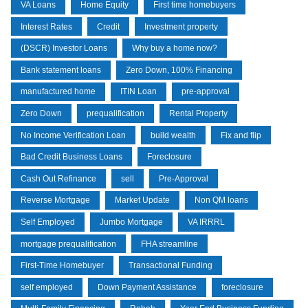
VA Loans
Home Equity
First time homebuyers
Interest Rates
Credit
Investment property
(DSCR) Investor Loans
Why buy a home now?
Bank statement loans
Zero Down, 100% Financing
manufactured home
ITIN Loan
pre-approval
Zero Down
prequalification
Rental Property
No Income Verification Loan
build wealth
Fix and flip
Bad Credit Business Loans
Foreclosure
Cash Out Refinance
sell
Pre-Approval
Reverse Mortgage
Market Update
Non QM loans
Self Employed
Jumbo Mortgage
VA IRRRL
mortgage prequalification
FHA streamline
First-Time Homebuyer
Transactional Funding
self employed
Down Payment Assistance
foreclosure