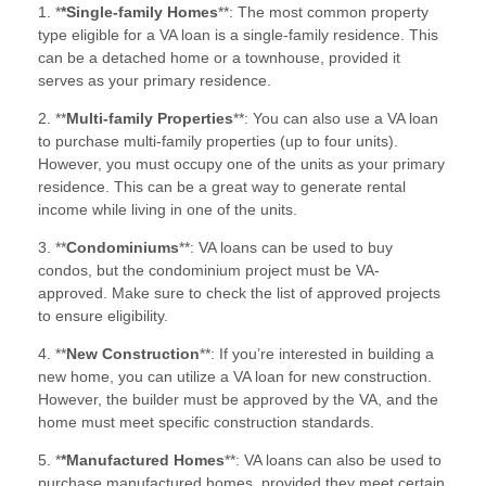
1. *
*Single-family Homes
**: The most common property
type eligible for a VA loan is a single-family residence. This
can be a detached home or a townhouse, provided it
serves as your primary residence.
2. **
Multi-family Properties
**: You can also use a VA loan
to purchase multi-family properties (up to four units).
However, you must occupy one of the units as your primary
residence. This can be a great way to generate rental
income while living in one of the units.
3. **
Condominiums
**: VA loans can be used to buy
condos, but the condominium project must be VA-
approved. Make sure to check the list of approved projects
to ensure eligibility.
4. **
New Construction
**: If you’re interested in building a
new home, you can utilize a VA loan for new construction.
However, the builder must be approved by the VA, and the
home must meet specific construction standards.
5. *
*Manufactured Homes
**: VA loans can also be used to
purchase manufactured homes, provided they meet certain