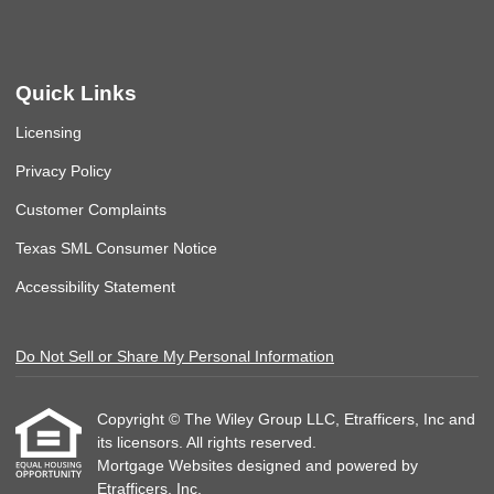
Quick Links
Licensing
Privacy Policy
Customer Complaints
Texas SML Consumer Notice
Accessibility Statement
Do Not Sell or Share My Personal Information
Copyright © The Wiley Group LLC, Etrafficers, Inc and
its licensors. All rights reserved.
Mortgage Websites
designed and powered by
Etrafficers, Inc.