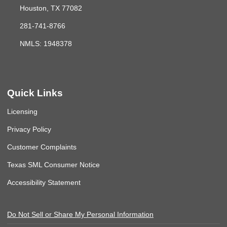
Houston, TX 77082
281-741-8766
NMLS: 1948378
Quick Links
Licensing
Privacy Policy
Customer Complaints
Texas SML Consumer Notice
Accessibility Statement
Do Not Sell or Share My Personal Information