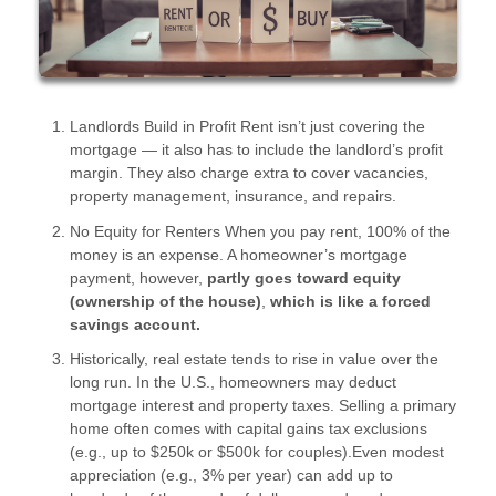
Landlords Build in Profit Rent isn’t just covering the
mortgage — it also has to include the landlord’s profit
margin. They also charge extra to cover vacancies,
property management, insurance, and repairs.
No Equity for Renters When you pay rent, 100% of the
money is an expense. A homeowner’s mortgage
payment, however,
partly goes toward equity
(ownership of the house)
,
which is like a forced
savings account.
Historically, real estate tends to rise in value over the
long run. In the U.S., homeowners may deduct
mortgage interest and property taxes. Selling a primary
home often comes with capital gains tax exclusions
(e.g., up to $250k or $500k for couples).Even modest
appreciation (e.g., 3% per year) can add up to