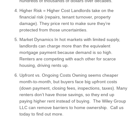
hundreds of thousands of dollars over decades.
Higher Risk = Higher Cost Landlords take on the
financial risk (repairs, tenant turnover, property
damage). They price rent to make sure they’re
protected from those uncertainties.
Market Dynamics In hot markets with limited supply,
landlords can charge more than the equivalent
mortgage payment because demand is so high.
Renters are competing with each other for scarce
housing, driving rents up.
Upfront vs. Ongoing Costs Owning seems cheaper
month-to-month, but buyers face big upfront costs
(down payment, closing fees, inspections, taxes). Many
renters don’t have those savings, so they end up
paying higher rent instead of buying. The Wiley Group
LLC can remove barriers to home ownership. Call us
today to find out more.