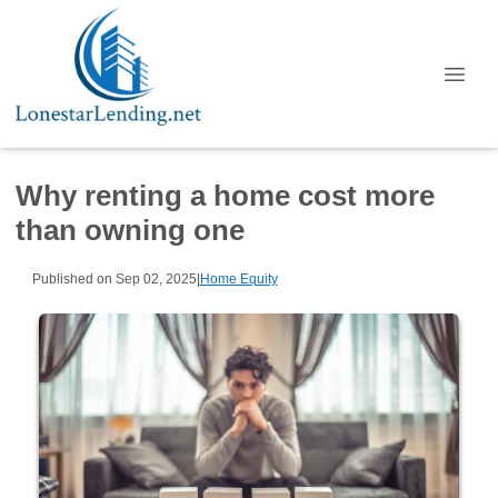
Why renting a home cost more
than owning one
Published on Sep 02, 2025
|
Home Equity