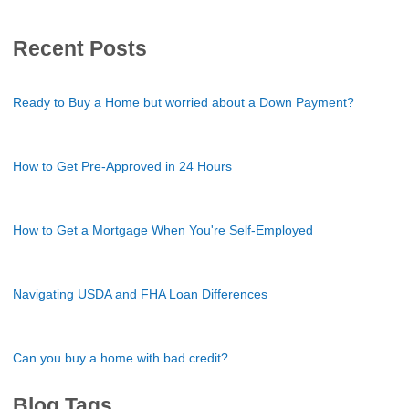
Recent Posts
Ready to Buy a Home but worried about a Down Payment?
How to Get Pre-Approved in 24 Hours
How to Get a Mortgage When You're Self-Employed
Navigating USDA and FHA Loan Differences
Can you buy a home with bad credit?
Blog Tags