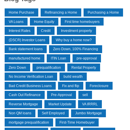
Home Purchase
Refinancing a Home
Purchasing a Home
VA Loans
Home Equity
First time homebuyers
Interest Rates
Credit
Investment property
(DSCR) Investor Loans
Why buy a home now?
Bank statement loans
Zero Down, 100% Financing
manufactured home
ITIN Loan
pre-approval
Zero Down
prequalification
Rental Property
No Income Verification Loan
build wealth
Bad Credit Business Loans
Fix and flip
Foreclosure
Cash Out Refinance
Pre-Approval
sell
Reverse Mortgage
Market Update
VA IRRRL
Non QM loans
Self Employed
Jumbo Mortgage
mortgage prequalification
First-Time Homebuyer