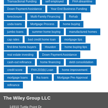
Transactional Funding
self employed
FHA streamline
Down Payment Assistance
Year End Business Funding
foreclosure
Multi-Family Financing
Rehab
usda loans
Mortgage Process
home buying
jumbo loans
summer home buying
manufactured homes
cap rates
bad credit home loan
mortgage tips
first-time home buyers
Houston
home buying tips
real estate investing
Down Payment Assistance
cash-out refinance
home financing
debt consolidation
credit score
FHA 203(k) Loan
home improvement
mortgage loans
fha loans
Mortgage Pre-Approval
refinance
The Wiley Group LLC
14910 Tuttle Point Dr