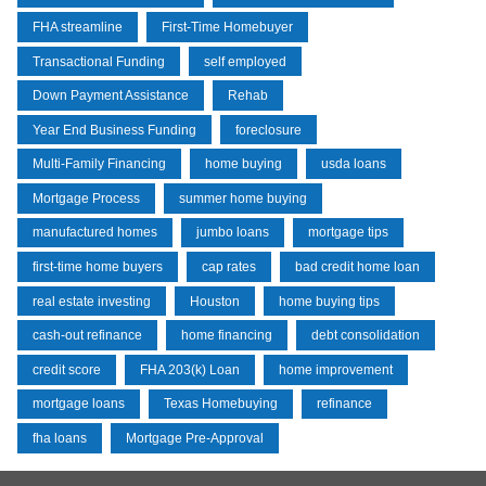
FHA streamline
First-Time Homebuyer
Transactional Funding
self employed
Down Payment Assistance
Rehab
Year End Business Funding
foreclosure
Multi-Family Financing
home buying
usda loans
Mortgage Process
summer home buying
manufactured homes
jumbo loans
mortgage tips
first-time home buyers
cap rates
bad credit home loan
real estate investing
Houston
home buying tips
cash-out refinance
home financing
debt consolidation
credit score
FHA 203(k) Loan
home improvement
mortgage loans
Texas Homebuying
refinance
fha loans
Mortgage Pre-Approval