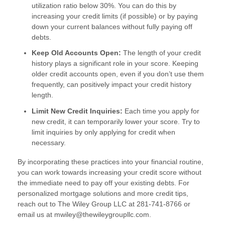
utilization ratio below 30%. You can do this by
increasing your credit limits (if possible) or by paying
down your current balances without fully paying off
debts.
Keep Old Accounts Open:
The length of your credit
history plays a significant role in your score. Keeping
older credit accounts open, even if you don’t use them
frequently, can positively impact your credit history
length.
Limit New Credit Inquiries:
Each time you apply for
new credit, it can temporarily lower your score. Try to
limit inquiries by only applying for credit when
necessary.
By incorporating these practices into your financial routine,
you can work towards increasing your credit score without
the immediate need to pay off your existing debts. For
personalized mortgage solutions and more credit tips,
reach out to The Wiley Group LLC at 281-741-8766 or
email us at mwiley@thewileygroupllc.com.