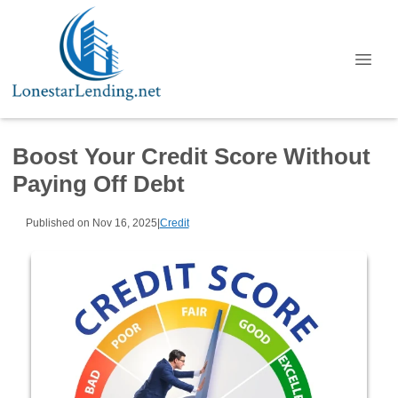
Boost Your Credit Score Without
Paying Off Debt
Published on Nov 16, 2025
|
Credit