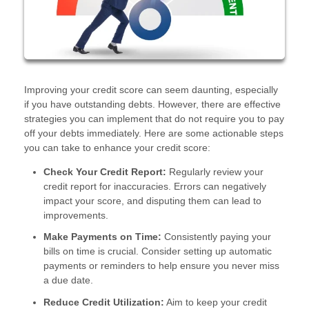
Improving your credit score can seem daunting, especially
if you have outstanding debts. However, there are effective
strategies you can implement that do not require you to pay
off your debts immediately. Here are some actionable steps
you can take to enhance your credit score:
Check Your Credit Report:
Regularly review your
credit report for inaccuracies. Errors can negatively
impact your score, and disputing them can lead to
improvements.
Make Payments on Time:
Consistently paying your
bills on time is crucial. Consider setting up automatic
payments or reminders to help ensure you never miss
a due date.
Reduce Credit Utilization:
Aim to keep your credit