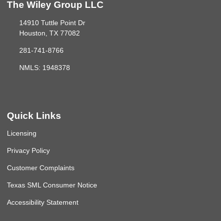
The Wiley Group LLC
14910 Tuttle Point Dr
Houston, TX 77082
281-741-8766
NMLS: 1948378
Quick Links
Licensing
Privacy Policy
Customer Complaints
Texas SML Consumer Notice
Accessibility Statement