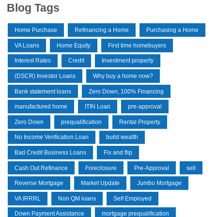
Blog Tags
Home Purchase
Refinancing a Home
Purchasing a Home
VA Loans
Home Equity
First time homebuyers
Interest Rates
Credit
Investment property
(DSCR) Investor Loans
Why buy a home now?
Bank statement loans
Zero Down, 100% Financing
manufactured home
ITIN Loan
pre-approval
Zero Down
prequalification
Rental Property
No Income Verification Loan
build wealth
Bad Credit Business Loans
Fix and flip
Cash Out Refinance
Foreclosure
Pre-Approval
sell
Reverse Mortgage
Market Update
Jumbo Mortgage
VA IRRRL
Non QM loans
Self Employed
Down Payment Assistance
mortgage prequalification