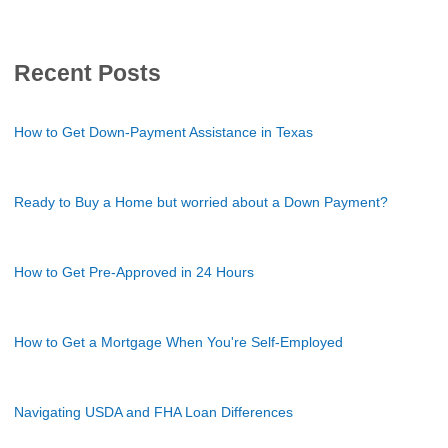
Recent Posts
How to Get Down-Payment Assistance in Texas
Ready to Buy a Home but worried about a Down Payment?
How to Get Pre-Approved in 24 Hours
How to Get a Mortgage When You're Self-Employed
Navigating USDA and FHA Loan Differences