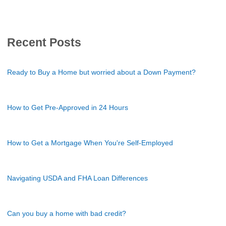
Recent Posts
Ready to Buy a Home but worried about a Down Payment?
How to Get Pre-Approved in 24 Hours
How to Get a Mortgage When You're Self-Employed
Navigating USDA and FHA Loan Differences
Can you buy a home with bad credit?