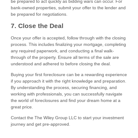
be prepared to act quickly as bidding wars can occur. For
bank-owned properties, submit your offer to the lender and
be prepared for negotiations.
7. Close the Deal
Once your offer is accepted, follow through with the closing
process. This includes finalizing your mortgage, completing
any required paperwork, and conducting a final walk-
through of the property. Ensure all terms of the sale are
understood and adhered to before closing the deal.
Buying your first foreclosure can be a rewarding experience
if you approach it with the right knowledge and preparation.
By understanding the process, securing financing, and
working with professionals, you can successfully navigate
the world of foreclosures and find your dream home at a
great price.
Contact the The Wiley Group LLC to start your investment
journey and get pre-approved.