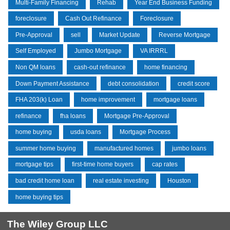
Multi-Family Financing
Rehab
Year End Business Funding
foreclosure
Cash Out Refinance
Foreclosure
Pre-Approval
sell
Market Update
Reverse Mortgage
Self Employed
Jumbo Mortgage
VA IRRRL
Non QM loans
cash-out refinance
home financing
Down Payment Assistance
debt consolidation
credit score
FHA 203(k) Loan
home improvement
mortgage loans
refinance
fha loans
Mortgage Pre-Approval
home buying
usda loans
Mortgage Process
summer home buying
manufactured homes
jumbo loans
mortgage tips
first-time home buyers
cap rates
bad credit home loan
real estate investing
Houston
home buying tips
The Wiley Group LLC