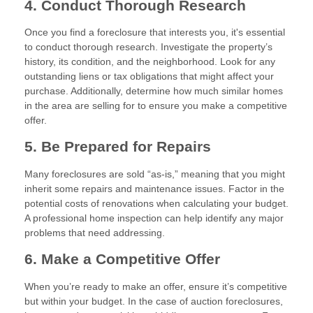
4. Conduct Thorough Research
Once you find a foreclosure that interests you, it's essential
to conduct thorough research. Investigate the property’s
history, its condition, and the neighborhood. Look for any
outstanding liens or tax obligations that might affect your
purchase. Additionally, determine how much similar homes
in the area are selling for to ensure you make a competitive
offer.
5. Be Prepared for Repairs
Many foreclosures are sold “as-is,” meaning that you might
inherit some repairs and maintenance issues. Factor in the
potential costs of renovations when calculating your budget.
A professional home inspection can help identify any major
problems that need addressing.
6. Make a Competitive Offer
When you’re ready to make an offer, ensure it’s competitive
but within your budget. In the case of auction foreclosures,