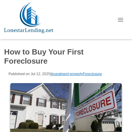
How to Buy Your First
Foreclosure
Published on Jul 12, 2025
|
Investment property
Foreclosure