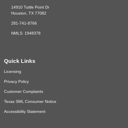
14910 Tuttle Point Dr
Houston, TX 77082
281-741-8766
NMLS: 1948378
Quick Links
Licensing
Privacy Policy
Customer Complaints
Texas SML Consumer Notice
Accessibility Statement