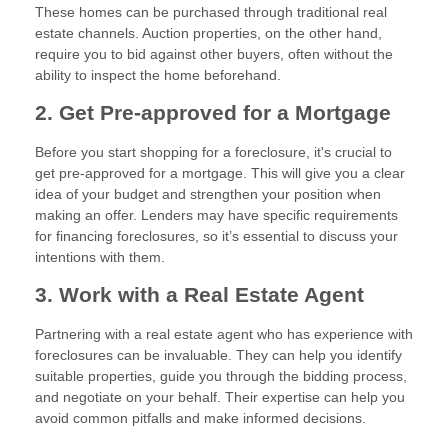
These homes can be purchased through traditional real
estate channels. Auction properties, on the other hand,
require you to bid against other buyers, often without the
ability to inspect the home beforehand.
2. Get Pre-approved for a Mortgage
Before you start shopping for a foreclosure, it's crucial to
get pre-approved for a mortgage. This will give you a clear
idea of your budget and strengthen your position when
making an offer. Lenders may have specific requirements
for financing foreclosures, so it’s essential to discuss your
intentions with them.
3. Work with a Real Estate Agent
Partnering with a real estate agent who has experience with
foreclosures can be invaluable. They can help you identify
suitable properties, guide you through the bidding process,
and negotiate on your behalf. Their expertise can help you
avoid common pitfalls and make informed decisions.