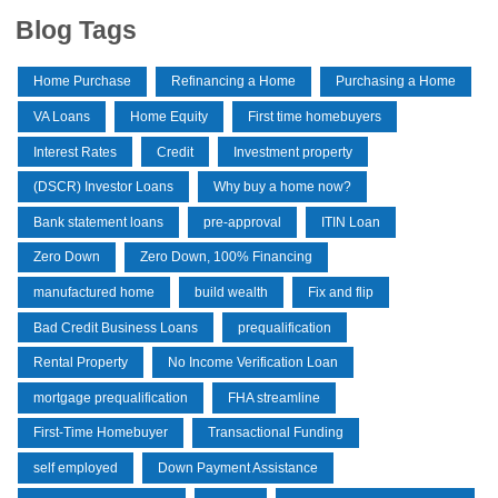
Blog Tags
Home Purchase
Refinancing a Home
Purchasing a Home
VA Loans
Home Equity
First time homebuyers
Interest Rates
Credit
Investment property
(DSCR) Investor Loans
Why buy a home now?
Bank statement loans
pre-approval
ITIN Loan
Zero Down
Zero Down, 100% Financing
manufactured home
build wealth
Fix and flip
Bad Credit Business Loans
prequalification
Rental Property
No Income Verification Loan
mortgage prequalification
FHA streamline
First-Time Homebuyer
Transactional Funding
self employed
Down Payment Assistance