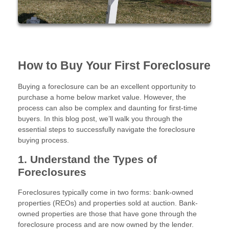
How to Buy Your First Foreclosure
Buying a foreclosure can be an excellent opportunity to
purchase a home below market value. However, the
process can also be complex and daunting for first-time
buyers. In this blog post, we’ll walk you through the
essential steps to successfully navigate the foreclosure
buying process.
1. Understand the Types of
Foreclosures
Foreclosures typically come in two forms: bank-owned
properties (REOs) and properties sold at auction. Bank-
owned properties are those that have gone through the
foreclosure process and are now owned by the lender.