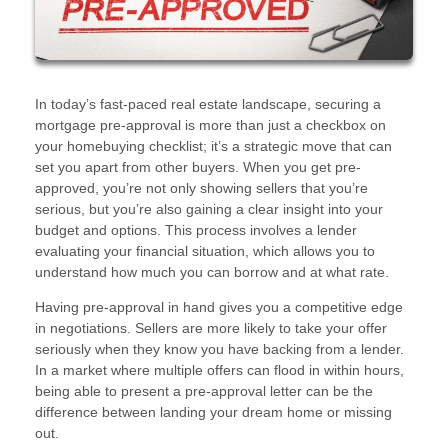
In today’s fast-paced real estate landscape, securing a
mortgage pre-approval is more than just a checkbox on
your homebuying checklist; it’s a strategic move that can
set you apart from other buyers. When you get pre-
approved, you’re not only showing sellers that you’re
serious, but you’re also gaining a clear insight into your
budget and options. This process involves a lender
evaluating your financial situation, which allows you to
understand how much you can borrow and at what rate.
Having pre-approval in hand gives you a competitive edge
in negotiations. Sellers are more likely to take your offer
seriously when they know you have backing from a lender.
In a market where multiple offers can flood in within hours,
being able to present a pre-approval letter can be the
difference between landing your dream home or missing
out.