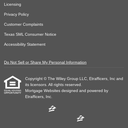
Licensing
Privacy Policy
Customer Complaints
Texas SML Consumer Notice
Accessibility Statement
Do Not Sell or Share My Personal Information
Copyright © The Wiley Group LLC, Etrafficers, Inc and
its licensors. All rights reserved.
Mortgage Websites
designed and powered by
Etrafficers, Inc.