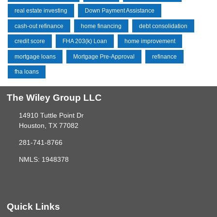
real estate investing
Down Payment Assistance
cash-out refinance
home financing
debt consolidation
credit score
FHA 203(k) Loan
home improvement
mortgage loans
Mortgage Pre-Approval
refinance
fha loans
The Wiley Group LLC
14910 Tuttle Point Dr
Houston, TX 77082
281-741-8766
NMLS: 1948378
Quick Links