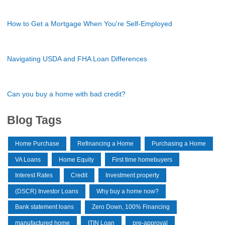
How to Get a Mortgage When You're Self-Employed
Navigating USDA and FHA Loan Differences
Can you buy a home with bad credit?
Blog Tags
Home Purchase
Refinancing a Home
Purchasing a Home
VA Loans
Home Equity
First time homebuyers
Interest Rates
Credit
Investment property
(DSCR) Investor Loans
Why buy a home now?
Bank statement loans
Zero Down, 100% Financing
manufactured home
ITIN Loan
pre-approval