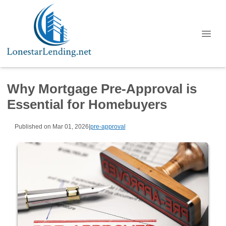
Why Mortgage Pre-Approval is
Essential for Homebuyers
Published on Mar 01, 2026
|
pre-approval