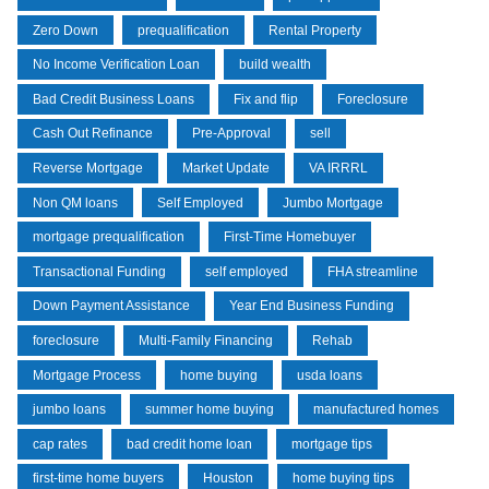
Zero Down
prequalification
Rental Property
No Income Verification Loan
build wealth
Bad Credit Business Loans
Fix and flip
Foreclosure
Cash Out Refinance
Pre-Approval
sell
Reverse Mortgage
Market Update
VA IRRRL
Non QM loans
Self Employed
Jumbo Mortgage
mortgage prequalification
First-Time Homebuyer
Transactional Funding
self employed
FHA streamline
Down Payment Assistance
Year End Business Funding
foreclosure
Multi-Family Financing
Rehab
Mortgage Process
home buying
usda loans
jumbo loans
summer home buying
manufactured homes
cap rates
bad credit home loan
mortgage tips
first-time home buyers
Houston
home buying tips