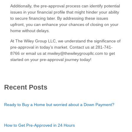
Additionally, the pre-approval process can identify potential
issues in your financial profile that might hinder your ability
to secure financing later. By addressing these issues
upfront, you can enhance your chances of closing on your
home without delays.
At The Wiley Group LLC, we understand the significance of
pre-approval in today’s market. Contact us at 281-741-
8766 or email us at mwiley@thewileygroupllc.com to get
started on your pre-approval journey today!
Recent Posts
Ready to Buy a Home but worried about a Down Payment?
How to Get Pre-Approved in 24 Hours