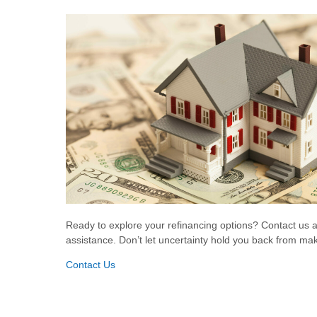
Ready to explore your refinancing options? Contact us 
assistance. Don’t let uncertainty hold you back from maki
Contact Us