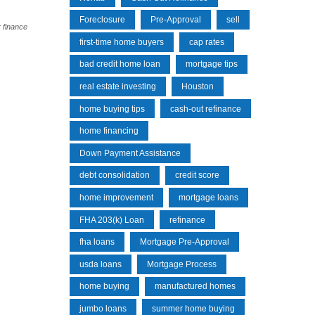
Foreclosure
Pre-Approval
sell
 finance
first-time home buyers
cap rates
bad credit home loan
mortgage tips
real estate investing
Houston
home buying tips
cash-out refinance
home financing
Down Payment Assistance
debt consolidation
credit score
home improvement
mortgage loans
FHA 203(k) Loan
refinance
fha loans
Mortgage Pre-Approval
usda loans
Mortgage Process
home buying
manufactured homes
jumbo loans
summer home buying