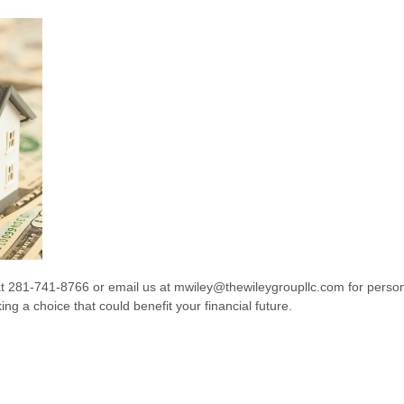
at 281-741-8766 or email us at mwiley@thewileygroupllc.com for perso
ng a choice that could benefit your financial future.