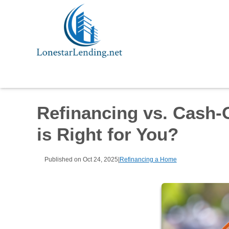
Refinancing vs. Cash-
is Right for You?
Published on Oct 24, 2025
|
Refinancing a Home