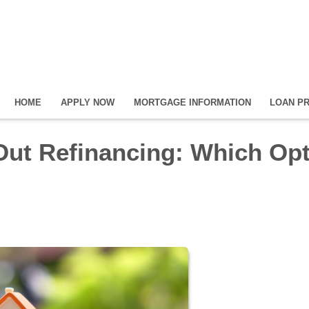
HOME
APPLY NOW
MORTGAGE INFORMATION
LOAN P
Out Refinancing: Which Op