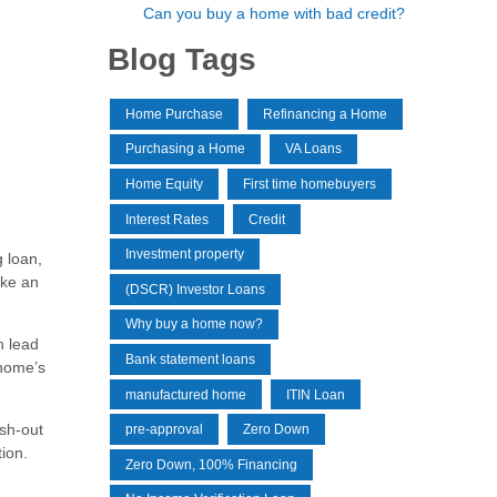
Can you buy a home with bad credit?
Blog Tags
Home Purchase
Refinancing a Home
Purchasing a Home
VA Loans
Home Equity
First time homebuyers
Interest Rates
Credit
Investment property
 loan,
ake an
(DSCR) Investor Loans
Why buy a home now?
n lead
Bank statement loans
 home’s
manufactured home
ITIN Loan
ash-out
pre-approval
Zero Down
ion.
Zero Down, 100% Financing