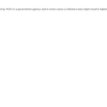
 by HUD or a government agency and in some cases a refinance loan might result in higher