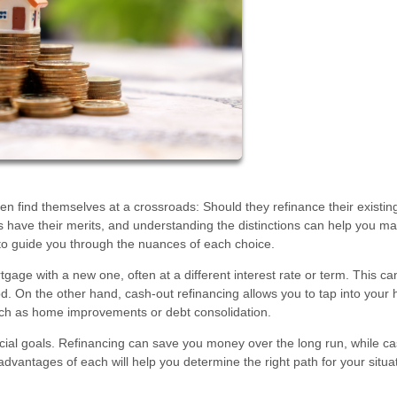
 find themselves at a crossroads: Should they refinance their existing
ns have their merits, and understanding the distinctions can help you m
to guide you through the nuances of each choice.
tgage with a new one, often at a different interest rate or term. This ca
. On the other hand, cash-out refinancing allows you to tap into your
such as home improvements or debt consolidation.
cial goals. Refinancing can save you money over the long run, while c
vantages of each will help you determine the right path for your situat