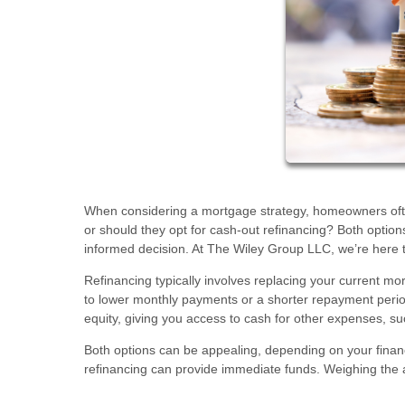
When considering a mortgage strategy, homeowners often
or should they opt for cash-out refinancing? Both optio
informed decision. At The Wiley Group LLC, we’re here 
Refinancing typically involves replacing your current mor
to lower monthly payments or a shorter repayment period
equity, giving you access to cash for other expenses, 
Both options can be appealing, depending on your finan
refinancing can provide immediate funds. Weighing the ad