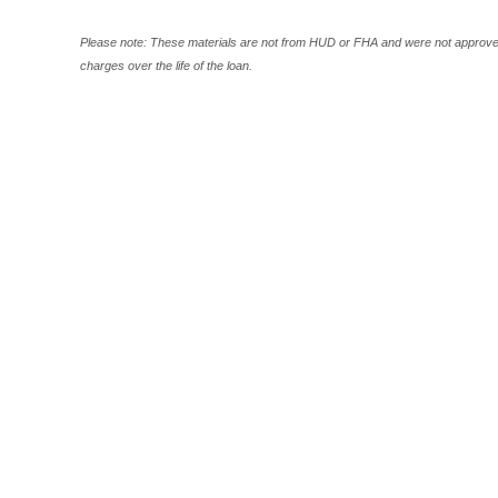
Please note: These materials are not from HUD or FHA and were not approved
charges over the life of the loan.