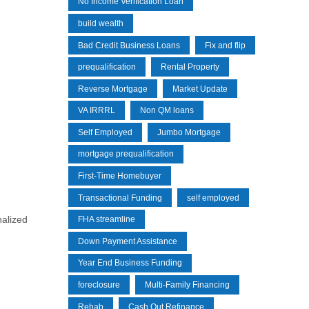
No Income Verification Loan
build wealth
Bad Credit Business Loans
Fix and flip
prequalification
Rental Property
Reverse Mortgage
Market Update
VA IRRRL
Non QM loans
Self Employed
Jumbo Mortgage
mortgage prequalification
First-Time Homebuyer
Transactional Funding
self employed
nalized
FHA streamline
Down Payment Assistance
Year End Business Funding
foreclosure
Multi-Family Financing
Rehab
Cash Out Refinance