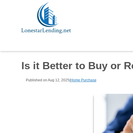
Is it Better to Buy or 
Published on Aug 12, 2025
|
Home Purchase