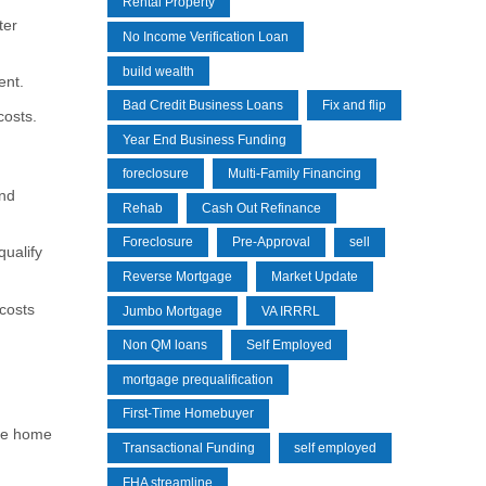
Rental Property
ter
No Income Verification Loan
build wealth
ent.
Bad Credit Business Loans
Fix and flip
costs.
Year End Business Funding
foreclosure
Multi-Family Financing
and
Rehab
Cash Out Refinance
Foreclosure
Pre-Approval
sell
ualify
Reverse Mortgage
Market Update
costs
Jumbo Mortgage
VA IRRRL
Non QM loans
Self Employed
mortgage prequalification
First-Time Homebuyer
ure home
Transactional Funding
self employed
FHA streamline