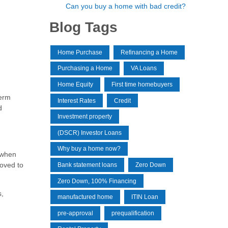
Can you buy a home with bad credit?
Blog Tags
Home Purchase
Refinancing a Home
Purchasing a Home
VA Loans
Home Equity
First time homebuyers
term
Interest Rates
Credit
d
Investment property
(DSCR) Investor Loans
Why buy a home now?
 when
roved to
Bank statement loans
Zero Down
Zero Down, 100% Financing
s,
manufactured home
ITIN Loan
pre-approval
prequalification