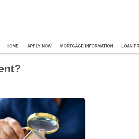
HOME
APPLY NOW
MORTGAGE INFORMATION
LOAN P
Rent?