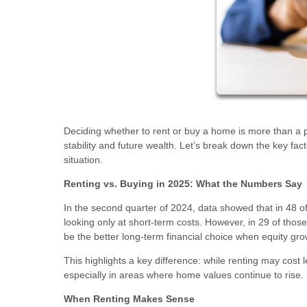
Deciding whether to rent or buy a home is more than a pe
stability and future wealth. Let’s break down the key fa
situation.
Renting vs. Buying in 2025: What the Numbers Say
In the second quarter of 2024, data showed that in 48 
looking only at short-term costs. However, in 29 of thos
be the better long-term financial choice when equity gro
This highlights a key difference: while renting may cost
especially in areas where home values continue to rise.
When Renting Makes Sense