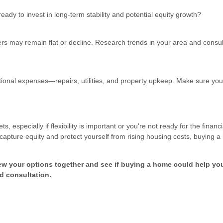
eady to invest in long-term stability and potential equity growth?
rs may remain flat or decline. Research trends in your area and consul
nal expenses—repairs, utilities, and property upkeep. Make sure you
especially if flexibility is important or you're not ready for the financi
apture equity and protect yourself from rising housing costs, buying 
ew your options together and see if buying a home could help yo
d consultation.