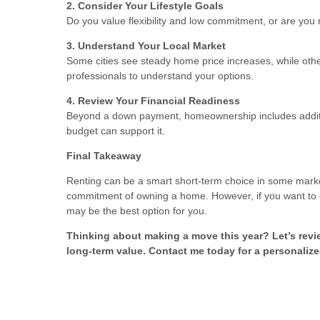
2. Consider Your Lifestyle Goals
Do you value flexibility and low commitment, or are you r
3. Understand Your Local Market
Some cities see steady home price increases, while othe
professionals to understand your options.
4. Review Your Financial Readiness
Beyond a down payment, homeownership includes additio
budget can support it.
Final Takeaway
Renting can be a smart short-term choice in some markets, 
commitment of owning a home. However, if you want to c
may be the best option for you.
Thinking about making a move this year? Let’s revi
long-term value. Contact me today for a personalize