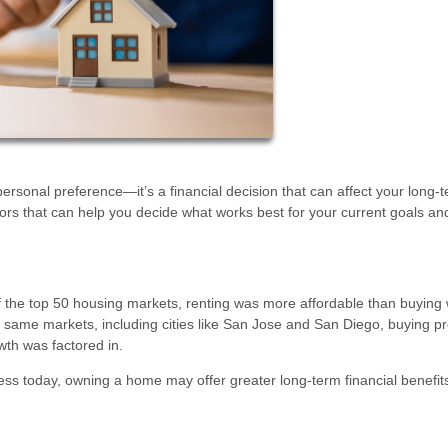
rsonal preference—it’s a financial decision that can affect your long-
ctors that can help you decide what works best for your current goals an
of the top 50 housing markets, renting was more affordable than buying
e same markets, including cities like San Jose and San Diego, buying p
wth was factored in.
 less today, owning a home may offer greater long-term financial benefit