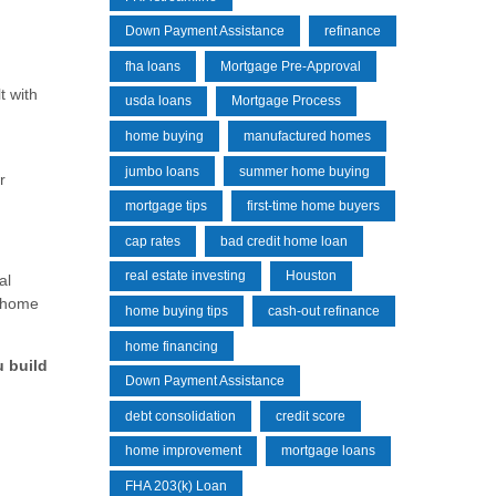
Down Payment Assistance
refinance
fha loans
Mortgage Pre-Approval
t with
usda loans
Mortgage Process
home buying
manufactured homes
jumbo loans
summer home buying
r
mortgage tips
first-time home buyers
cap rates
bad credit home loan
real estate investing
Houston
al
a home
home buying tips
cash-out refinance
home financing
u build
Down Payment Assistance
debt consolidation
credit score
home improvement
mortgage loans
FHA 203(k) Loan