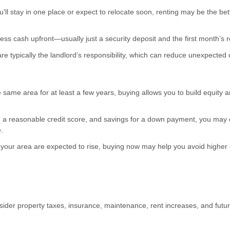
'll stay in one place or expect to relocate soon, renting may be the bet
ess cash upfront—usually just a security deposit and the first month’s r
e typically the landlord’s responsibility, which can reduce unexpected 
he same area for at least a few years, buying allows you to build equity 
 a reasonable credit score, and savings for a down payment, you may q
.
 your area are expected to rise, buying now may help you avoid higher 
der property taxes, insurance, maintenance, rent increases, and fut