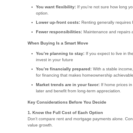
You want flexibility:
If you're not sure how long you
option.
Lower up-front costs:
Renting generally requires l
Fewer responsibilities:
Maintenance and repairs ar
When Buying Is a Smart Move
You’re planning to stay:
If you expect to live in t
invest in your future
You’re financially prepared:
With a stable income,
for financing that makes homeownership achievable
Market trends are in your favor:
If home prices in
later and benefit from long-term appreciation.
Key Considerations Before You Decide
1. Know the Full Cost of Each Option
Don’t compare rent and mortgage payments alone. Consi
value growth.